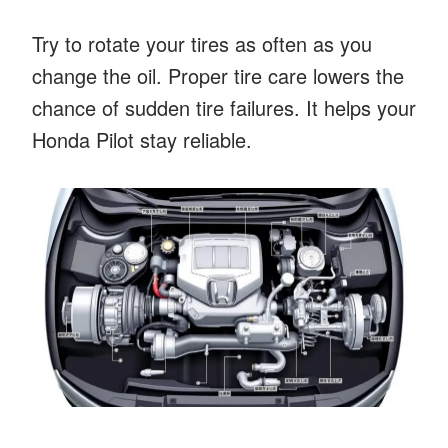
Try to rotate your tires as often as you
change the oil. Proper tire care lowers the
chance of sudden tire failures. It helps your
Honda Pilot stay reliable.