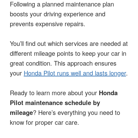
Following a planned maintenance plan
boosts your driving experience and
prevents expensive repairs.
You’ll find out which services are needed at
different mileage points to keep your car in
great condition. This approach ensures
your
Honda Pilot runs well and lasts longer
.
Ready to learn more about your
Honda
Pilot maintenance schedule by
mileage
? Here’s everything you need to
know for proper car care.