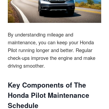
By understanding mileage and
maintenance, you can keep your Honda
Pilot running longer and better. Regular
check-ups improve the engine and make
driving smoother.
Key Components of The
Honda Pilot Maintenance
Schedule