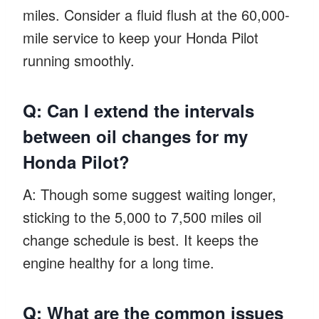
miles. Consider a fluid flush at the 60,000-
mile service to keep your Honda Pilot
running smoothly.
Q: Can I extend the intervals
between oil changes for my
Honda Pilot?
A: Though some suggest waiting longer,
sticking to the 5,000 to 7,500 miles oil
change schedule is best. It keeps the
engine healthy for a long time.
Q: What are the common issues