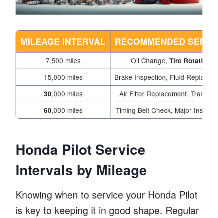
MILEAGE INTERVAL
RECOMMENDED SERVI
7,500 miles
Oil Change,
Tire Rotation
15,000 miles
Brake Inspection, Fluid Replacem
,000 miles
Air Filter Replacement, Trans flu
30
,000 miles
Timing Belt Check, Major Inspect
60
Honda Pilot Service
Intervals by Mileage
Knowing when to service your Honda Pilot
is key to keeping it in good shape. Regular