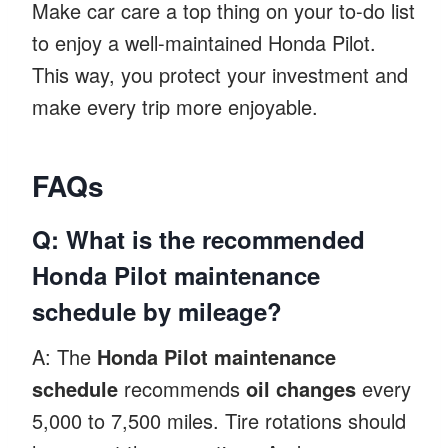
Make car care a top thing on your to-do list
to enjoy a well-maintained Honda Pilot.
This way, you protect your investment and
make every trip more enjoyable.
FAQs
Q: What is the recommended
Honda Pilot maintenance
schedule by mileage?
A: The
Honda Pilot maintenance
schedule
recommends
oil changes
every
5,000 to 7,500 miles. Tire rotations should