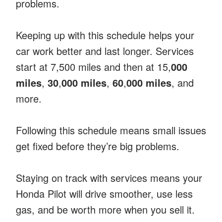
problems.
Keeping up with this schedule helps your
car work better and last longer. Services
start at 7,500 miles and then at 15,
000
miles
,
30
,
000 miles
,
60
,
000 miles
, and
more.
Following this schedule means small issues
get fixed before they’re big problems.
Staying on track with services means your
Honda Pilot will drive smoother, use less
gas, and be worth more when you sell it.