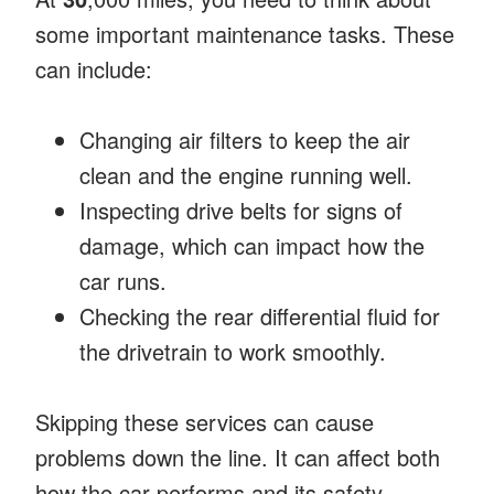
some important maintenance tasks. These
can include:
Changing air filters to keep the air
clean and the engine running well.
Inspecting drive belts for signs of
damage, which can impact how the
car runs.
Checking the rear differential fluid for
the drivetrain to work smoothly.
Skipping these services can cause
problems down the line. It can affect both
how the car performs and its safety.