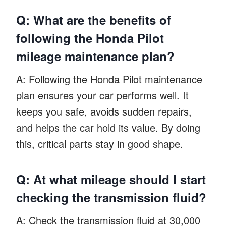
Q: What are the benefits of
following the Honda Pilot
mileage maintenance plan?
A: Following the Honda Pilot maintenance
plan ensures your car performs well. It
keeps you safe, avoids sudden repairs,
and helps the car hold its value. By doing
this, critical parts stay in good shape.
Q: At what mileage should I start
checking the transmission fluid?
A: Check the transmission fluid at 30,000