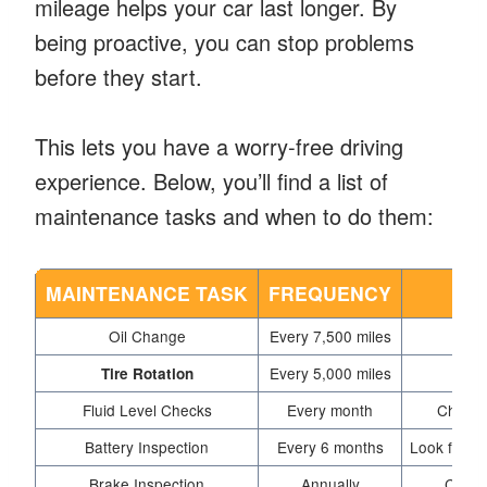
mileage helps your car last longer. By
being proactive, you can stop problems
before they start.
This lets you have a worry-free driving
experience. Below, you’ll find a list of
maintenance tasks and when to do them:
MAINTENANCE TASK
FREQUENCY
Oil Change
Every 7,500 miles
Every 5,000 miles
Tire Rotation
Fluid Level Checks
Every month
Check t
Battery Inspection
Every 6 months
Look for co
Brake Inspection
Annually
Check 