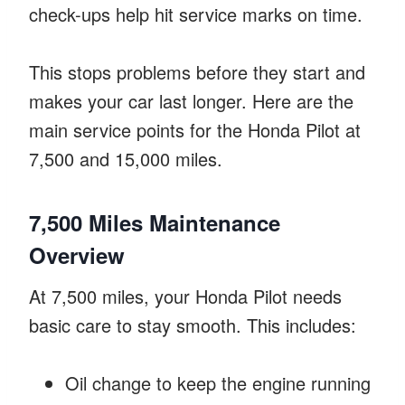
check-ups help hit service marks on time.
This stops problems before they start and
makes your car last longer. Here are the
main service points for the Honda Pilot at
7,500 and 15,000 miles.
7,500 Miles Maintenance
Overview
At 7,500 miles, your Honda Pilot needs
basic care to stay smooth. This includes:
Oil change to keep the engine running