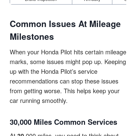
Common Issues At Mileage
Milestones
When your Honda Pilot hits certain mileage
marks, some issues might pop up. Keeping
up with the Honda Pilot’s service
recommendations can stop these issues
from getting worse. This helps keep your
car running smoothly.
30,000 Miles Common Services
At
30
,000 miles, you need to think about