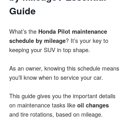
Guide
What’s the
Honda Pilot maintenance
schedule by mileage
? It’s your key to
keeping your SUV in top shape.
As an owner, knowing this schedule means
you’ll know when to service your car.
This guide gives you the important details
on maintenance tasks like
oil changes
and tire rotations, based on mileage.