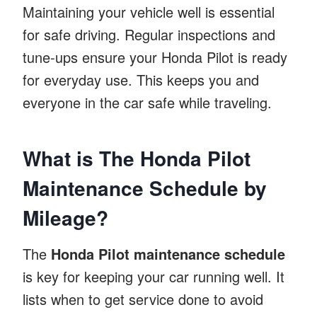
Maintaining your vehicle well is essential
for safe driving. Regular inspections and
tune-ups ensure your Honda Pilot is ready
for everyday use. This keeps you and
everyone in the car safe while traveling.
What is The Honda Pilot
Maintenance Schedule by
Mileage?
The
Honda Pilot maintenance schedule
is key for keeping your car running well. It
lists when to get service done to avoid