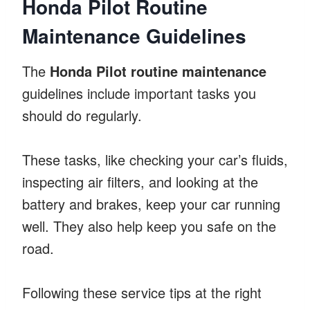
Honda Pilot Routine
Maintenance Guidelines
The
Honda Pilot routine maintenance
guidelines include important tasks you
should do regularly.
These tasks, like checking your car’s fluids,
inspecting air filters, and looking at the
battery and brakes, keep your car running
well. They also help keep you safe on the
road.
Following these service tips at the right