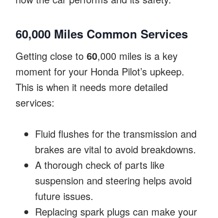
60,000 Miles Common Services
Getting close to
60
,000 miles is a key
moment for your Honda Pilot’s upkeep.
This is when it needs more detailed
services:
Fluid flushes for the transmission and
brakes are vital to avoid breakdowns.
A thorough check of parts like
suspension and steering helps avoid
future issues.
Replacing spark plugs can make your