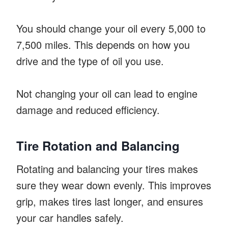
You should change your oil every 5,000 to
7,500 miles. This depends on how you
drive and the type of oil you use.
Not changing your oil can lead to engine
damage and reduced efficiency.
Tire Rotation and Balancing
Rotating and balancing your tires makes
sure they wear down evenly. This improves
grip, makes tires last longer, and ensures
your car handles safely.