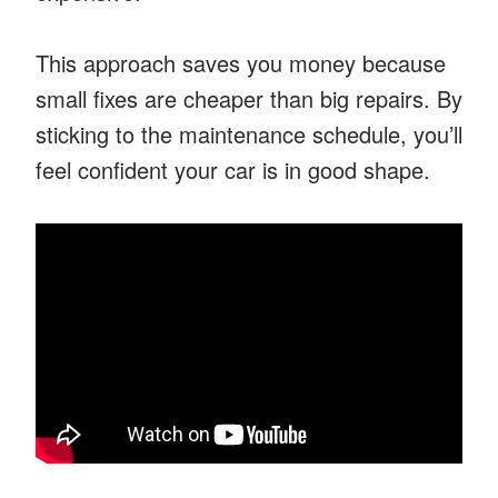
This approach saves you money because
small fixes are cheaper than big repairs. By
sticking to the maintenance schedule, you’ll
feel confident your car is in good shape.