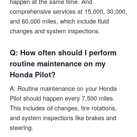
happen at the same time. And
comprehensive services at 15,000, 30,000,
and 60,000 miles, which include fluid
changes and system inspections.
Q: How often should I perform
routine maintenance on my
Honda Pilot?
A: Routine maintenance on your Honda
Pilot should happen every 7,500 miles.
This includes oil changes, tire rotations,
and system inspections like brakes and
steering.