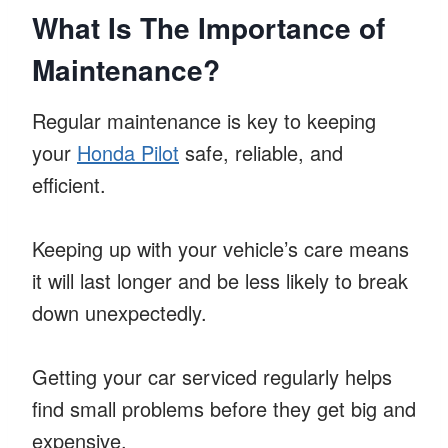
What Is The Importance of
Maintenance?
Regular maintenance is key to keeping
your
Honda Pilot
safe, reliable, and
efficient.
Keeping up with your vehicle’s care means
it will last longer and be less likely to break
down unexpectedly.
Getting your car serviced regularly helps
find small problems before they get big and
expensive.