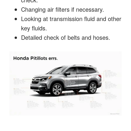
Changing air filters if necessary.
Looking at transmission fluid and other
key fluids.
Detailed check of belts and hoses.