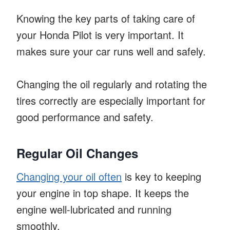
Knowing the key parts of taking care of
your Honda Pilot is very important. It
makes sure your car runs well and safely.
Changing the oil regularly and rotating the
tires correctly are especially important for
good performance and safety.
Regular Oil Changes
Changing your oil often
is key to keeping
your engine in top shape. It keeps the
engine well-lubricated and running
smoothly.