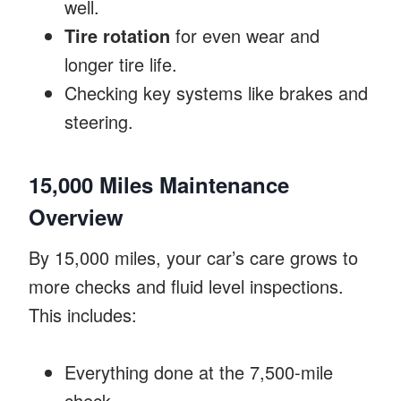
well.
Tire rotation
for even wear and
longer tire life.
Checking key systems like brakes and
steering.
15,000 Miles Maintenance
Overview
By 15,000 miles, your car’s care grows to
more checks and fluid level inspections.
This includes:
Everything done at the 7,500-mile
check.