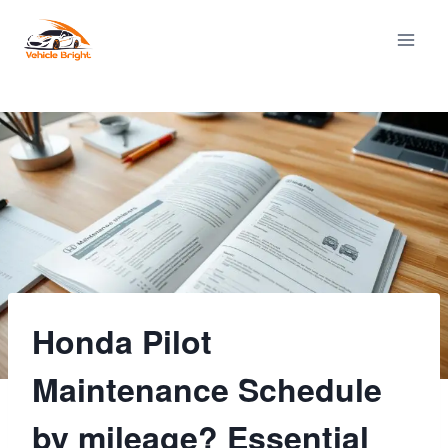
Skip
to
content
Honda Pilot
Maintenance Schedule
by mileage? Essential