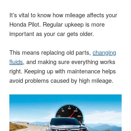
It’s vital to know how mileage affects your
Honda Pilot. Regular upkeep is more
important as your car gets older.
This means replacing old parts,
changing
fluids
, and making sure everything works
right. Keeping up with maintenance helps
avoid problems caused by high mileage.