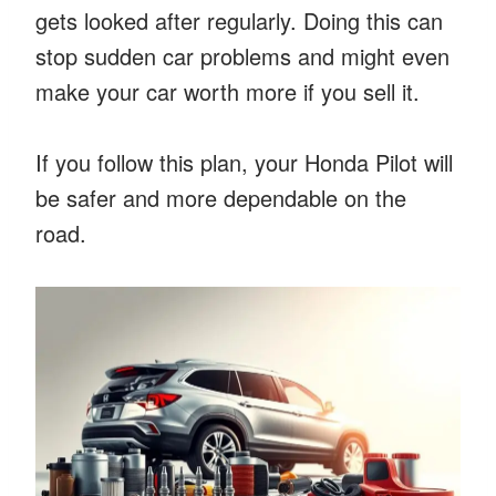
gets looked after regularly. Doing this can
stop sudden car problems and might even
make your car worth more if you sell it.
If you follow this plan, your Honda Pilot will
be safer and more dependable on the
road.