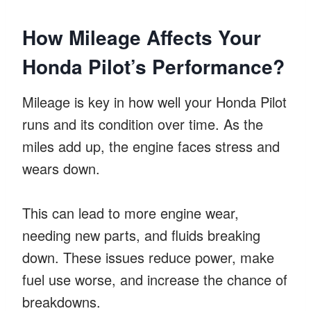
How Mileage Affects Your
Honda Pilot’s Performance?
Mileage is key in how well your Honda Pilot
runs and its condition over time. As the
miles add up, the engine faces stress and
wears down.
This can lead to more engine wear,
needing new parts, and fluids breaking
down. These issues reduce power, make
fuel use worse, and increase the chance of
breakdowns.