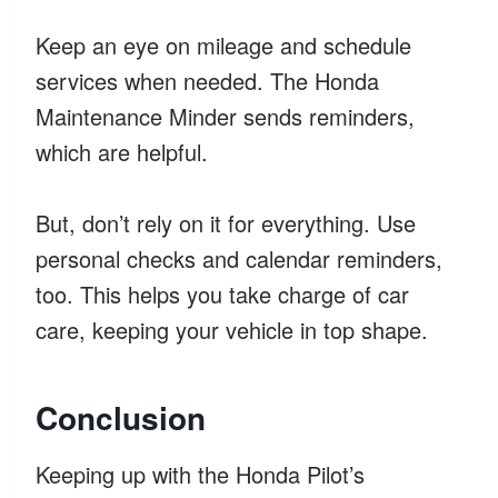
Keep an eye on mileage and schedule
services when needed. The Honda
Maintenance Minder sends reminders,
which are helpful.
But, don’t rely on it for everything. Use
personal checks and calendar reminders,
too. This helps you take charge of car
care, keeping your vehicle in top shape.
Conclusion
Keeping up with the Honda Pilot’s