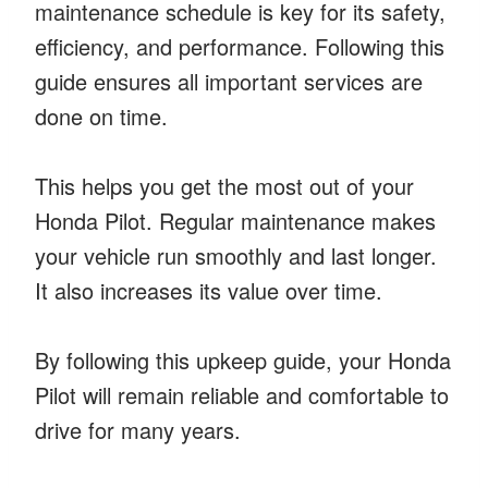
maintenance schedule is key for its safety,
efficiency, and performance. Following this
guide ensures all important services are
done on time.
This helps you get the most out of your
Honda Pilot. Regular maintenance makes
your vehicle run smoothly and last longer.
It also increases its value over time.
By following this upkeep guide, your Honda
Pilot will remain reliable and comfortable to
drive for many years.