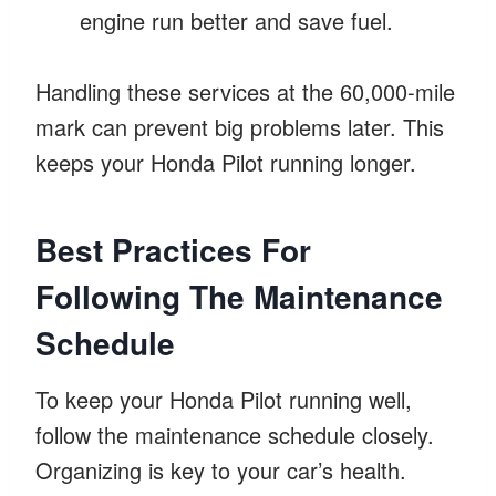
engine run better and save fuel.
Handling these services at the 60,000-mile
mark can prevent big problems later. This
keeps your Honda Pilot running longer.
Best Practices For
Following The Maintenance
Schedule
To keep your Honda Pilot running well,
follow the maintenance schedule closely.
Organizing is key to your car’s health.