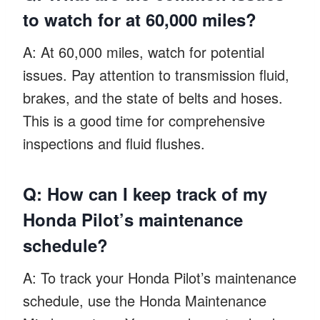
to watch for at 60,000 miles?
A: At 60,000 miles, watch for potential
issues. Pay attention to transmission fluid,
brakes, and the state of belts and hoses.
This is a good time for comprehensive
inspections and fluid flushes.
Q: How can I keep track of my
Honda Pilot’s maintenance
schedule?
A: To track your Honda Pilot’s maintenance
schedule, use the Honda Maintenance