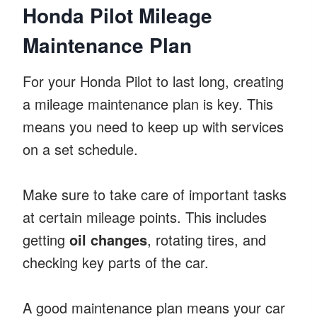
Honda Pilot Mileage
Maintenance Plan
For your Honda Pilot to last long, creating
a mileage maintenance plan is key. This
means you need to keep up with services
on a set schedule.
Make sure to take care of important tasks
at certain mileage points. This includes
getting
oil changes
, rotating tires, and
checking key parts of the car.
A good maintenance plan means your car