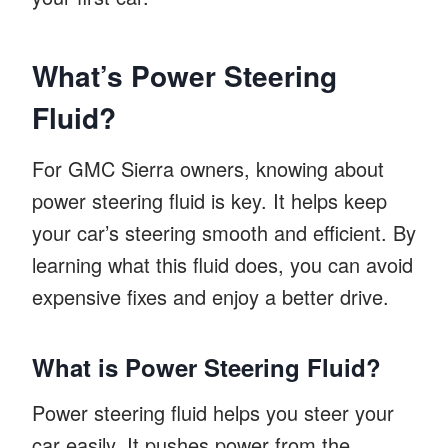
What’s Power Steering
Fluid?
For GMC Sierra owners, knowing about
power steering fluid is key. It helps keep
your car’s steering smooth and efficient. By
learning what this fluid does, you can avoid
expensive fixes and enjoy a better drive.
What is Power Steering Fluid?
Power steering fluid helps you steer your
car easily. It pushes power from the