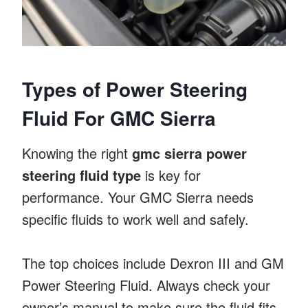
Types of Power Steering
Fluid For GMC Sierra
Knowing the right
gmc sierra power
steering fluid type
is key for
performance. Your GMC Sierra needs
specific fluids to work well and safely.
The top choices include Dexron III and GM
Power Steering Fluid. Always check your
owner’s manual to make sure the fluid fits