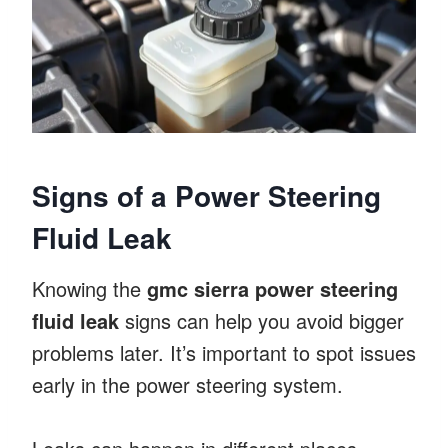
Signs of a Power Steering
Fluid Leak
Knowing the
gmc sierra power steering
fluid leak
signs can help you avoid bigger
problems later. It’s important to spot issues
early in the power steering system.