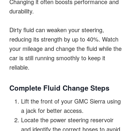
Changing it often boosts performance and
durability.
Dirty fluid can weaken your steering,
reducing its strength by up to 40%. Watch
your mileage and change the fluid while the
car is still running smoothly to keep it
reliable.
Complete Fluid Change Steps
Lift the front of your GMC Sierra using
a jack for better access.
Locate the power steering reservoir
and identify the correct hoses to avoid