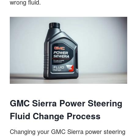
wrong fluid.
GMC Sierra Power Steering
Fluid Change Process
Changing your GMC Sierra power steering