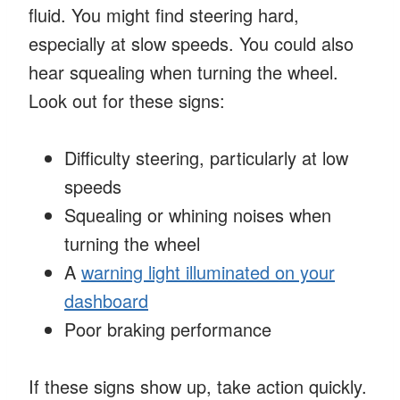
fluid. You might find steering hard,
especially at slow speeds. You could also
hear squealing when turning the wheel.
Look out for these signs:
Difficulty steering, particularly at low
speeds
Squealing or whining noises when
turning the wheel
A
warning light illuminated on your
dashboard
Poor braking performance
If these signs show up, take action quickly.