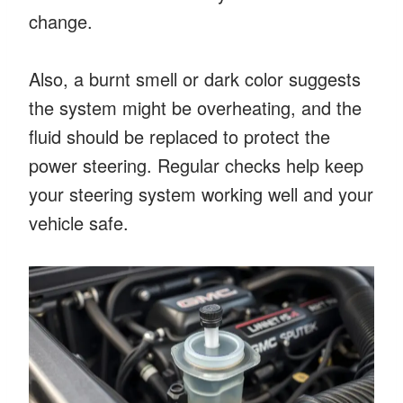
change.
Also, a burnt smell or dark color suggests
the system might be overheating, and the
fluid should be replaced to protect the
power steering. Regular checks help keep
your steering system working well and your
vehicle safe.