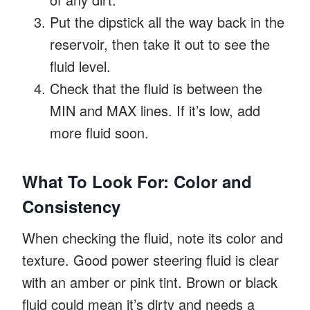
Put the dipstick all the way back in the
reservoir, then take it out to see the
fluid level.
Check that the fluid is between the
MIN and MAX lines. If it’s low, add
more fluid soon.
What To Look For: Color and
Consistency
When checking the fluid, note its color and
texture. Good power steering fluid is clear
with an amber or pink tint. Brown or black
fluid could mean it’s dirty and needs a