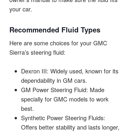
your car.
Recommended Fluid Types
Here are some choices for your GMC
Sierra’s steering fluid:
Dexron III: Widely used, known for its
dependability in GM cars.
GM Power Steering Fluid: Made
specially for GMC models to work
best.
Synthetic Power Steering Fluids:
Offers better stability and lasts longer,