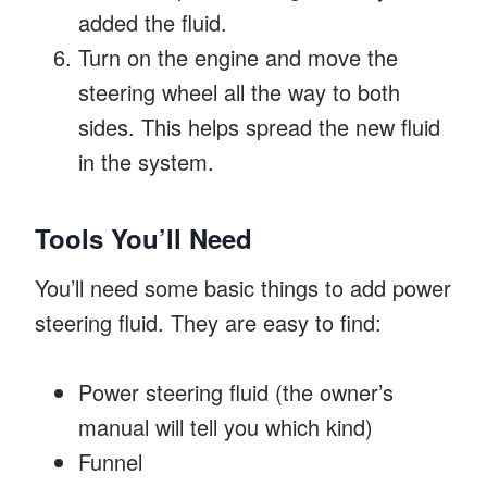
added the fluid.
Turn on the engine and move the
steering wheel all the way to both
sides. This helps spread the new fluid
in the system.
Tools You’ll Need
You’ll need some basic things to add power
steering fluid. They are easy to find:
Power steering fluid (the owner’s
manual will tell you which kind)
Funnel