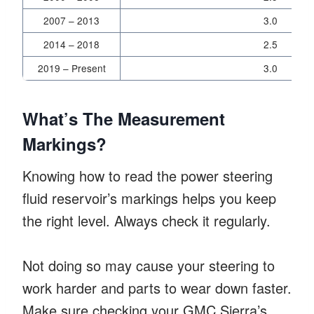
2007 – 2013
3.0
2014 – 2018
2.5
2019 – Present
3.0
What’s The Measurement
Markings?
Knowing how to read the power steering
fluid reservoir’s markings helps you keep
the right level. Always check it regularly.
Not doing so may cause your steering to
work harder and parts to wear down faster.
Make sure checking your GMC Sierra’s