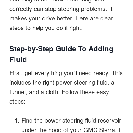
correctly can stop steering problems. It
makes your drive better. Here are clear
steps to help you do it right.
Step-by-Step Guide To Adding
Fluid
First, get everything you’ll need ready. This
includes the right power steering fluid, a
funnel, and a cloth. Follow these easy
steps:
Find the power steering fluid reservoir
under the hood of your GMC Sierra. It