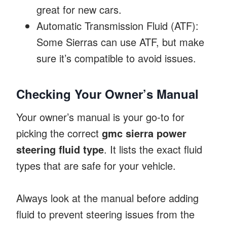
great for new cars.
Automatic Transmission Fluid (ATF):
Some Sierras can use ATF, but make
sure it’s compatible to avoid issues.
Checking Your Owner’s Manual
Your owner’s manual is your go-to for
picking the correct
gmc sierra power
steering fluid type
. It lists the exact fluid
types that are safe for your vehicle.
Always look at the manual before adding
fluid to prevent steering issues from the