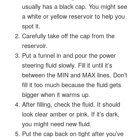
usually has a black cap. You might see
a white or yellow reservoir to help you
spot it.
Carefully take off the cap from the
reservoir.
Put a funnel in and pour the power
steering fluid slowly. Fill it until it’s
between the MIN and MAX lines. Don’t
fill it too much because the fluid gets
bigger when it warms up.
After filling, check the fluid. It should
look clear amber or pink. If it’s dark,
you might need new fluid.
Put the cap back on tight after you’ve