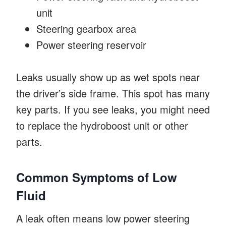
unit
Steering gearbox area
Power steering reservoir
Leaks usually show up as wet spots near
the driver’s side frame. This spot has many
key parts. If you see leaks, you might need
to replace the hydroboost unit or other
parts.
Common Symptoms of Low
Fluid
A leak often means low power steering