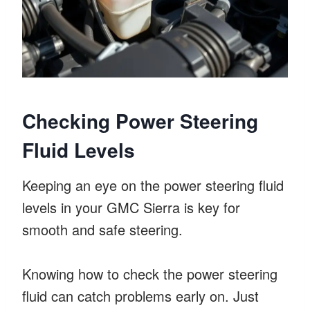
Checking Power Steering
Fluid Levels
Keeping an eye on the power steering fluid
levels in your GMC Sierra is key for
smooth and safe steering.
Knowing how to check the power steering
fluid can catch problems early on. Just