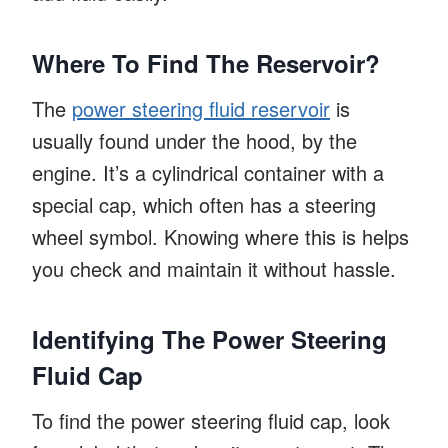
Where To Find The Reservoir?
The
power steering fluid reservoir
is
usually found under the hood, by the
engine. It’s a cylindrical container with a
special cap, which often has a steering
wheel symbol. Knowing where this is helps
you check and maintain it without hassle.
Identifying The Power Steering
Fluid Cap
To find the power steering fluid cap, look