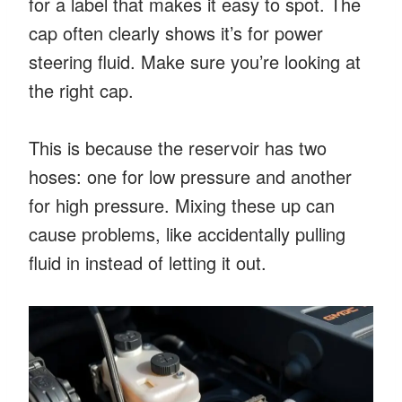
for a label that makes it easy to spot. The
cap often clearly shows it’s for power
steering fluid. Make sure you’re looking at
the right cap.
This is because the reservoir has two
hoses: one for low pressure and another
for high pressure. Mixing these up can
cause problems, like accidentally pulling
fluid in instead of letting it out.