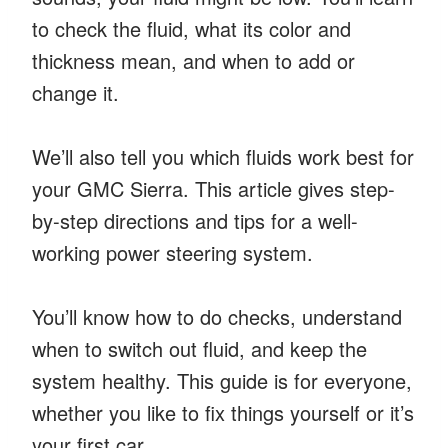
to check the fluid, what its color and
thickness mean, and when to add or
change it.
We’ll also tell you which fluids work best for
your GMC Sierra. This article gives step-
by-step directions and tips for a well-
working power steering system.
You’ll know how to do checks, understand
when to switch out fluid, and keep the
system healthy. This guide is for everyone,
whether you like to fix things yourself or it’s
your first car.