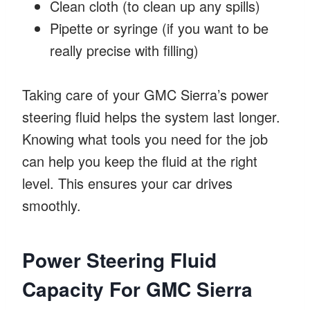
Clean cloth (to clean up any spills)
Pipette or syringe (if you want to be
really precise with filling)
Taking care of your GMC Sierra’s power
steering fluid helps the system last longer.
Knowing what tools you need for the job
can help you keep the fluid at the right
level. This ensures your car drives
smoothly.
Power Steering Fluid
Capacity For GMC Sierra