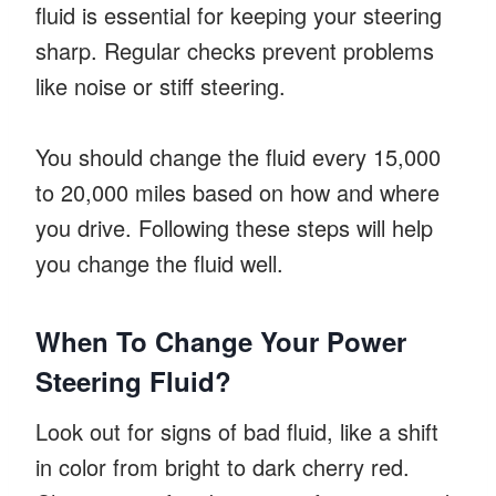
fluid is essential for keeping your steering
sharp. Regular checks prevent problems
like noise or stiff steering.
You should change the fluid every 15,000
to 20,000 miles based on how and where
you drive. Following these steps will help
you change the fluid well.
When To Change Your Power
Steering Fluid?
Look out for signs of bad fluid, like a shift
in color from bright to dark cherry red.