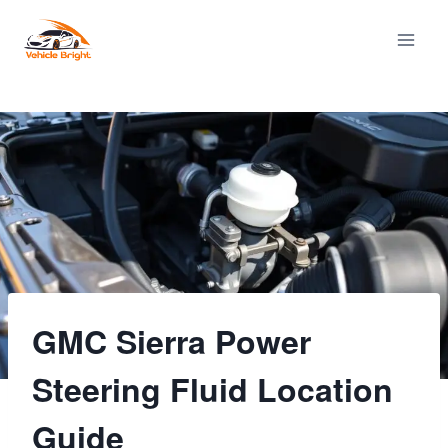
Skip
to
content
GMC Sierra Power
Steering Fluid Location
Guide