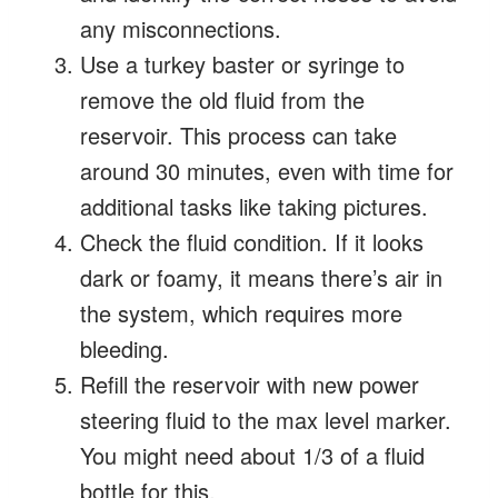
any misconnections.
Use a turkey baster or syringe to
remove the old fluid from the
reservoir. This process can take
around 30 minutes, even with time for
additional tasks like taking pictures.
Check the fluid condition. If it looks
dark or foamy, it means there’s air in
the system, which requires more
bleeding.
Refill the reservoir with new power
steering fluid to the max level marker.
You might need about 1/3 of a fluid
bottle for this.