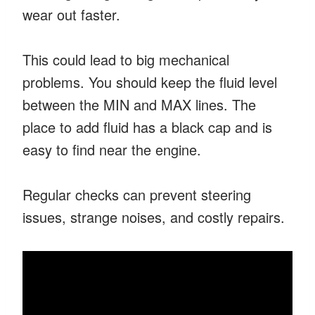
wear out faster.
This could lead to big mechanical
problems. You should keep the fluid level
between the MIN and MAX lines. The
place to add fluid has a black cap and is
easy to find near the engine.
Regular checks can prevent steering
issues, strange noises, and costly repairs.