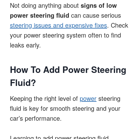
Not doing anything about
signs of low
power steering fluid
can cause serious
steering issues and expensive fixes
. Check
your power steering system often to find
leaks early.
How To Add Power Steering
Fluid?
Keeping the right level of
power
steering
fluid is key for smooth steering and your
car’s performance.
Learning to add power steering fluid