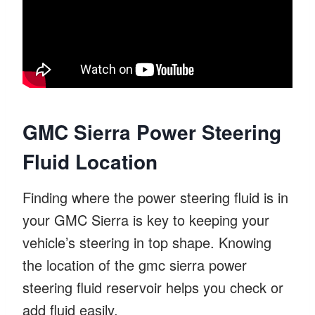
GMC Sierra Power Steering
Fluid Location
Finding where the power steering fluid is in
your GMC Sierra is key to keeping your
vehicle’s steering in top shape. Knowing
the location of the gmc sierra power
steering fluid reservoir helps you check or
add fluid easily.