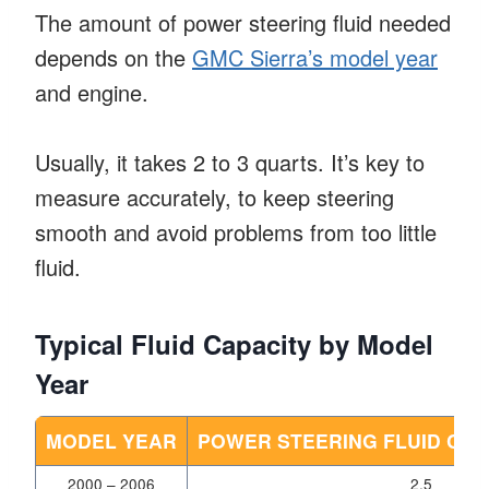
The amount of power steering fluid needed
depends on the
GMC Sierra’s model year
and engine.
Usually, it takes 2 to 3 quarts. It’s key to
measure accurately, to keep steering
smooth and avoid problems from too little
fluid.
Typical Fluid Capacity by Model
Year
MODEL YEAR
POWER STEERING FLUID CAP
2000 – 2006
2.5