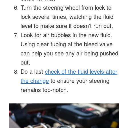
Turn the steering wheel from lock to
lock several times, watching the fluid
level to make sure it doesn’t run out.
Look for air bubbles in the new fluid.
Using clear tubing at the bleed valve
can help you see any air being pushed
out.
Do a last
check of the fluid levels after
the change
to ensure your steering
remains top-notch.