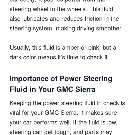
steering wheel to the wheels. This fluid
also lubricates and reduces friction in the
steering system, making driving smoother.
Usually, this fluid is amber or pink, but a
dark color means it’s time to check it.
Importance of Power Steering
Fluid in Your GMC Sierra
Keeping the power steering fluid in check is
vital for your GMC Sierra. It makes sure
your car performs well. If the fluid is low,
steering can get tough, and parts may