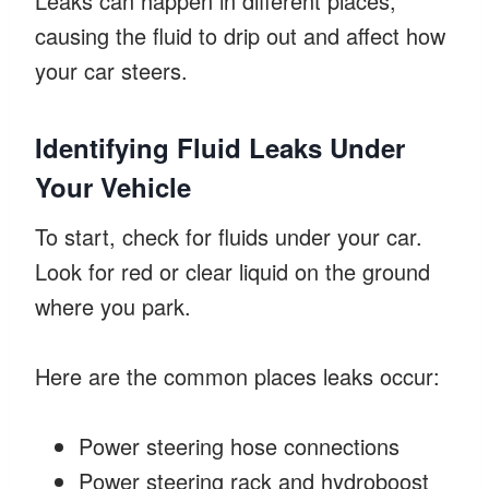
Leaks can happen in different places,
causing the fluid to drip out and affect how
your car steers.
Identifying Fluid Leaks Under
Your Vehicle
To start, check for fluids under your car.
Look for red or clear liquid on the ground
where you park.
Here are the common places leaks occur:
Power steering hose connections
Power steering rack and hydroboost