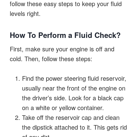
follow these easy steps to keep your fluid
levels right.
How To Perform a Fluid Check?
First, make sure your engine is off and
cold. Then, follow these steps:
Find the power steering fluid reservoir,
usually near the front of the engine on
the driver’s side. Look for a black cap
on a white or yellow container.
Take off the reservoir cap and clean
the dipstick attached to it. This gets rid
of any dirt.