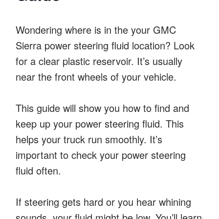
Wondering where is in the your GMC
Sierra power steering fluid location? Look
for a clear plastic reservoir. It’s usually
near the front wheels of your vehicle.
This guide will show you how to find and
keep up your power steering fluid. This
helps your truck run smoothly. It’s
important to check your power steering
fluid often.
If steering gets hard or you hear whining
sounds, your fluid might be low. You’ll learn