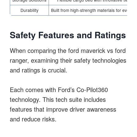
Durability
Built from high-strength materials for everyd
Safety Features and Ratings
When comparing the ford maverick vs ford
ranger, examining their safety technologies
and ratings is crucial.
Each comes with Ford’s Co-Pilot360
technology. This tech suite includes
features that improve driver awareness
and reduce risks.