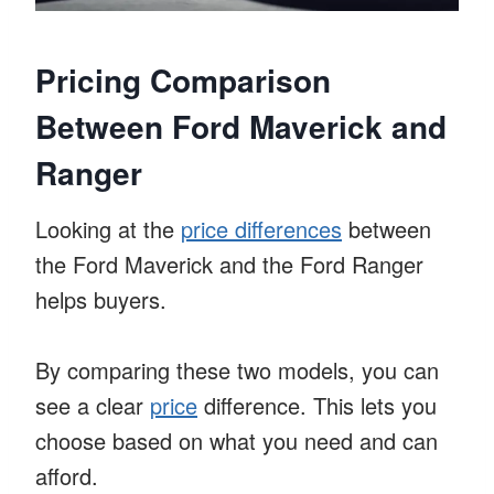
Pricing Comparison
Between Ford Maverick and
Ranger
Looking at the
price differences
between
the Ford Maverick and the Ford Ranger
helps buyers.
By comparing these two models, you can
see a clear
price
difference. This lets you
choose based on what you need and can
afford.