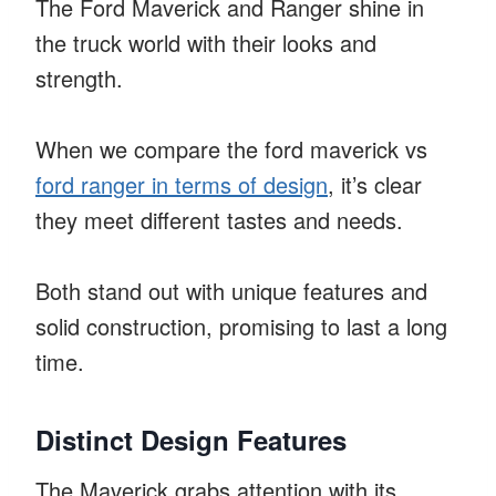
The Ford Maverick and Ranger shine in
the truck world with their looks and
strength.
When we compare the ford maverick vs
ford ranger in terms of design
, it’s clear
they meet different tastes and needs.
Both stand out with unique features and
solid construction, promising to last a long
time.
Distinct Design Features
The Maverick grabs attention with its