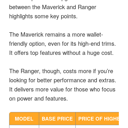
between the Maverick and Ranger
highlights some key points.
The Maverick remains a more wallet-
friendly option, even for its high-end trims.
It offers top features without a huge cost.
The Ranger, though, costs more if you’re
looking for better performance and extras.
It delivers more value for those who focus
on power and features.
MODEL
BASE PRICE
PRICE OF HIGHEST