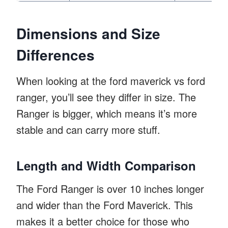
Dimensions and Size
Differences
When looking at the ford maverick vs ford
ranger, you’ll see they differ in size. The
Ranger is bigger, which means it’s more
stable and can carry more stuff.
Length and Width Comparison
The Ford Ranger is over 10 inches longer
and wider than the Ford Maverick. This
makes it a better choice for those who