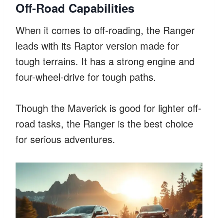
Off-Road Capabilities
When it comes to off-roading, the Ranger
leads with its Raptor version made for
tough terrains. It has a strong engine and
four-wheel-drive for tough paths.
Though the Maverick is good for lighter off-
road tasks, the Ranger is the best choice
for serious adventures.