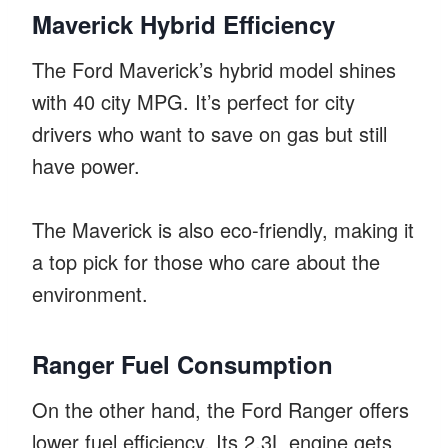
Maverick Hybrid Efficiency
The Ford Maverick’s hybrid model shines
with 40 city MPG. It’s perfect for city
drivers who want to save on gas but still
have power.
The Maverick is also eco-friendly, making it
a top pick for those who care about the
environment.
Ranger Fuel Consumption
On the other hand, the Ford Ranger offers
lower fuel efficiency. Its 2.3L engine gets