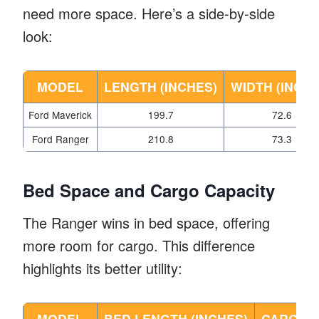
need more space. Here’s a side-by-side
look:
MODEL
LENGTH (INCHES)
WIDTH (INCHE
Ford Maverick
199.7
72.6
Ford Ranger
210.8
73.3
Bed Space and Cargo Capacity
The Ranger wins in bed space, offering
more room for cargo. This difference
highlights its better utility:
MODEL
BED LENGTH (INCHES)
CARGO C