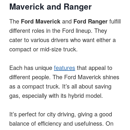
Maverick and Ranger
The
Ford Maverick
and
Ford Ranger
fulfill
different roles in the Ford lineup. They
cater to various drivers who want either a
compact or mid-size truck.
Each has unique
features
that appeal to
different people. The Ford Maverick shines
as a compact truck. It’s all about saving
gas, especially with its hybrid model.
It’s perfect for city driving, giving a good
balance of efficiency and usefulness. On