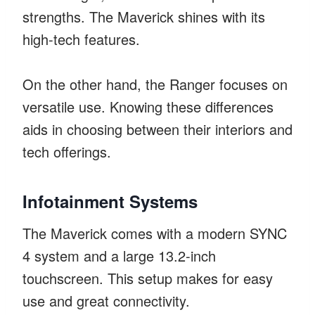
strengths. The Maverick shines with its
high-tech features.
On the other hand, the Ranger focuses on
versatile use. Knowing these differences
aids in choosing between their interiors and
tech offerings.
Infotainment Systems
The Maverick comes with a modern SYNC
4 system and a large 13.2-inch
touchscreen. This setup makes for easy
use and great connectivity.