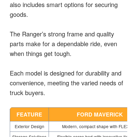
also includes smart options for securing
goods.
The Ranger’s strong frame and quality
parts make for a dependable ride, even
when things get tough.
Each model is designed for durability and
convenience, meeting the varied needs of
truck buyers.
FEATURE
FORD MAVERICK
Exterior Design
Modern, compact shape with FLEXBE
Storage Solutions
Flexible cargo bed with innovative tie-do