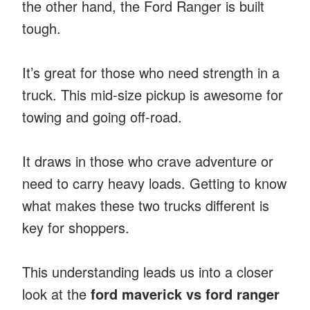
the other hand, the Ford Ranger is built
tough.
It’s great for those who need strength in a
truck. This mid-size pickup is awesome for
towing and going off-road.
It draws in those who crave adventure or
need to carry heavy loads. Getting to know
what makes these two trucks different is
key for shoppers.
This understanding leads us into a closer
look at the
ford maverick vs ford ranger