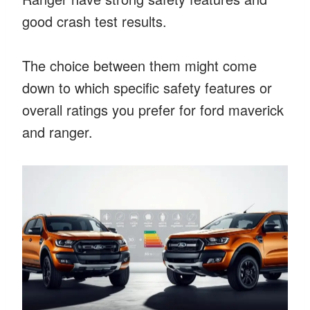
good crash test results.
The choice between them might come
down to which specific safety features or
overall ratings you prefer for ford maverick
and ranger.