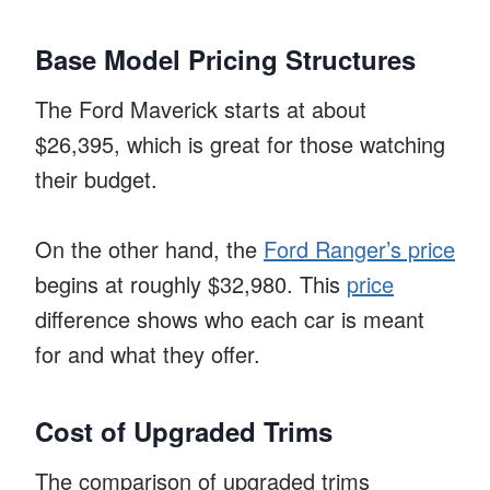
Base Model Pricing Structures
The Ford Maverick starts at about
$26,395, which is great for those watching
their budget.
On the other hand, the
Ford Ranger’s price
begins at roughly $32,980. This
price
difference shows who each car is meant
for and what they offer.
Cost of Upgraded Trims
The comparison of upgraded trims