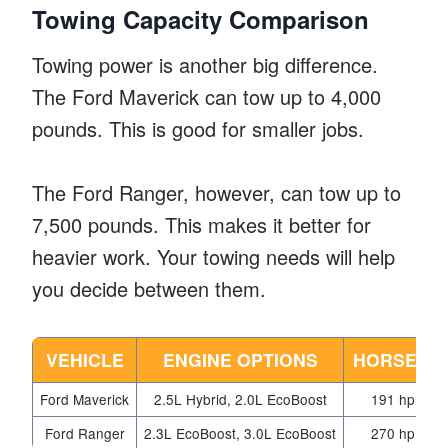
Towing Capacity Comparison
Towing power is another big difference.
The Ford Maverick can tow up to 4,000
pounds. This is good for smaller jobs.
The Ford Ranger, however, can tow up to
7,500 pounds. This makes it better for
heavier work. Your towing needs will help
you decide between them.
VEHICLE
ENGINE OPTIONS
HORSEPO
Ford Maverick
2.5L Hybrid, 2.0L EcoBoost
191 hp, 238
Ford Ranger
2.3L EcoBoost, 3.0L EcoBoost
270 hp, 405