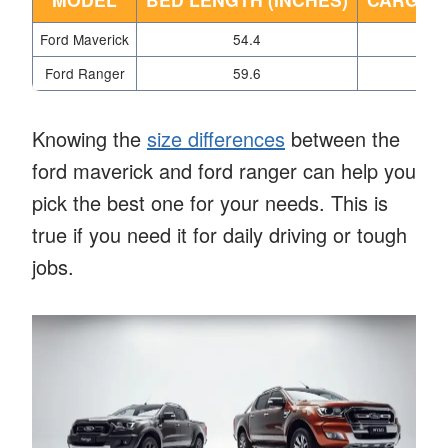
Ford Maverick
54.4
Ford Ranger
59.6
Knowing the
size differences
between the
ford maverick and ford ranger can help you
pick the best one for your needs. This is
true if you need it for daily driving or tough
jobs.