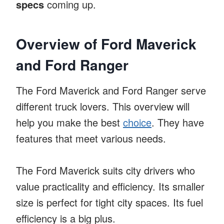
specs
coming up.
Overview of Ford Maverick
and Ford Ranger
The Ford Maverick and Ford Ranger serve
different truck lovers. This overview will
help you make the best
choice
. They have
features that meet various needs.
The Ford Maverick suits city drivers who
value practicality and efficiency. Its smaller
size is perfect for tight city spaces. Its fuel
efficiency is a big plus.