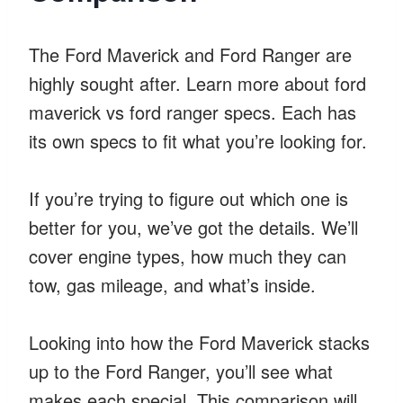
The Ford Maverick and Ford Ranger are
highly sought after. Learn more about ford
maverick vs ford ranger specs. Each has
its own specs to fit what you’re looking for.
If you’re trying to figure out which one is
better for you, we’ve got the details. We’ll
cover engine types, how much they can
tow, gas mileage, and what’s inside.
Looking into how the Ford Maverick stacks
up to the Ford Ranger, you’ll see what
makes each special. This comparison will