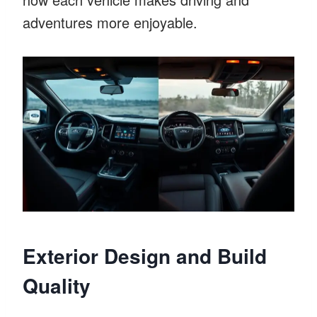
adventures more enjoyable.
Exterior Design and Build
Quality