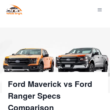
Skip
to
content
Ford Maverick vs Ford
Ranger Specs
Comparison