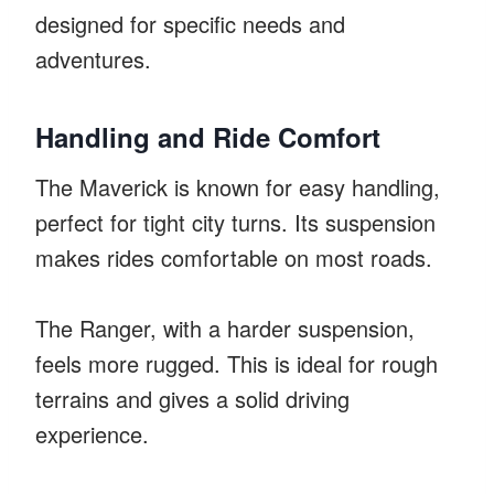
designed for specific needs and
adventures.
Handling and Ride Comfort
The Maverick is known for easy handling,
perfect for tight city turns. Its suspension
makes rides comfortable on most roads.
The Ranger, with a harder suspension,
feels more rugged. This is ideal for rough
terrains and gives a solid driving
experience.