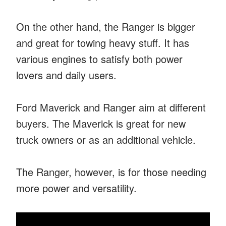
On the other hand, the Ranger is bigger
and great for towing heavy stuff. It has
various engines to satisfy both power
lovers and daily users.
Ford Maverick and Ranger aim at different
buyers. The Maverick is great for new
truck owners or as an additional vehicle.
The Ranger, however, is for those needing
more power and versatility.