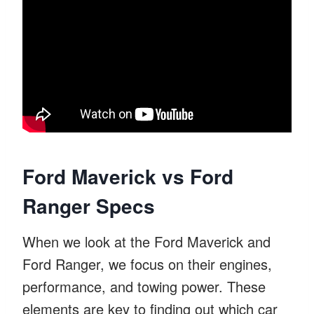
Ford Maverick vs Ford
Ranger Specs
When we look at the Ford Maverick and
Ford Ranger, we focus on their engines,
performance, and towing power. These
elements are key to finding out which car