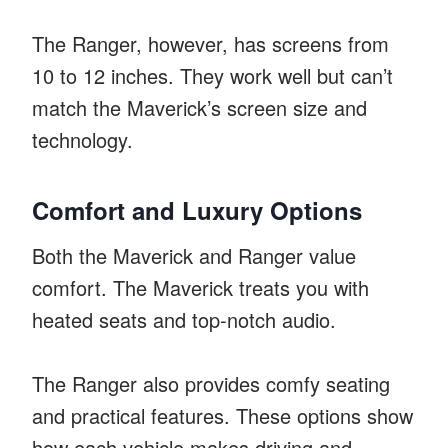
The Ranger, however, has screens from
10 to 12 inches. They work well but can’t
match the Maverick’s screen size and
technology.
Comfort and Luxury Options
Both the Maverick and Ranger value
comfort. The Maverick treats you with
heated seats and top-notch audio.
The Ranger also provides comfy seating
and practical features. These options show
how each vehicle makes driving and