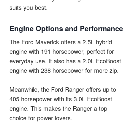
suits you best.
Engine Options and Performance
The Ford Maverick offers a 2.5L hybrid
engine with 191 horsepower, perfect for
everyday use. It also has a 2.0L EcoBoost
engine with 238 horsepower for more zip.
Meanwhile, the Ford Ranger offers up to
405 horsepower with its 3.0L EcoBoost
engine. This makes the Ranger a top
choice for power lovers.