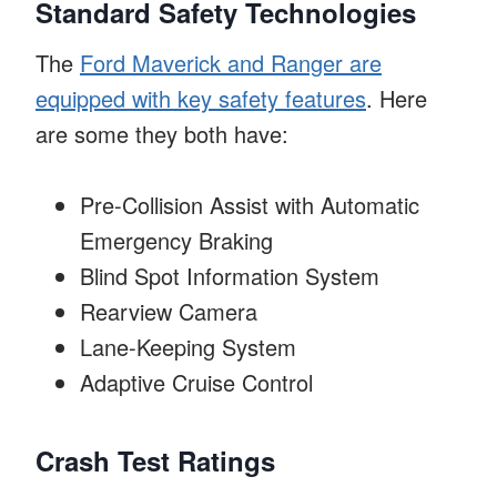
Standard Safety Technologies
The
Ford Maverick and Ranger are
equipped with key safety features
. Here
are some they both have:
Pre-Collision Assist with Automatic
Emergency Braking
Blind Spot Information System
Rearview Camera
Lane-Keeping System
Adaptive Cruise Control
Crash Test Ratings