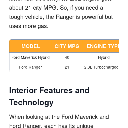
about 21 city MPG. So, if you need a
tough vehicle, the Ranger is powerful but
uses more gas.
MODEL
CITY MPG
ENGINE TYPE
Ford Maverick Hybrid
40
Hybrid
Ford Ranger
21
2.3L Turbocharged I4
Interior Features and
Technology
When looking at the Ford Maverick and
Ford Ranger, each has its unique