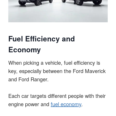
Fuel Efficiency and
Economy
When picking a vehicle, fuel efficiency is
key, especially between the Ford Maverick
and Ford Ranger.
Each car targets different people with their
engine power and
fuel economy
.