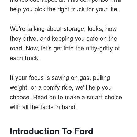
help you pick the right truck for your life.
We’re talking about storage, looks, how
they drive, and keeping you safe on the
road. Now, let’s get into the nitty-gritty of
each truck.
If your focus is saving on gas, pulling
weight, or a comfy ride, we’ll help you
choose. Read on to make a smart choice
with all the facts in hand.
Introduction To Ford