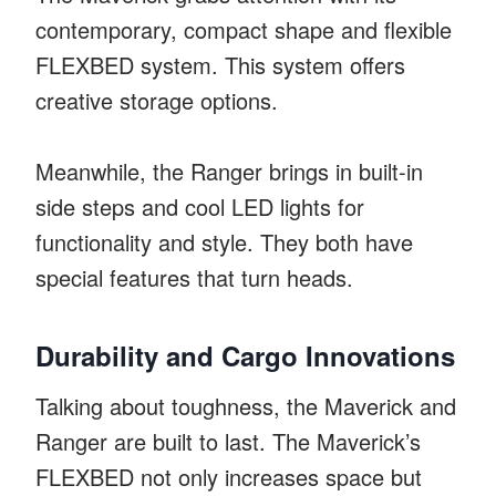
contemporary, compact shape and flexible
FLEXBED system. This system offers
creative storage options.
Meanwhile, the Ranger brings in built-in
side steps and cool LED lights for
functionality and style. They both have
special features that turn heads.
Durability and Cargo Innovations
Talking about toughness, the Maverick and
Ranger are built to last. The Maverick’s
FLEXBED not only increases space but