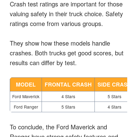
Crash test ratings are important for those
valuing safety in their truck choice. Safety
ratings come from various groups.
They show how these models handle
crashes. Both trucks get good scores, but
results can differ by test.
MODEL
FRONTAL CRASH
SIDE CRASH
Ford Maverick
4 Stars
5 Stars
Ford Ranger
5 Stars
4 Stars
To conclude, the Ford Maverick and
Ranger have strong safety features and