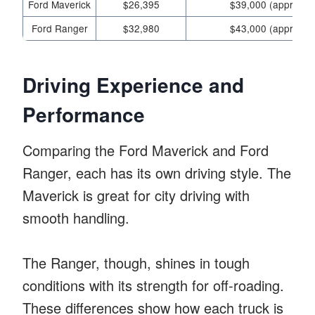
Ford Maverick
$26,395
$39,000 (approx.)
Ford Ranger
$32,980
$43,000 (approx.)
Driving Experience and
Performance
Comparing the Ford Maverick and Ford
Ranger, each has its own driving style. The
Maverick is great for city driving with
smooth handling.
The Ranger, though, shines in tough
conditions with its strength for off-roading.
These differences show how each truck is