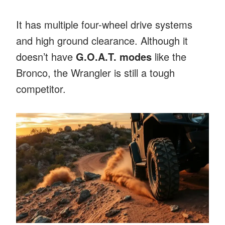
It has multiple four-wheel drive systems
and high ground clearance. Although it
doesn’t have
G.O.A.T. modes
like the
Bronco, the Wrangler is still a tough
competitor.