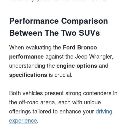
Performance Comparison
Between The Two SUVs
When evaluating the
Ford Bronco
performance
against the Jeep Wrangler,
understanding the
engine options
and
specifications
is crucial.
Both vehicles present strong contenders in
the off-road arena, each with unique
offerings tailored to enhance your
driving
experience
.