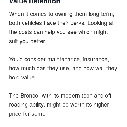
Value Retention
When it comes to owning them long-term,
both vehicles have their perks. Looking at
the costs can help you see which might
suit you better.
You’d consider maintenance, insurance,
how much gas they use, and how well they
hold value.
The Bronco, with its modern tech and off-
roading ability, might be worth its higher
price for some.