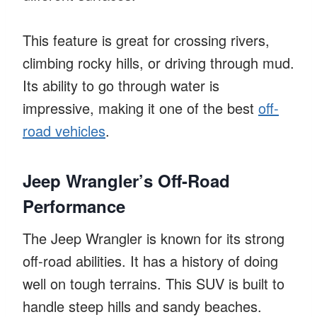
This feature is great for crossing rivers,
climbing rocky hills, or driving through mud.
Its ability to go through water is
impressive, making it one of the best
off-
road vehicles
.
Jeep Wrangler’s Off-Road
Performance
The Jeep Wrangler is known for its strong
off-road abilities. It has a history of doing
well on tough terrains. This SUV is built to
handle steep hills and sandy beaches.