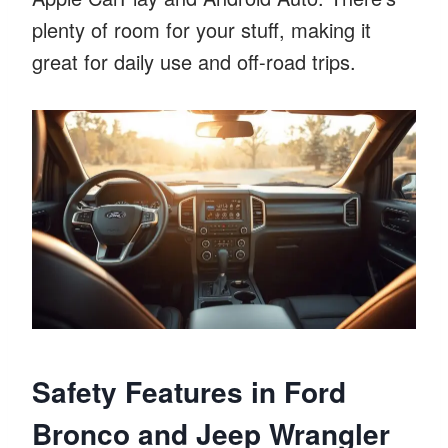
plenty of room for your stuff, making it
great for daily use and off-road trips.
Safety Features in Ford
Bronco and Jeep Wrangler