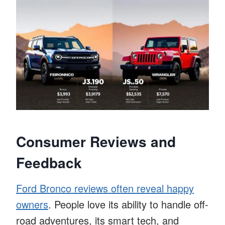
Consumer Reviews and
Feedback
Ford Bronco reviews often reveal happy
owners
. People love its ability to handle off-
road adventures, its smart tech, and