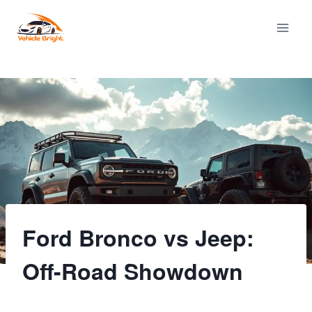
Skip
to
content
Ford Bronco vs Jeep:
Off-Road Showdown