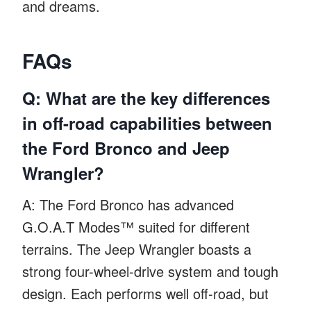
and dreams.
FAQs
Q: What are the key differences
in off-road capabilities between
the Ford Bronco and Jeep
Wrangler?
A: The Ford Bronco has advanced
G.O.A.T Modes™ suited for different
terrains. The Jeep Wrangler boasts a
strong four-wheel-drive system and tough
design. Each performs well off-road, but