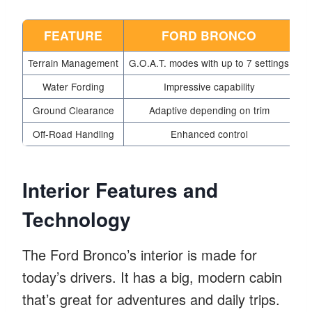
FEATURE
FORD BRONCO
Terrain Management
G.O.A.T. modes with up to 7 settings
Mu
Water Fording
Impressive capability
Ground Clearance
Adaptive depending on trim
Hi
Off-Road Handling
Enhanced control
Interior Features and
Technology
The Ford Bronco’s interior is made for
today’s drivers. It has a big, modern cabin
that’s great for adventures and daily trips.