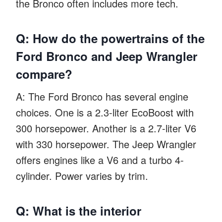
the Bronco often includes more tech.
Q: How do the powertrains of the
Ford Bronco and Jeep Wrangler
compare?
A: The Ford Bronco has several engine
choices. One is a 2.3-liter EcoBoost with
300 horsepower. Another is a 2.7-liter V6
with 330 horsepower. The Jeep Wrangler
offers engines like a V6 and a turbo 4-
cylinder. Power varies by trim.
Q: What is the interior