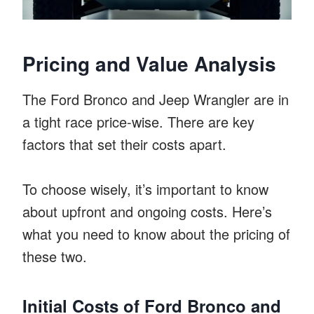
Pricing and Value Analysis
The Ford Bronco and Jeep Wrangler are in
a tight race price-wise. There are key
factors that set their costs apart.
To choose wisely, it’s important to know
about upfront and ongoing costs. Here’s
what you need to know about the pricing of
these two.
Initial Costs of Ford Bronco and