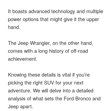
It boasts advanced technology and multiple
power options that might give it the upper
hand.
The Jeep Wrangler, on the other hand,
comes with a long history of off-road
achievement.
Knowing these details is vital if you’re
picking the right SUV for your next
adventure. We will delve into a detailed
analysis of what sets the Ford Bronco and
Jeep apart.