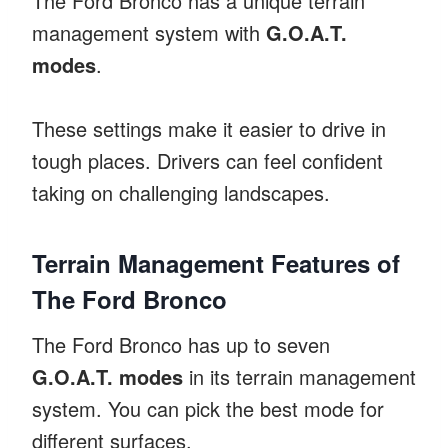
The Ford Bronco has a unique terrain
management system with
G.O.A.T.
modes
.
These settings make it easier to drive in
tough places. Drivers can feel confident
taking on challenging landscapes.
Terrain Management Features of
The Ford Bronco
The Ford Bronco has up to seven
G.O.A.T. modes
in its terrain management
system. You can pick the best mode for
different surfaces.