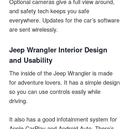
Optional cameras give a full view around,
and safety tech keeps you safe
everywhere. Updates for the car’s software
are sent wirelessly.
Jeep Wrangler Interior Design
and Usability
The inside of the Jeep Wrangler is made
for adventure lovers. It has a simple design
so you can use controls easily while
driving.
It also has a good infotainment system for
Apple CarPlay and Android Auto. There’s