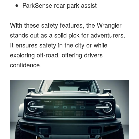
ParkSense rear park assist
With these safety features, the Wrangler
stands out as a solid pick for adventurers.
It ensures safety in the city or while
exploring off-road, offering drivers
confidence.