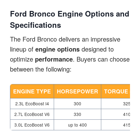
Ford Bronco Engine Options and
Specifications
The Ford Bronco delivers an impressive
lineup of
engine options
designed to
optimize
performance
. Buyers can choose
between the following:
ENGINE TYPE
HORSEPOWER
TORQUE (LB-
2.3L EcoBoost I4
300
325
2.7L EcoBoost V6
330
410
3.0L EcoBoost V6
up to 400
415