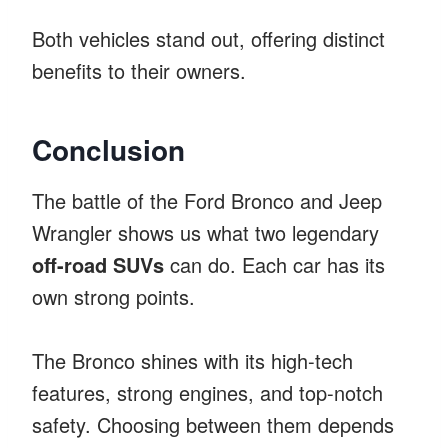
Both vehicles stand out, offering distinct
benefits to their owners.
Conclusion
The battle of the Ford Bronco and Jeep
Wrangler shows us what two legendary
off-road SUVs
can do. Each car has its
own strong points.
The Bronco shines with its high-tech
features, strong engines, and top-notch
safety. Choosing between them depends