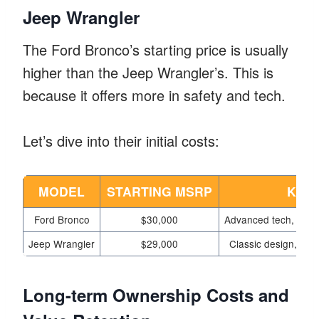
Jeep Wrangler
The Ford Bronco’s starting price is usually
higher than the Jeep Wrangler’s. This is
because it offers more in safety and tech.
Let’s dive into their initial costs:
MODEL
STARTING MSRP
KEY
Ford Bronco
$30,000
Advanced tech,
off-
Jeep Wrangler
$29,000
Classic design,
rug
Long-term Ownership Costs and