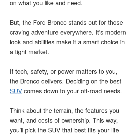
on what you like and need.
But, the Ford Bronco stands out for those
craving adventure everywhere. It’s modern
look and abilities make it a smart choice in
a tight market.
If tech, safety, or power matters to you,
the Bronco delivers. Deciding on the best
SUV
comes down to your off-road needs.
Think about the terrain, the features you
want, and costs of ownership. This way,
you’ll pick the SUV that best fits your life