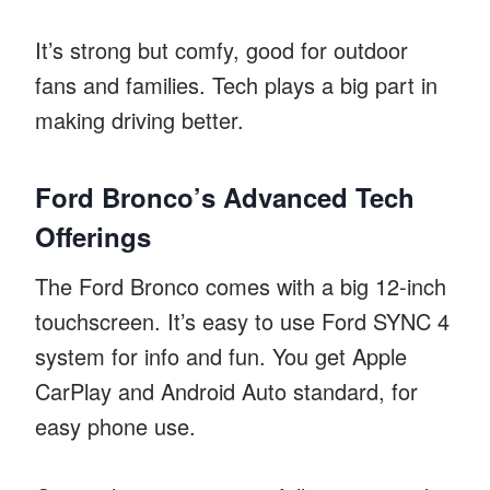
It’s strong but comfy, good for outdoor
fans and families. Tech plays a big part in
making driving better.
Ford Bronco’s Advanced Tech
Offerings
The Ford Bronco comes with a big 12-inch
touchscreen. It’s easy to use Ford SYNC 4
system for info and fun. You get Apple
CarPlay and Android Auto standard, for
easy phone use.