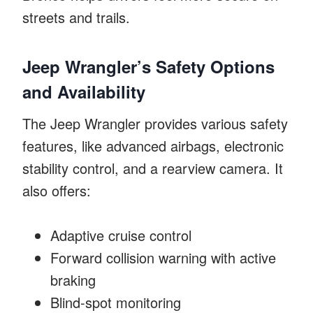
streets and trails.
Jeep Wrangler’s Safety Options
and Availability
The Jeep Wrangler provides various safety
features, like advanced airbags, electronic
stability control, and a rearview camera. It
also offers:
Adaptive cruise control
Forward collision warning with active
braking
Blind-spot monitoring