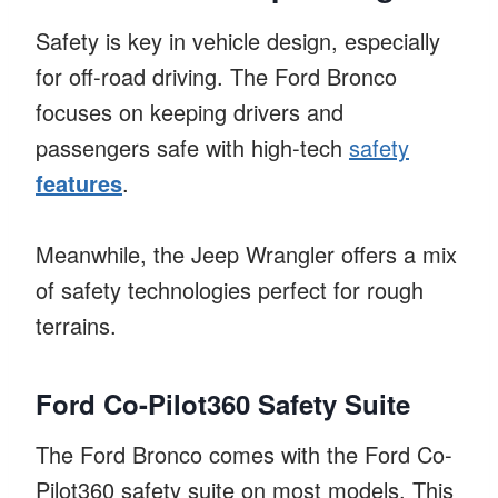
Safety is key in vehicle design, especially
for off-road driving. The Ford Bronco
focuses on keeping drivers and
passengers safe with high-tech
safety
features
.
Meanwhile, the Jeep Wrangler offers a mix
of safety technologies perfect for rough
terrains.
Ford Co-Pilot360 Safety Suite
The Ford Bronco comes with the Ford Co-
Pilot360 safety suite on most models. This