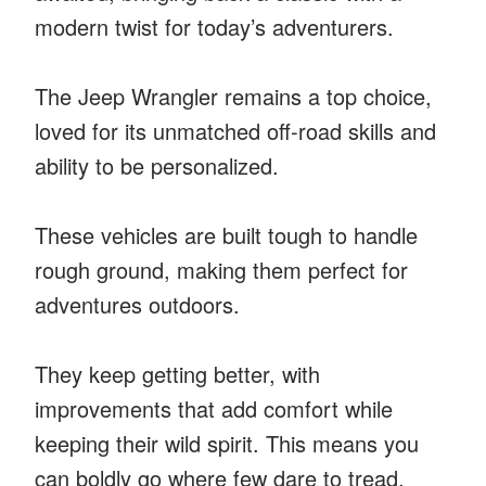
modern twist for today’s adventurers.
The Jeep Wrangler remains a top choice,
loved for its unmatched off-road skills and
ability to be personalized.
These vehicles are built tough to handle
rough ground, making them perfect for
adventures outdoors.
They keep getting better, with
improvements that add comfort while
keeping their wild spirit. This means you
can boldly go where few dare to tread.