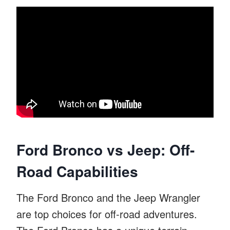
Ford Bronco vs Jeep: Off-
Road Capabilities
The Ford Bronco and the Jeep Wrangler
are top choices for off-road adventures.