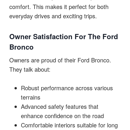
comfort. This makes it perfect for both
everyday drives and exciting trips.
Owner Satisfaction For The Ford
Bronco
Owners are proud of their Ford Bronco.
They talk about:
Robust performance across various
terrains
Advanced safety features that
enhance confidence on the road
Comfortable interiors suitable for long