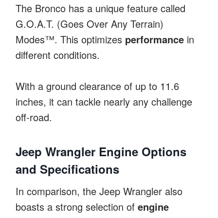
The Bronco has a unique feature called
G.O.A.T. (Goes Over Any Terrain)
Modes™. This optimizes
performance
in
different conditions.
With a ground clearance of up to 11.6
inches, it can tackle nearly any challenge
off-road.
Jeep Wrangler Engine Options
and Specifications
In comparison, the Jeep Wrangler also
boasts a strong selection of
engine