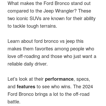
What makes the Ford Bronco stand out
compared to the Jeep Wrangler? These
two iconic SUVs are known for their ability
to tackle tough terrains.
Learn about ford bronco vs jeep this
makes them favorites among people who
love off-roading and those who just want a
reliable daily driver.
Let’s look at their
performance
, specs,
and
features
to see who wins. The 2024
Ford Bronco brings a lot to the off-road
battle.