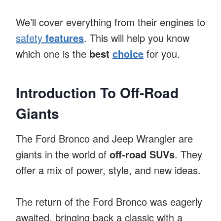
We’ll cover everything from their engines to
safety
features
. This will help you know
which one is the
best
choice
for you.
Introduction To Off-Road
Giants
The Ford Bronco and Jeep Wrangler are
giants in the world of
off-road SUVs
. They
offer a mix of power, style, and new ideas.
The return of the Ford Bronco was eagerly
awaited, bringing back a classic with a