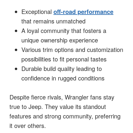
Exceptional
off-road performance
that remains unmatched
A loyal community that fosters a
unique ownership experience
Various trim options and customization
possibilities to fit personal tastes
Durable build quality leading to
confidence in rugged conditions
Despite fierce rivals, Wrangler fans stay
true to Jeep. They value its standout
features and strong community, preferring
it over others.