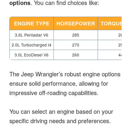
options
. You can find choices like:
ENGINE TYPE
HORSEPOWER
TORQUE (L
3.6L Pentastar V6
285
260
2.0L Turbocharged I4
270
295
3.0L EcoDiesel V6
260
442
The Jeep Wrangler’s robust engine options
ensure solid performance, allowing for
impressive off-roading capabilities.
You can select an engine based on your
specific driving needs and preferences.