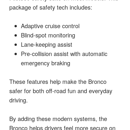
package of safety tech includes:
Adaptive cruise control
Blind-spot monitoring
Lane-keeping assist
Pre-collision assist with automatic
emergency braking
These features help make the Bronco
safer for both off-road fun and everyday
driving.
By adding these modern systems, the
Bronco helps drivers feel more secure on