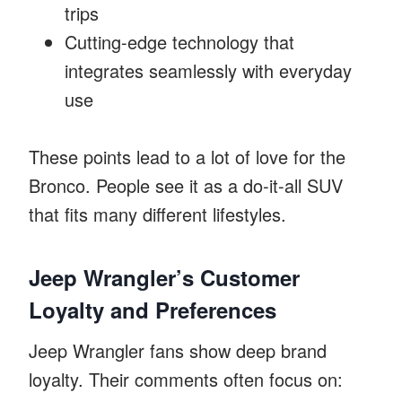
trips
Cutting-edge technology that
integrates seamlessly with everyday
use
These points lead to a lot of love for the
Bronco. People see it as a do-it-all SUV
that fits many different lifestyles.
Jeep Wrangler’s Customer
Loyalty and Preferences
Jeep Wrangler fans show deep brand
loyalty. Their comments often focus on: