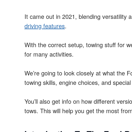
It came out in 2021, blending versatility
driving features
.
With the correct setup, towing stuff for w
for many activities.
We’re going to look closely at what the F
towing skills, engine choices, and special
You’ll also get info on how different vers
tows. This will help you get the most fro