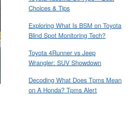
Choices & Tips
Exploring What Is BSM on Toyota
Blind Spot Monitoring Tech?
Toyota 4Runner vs Jeep
Wrangler: SUV Showdown
Decoding What Does Tpms Mean
on A Honda? Tpms Alert