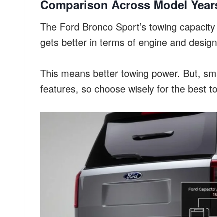
Comparison Across Model Year
The Ford Bronco Sport’s towing capacity i
gets better in terms of engine and design
This means better towing power. But, s
features, so choose wisely for the best t