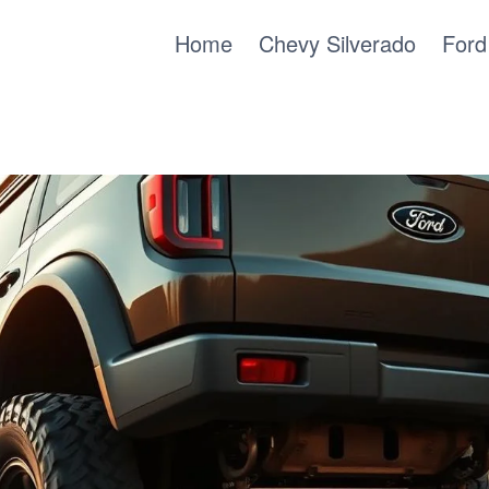
Home
Chevy Silverado
Ford