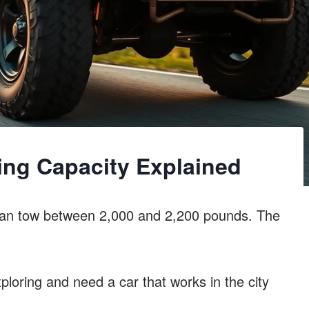
ing Capacity Explained
can tow between 2,000 and 2,200 pounds. The
ploring and need a car that works in the city