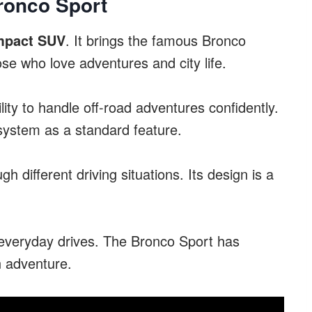
ronco Sport
mpact SUV
. It brings the famous Bronco
ose who love adventures and city life.
lity to handle off-road adventures confidently.
system as a standard feature.
 different driving situations. Its design is a
d everyday drives. The Bronco Sport has
n adventure.