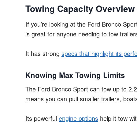
Towing Capacity Overview
If you’re looking at the Ford Bronco Spor
is great for anyone needing to tow trailer
It has strong
specs that highlight its per
Knowing Max Towing Limits
The Ford Bronco Sport can tow up to 2,2
means you can pull smaller trailers, boats
Its powerful
engine options
help it tow wi