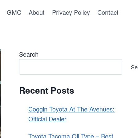
GMC
About
Privacy Policy
Contact
Search
Se
Recent Posts
Coggin Toyota At The Avenues:
Official Dealer
Toyota Tacoma Oil Type – Best