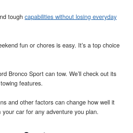
 and tough
capabilities without losing everyday
eekend fun or chores is easy. It’s a top choice
ord Bronco Sport can tow. We’ll check out its
 towing features.
ions and other factors can change how well it
m your car for any adventure you plan.