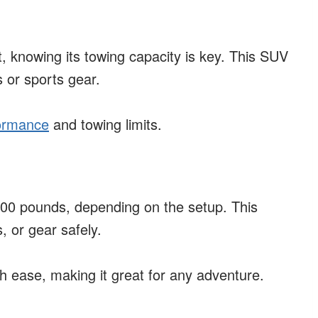
t, knowing its towing capacity is key. This SUV
s or sports gear.
formance
and towing limits.
00 pounds, depending on the setup. This
, or gear safely.
th ease, making it great for any adventure.