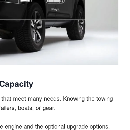
Capacity
 that meet many needs. Knowing the towing
railers, boats, or gear.
se engine and the optional upgrade options.