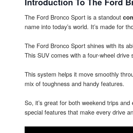
Introduction To The Ford B
The Ford Bronco Sport is a standout
co
name into today’s world. It’s made for th
The Ford Bronco Sport shines with its abi
This SUV comes with a four-wheel drive 
This system helps it move smoothly through
mix of toughness and handy features.
So, it’s great for both weekend trips an
special features that make every drive a