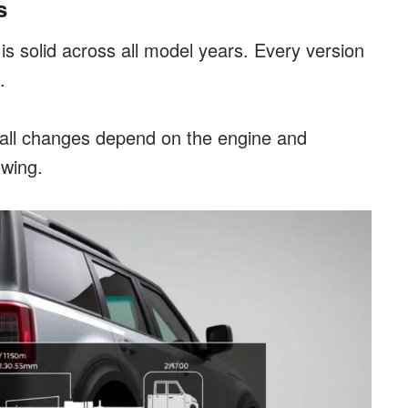
s
s solid across all model years. Every version
.
mall changes depend on the engine and
owing.