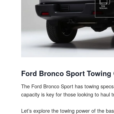
Ford Bronco Sport Towing 
The Ford Bronco Sport has towing specs
capacity is key for those looking to haul t
Let’s explore the towing power of the ba