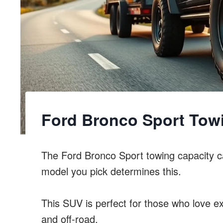
Ford Bronco Sport Tow
The Ford Bronco Sport towing capacity 
model you pick determines this.
This SUV is perfect for those who love ex
and off-road.