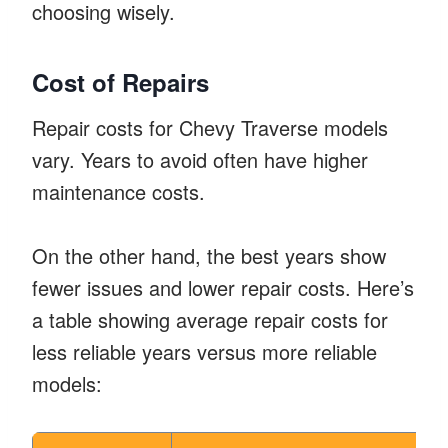
choosing wisely.
Cost of Repairs
Repair costs for Chevy Traverse models
vary. Years to avoid often have higher
maintenance costs.
On the other hand, the best years show
fewer issues and lower repair costs. Here’s
a table showing average repair costs for
less reliable years versus more reliable
models: