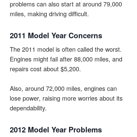
problems can also start at around 79,000
miles, making driving difficult.
2011 Model Year Concerns
The 2011 model is often called the worst.
Engines might fail after 88,000 miles, and
repairs cost about $5,200.
Also, around 72,000 miles, engines can
lose power, raising more worries about its
dependability.
2012 Model Year Problems