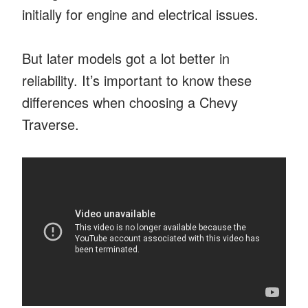
initially for engine and electrical issues.
But later models got a lot better in
reliability. It’s important to know these
differences when choosing a Chevy
Traverse.