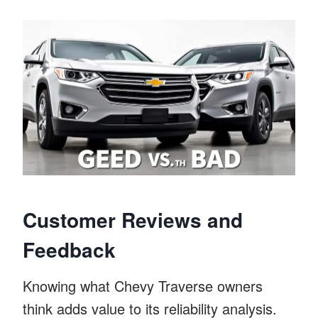
Customer Reviews and
Feedback
Knowing what Chevy Traverse owners
think adds value to its reliability analysis.