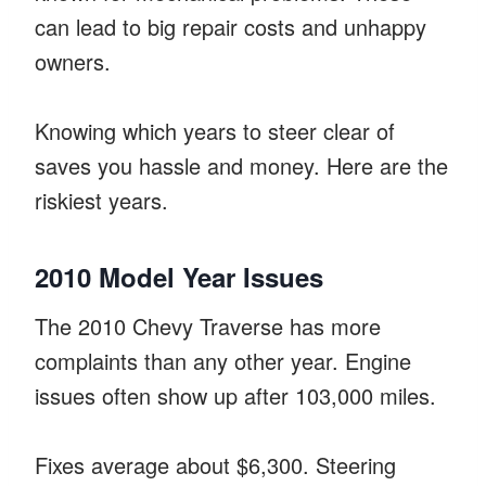
can lead to big repair costs and unhappy
owners.
Knowing which years to steer clear of
saves you hassle and money. Here are the
riskiest years.
2010 Model Year Issues
The 2010 Chevy Traverse has more
complaints than any other year. Engine
issues often show up after 103,000 miles.
Fixes average about $6,300. Steering