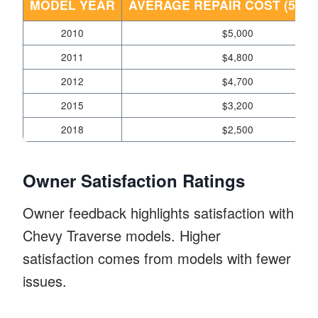
MODEL YEAR
AVERAGE REPAIR COST (5 YE
2010
$5,000
2011
$4,800
2012
$4,700
2015
$3,200
2018
$2,500
Owner Satisfaction Ratings
Owner feedback highlights satisfaction with
Chevy Traverse models. Higher
satisfaction comes from models with fewer
issues.