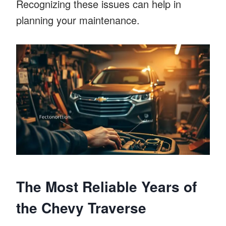
Recognizing these issues can help in
planning your maintenance.
The Most Reliable Years of
the Chevy Traverse