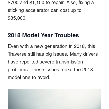
$700 and $1,100 to repair. Also, fixing a
sticking accelerator can cost up to
$35,000.
2018 Model Year Troubles
Even with a new generation in 2018, this
Traverse still has big issues. Many drivers
have reported severe transmission
problems. These issues make the 2018
model one to avoid.