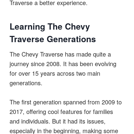
Traverse a better experience.
Learning The Chevy
Traverse Generations
The Chevy Traverse has made quite a
journey since 2008. It has been evolving
for over 15 years across two main
generations.
The first generation spanned from 2009 to
2017, offering cool features for families
and individuals. But it had its issues,
especially in the beginning, making some