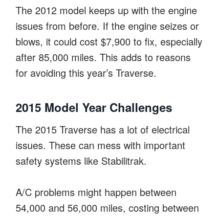
The 2012 model keeps up with the engine
issues from before. If the engine seizes or
blows, it could cost $7,900 to fix, especially
after 85,000 miles. This adds to reasons
for avoiding this year’s Traverse.
2015 Model Year Challenges
The 2015 Traverse has a lot of electrical
issues. These can mess with important
safety systems like Stabilitrak.
A/C problems might happen between
54,000 and 56,000 miles, costing between