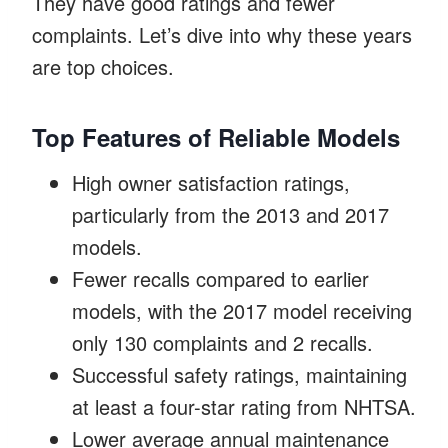
They have good ratings and fewer
complaints. Let’s dive into why these years
are top choices.
Top Features of Reliable Models
High owner satisfaction ratings,
particularly from the 2013 and 2017
models.
Fewer recalls compared to earlier
models, with the 2017 model receiving
only 130 complaints and 2 recalls.
Successful safety ratings, maintaining
at least a four-star rating from NHTSA.
Lower average annual maintenance