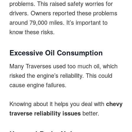
problems. This raised safety worries for
drivers. Owners reported these problems
around 79,000 miles. It’s important to
know these risks.
Excessive Oil Consumption
Many Traverses used too much oil, which
risked the engine’s reliability. This could
cause engine failures.
Knowing about it helps you deal with
chevy
traverse reliability issues
better.