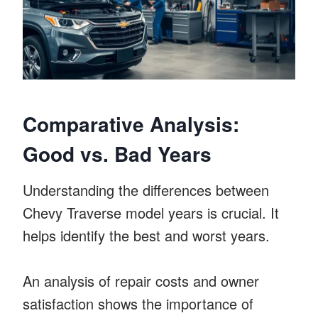
Comparative Analysis:
Good vs. Bad Years
Understanding the differences between
Chevy Traverse model years is crucial. It
helps identify the best and worst years.
An analysis of repair costs and owner
satisfaction shows the importance of