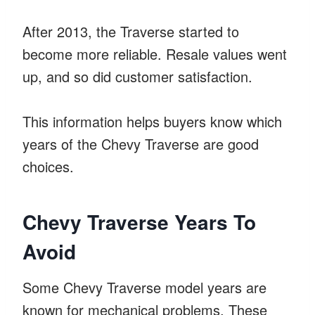
After 2013, the Traverse started to
become more reliable. Resale values went
up, and so did customer satisfaction.
This information helps buyers know which
years of the Chevy Traverse are good
choices.
Chevy Traverse Years To
Avoid
Some Chevy Traverse model years are
known for mechanical problems. These