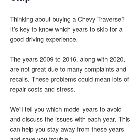
Thinking about buying a Chevy Traverse?
It’s key to know which years to skip for a
good driving experience.
The years 2009 to 2016, along with 2020,
are not great due to many complaints and
recalls. These problems could mean lots of
repair costs and stress.
We’ll tell you which model years to avoid
and discuss the issues with each year. This
can help you stay away from these years
and save you trouble.