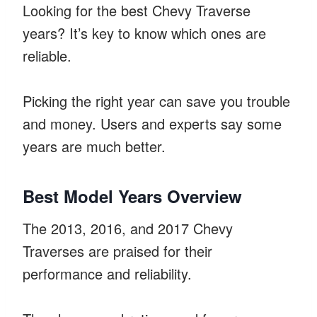
Looking for the best Chevy Traverse
years? It’s key to know which ones are
reliable.
Picking the right year can save you trouble
and money. Users and experts say some
years are much better.
Best Model Years Overview
The 2013, 2016, and 2017 Chevy
Traverses are praised for their
performance and reliability.