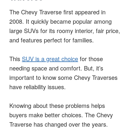
The Chevy Traverse first appeared in
2008. It quickly became popular among
large SUVs for its roomy interior, fair price,
and features perfect for families.
This
SUV is a great choice
for those
needing space and comfort. But, it’s
important to know some Chevy Traverses
have reliability issues.
Knowing about these problems helps
buyers make better choices. The Chevy
Traverse has changed over the years.