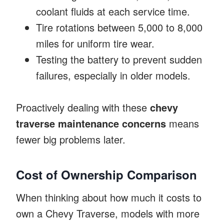
coolant fluids at each service time.
Tire rotations between 5,000 to 8,000
miles for uniform tire wear.
Testing the battery to prevent sudden
failures, especially in older models.
Proactively dealing with these
chevy
traverse maintenance concerns
means
fewer big problems later.
Cost of Ownership Comparison
When thinking about how much it costs to
own a Chevy Traverse, models with more