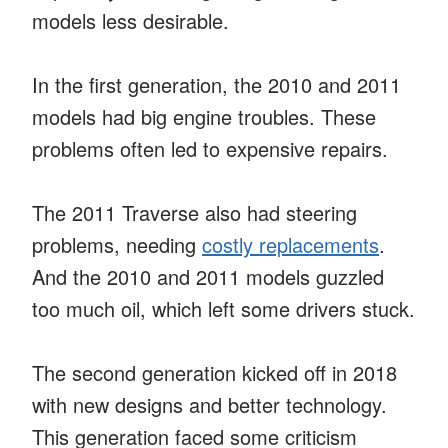
models less desirable.
In the first generation, the 2010 and 2011
models had big engine troubles. These
problems often led to expensive repairs.
The 2011 Traverse also had steering
problems, needing
costly replacements
.
And the 2010 and 2011 models guzzled
too much oil, which left some drivers stuck.
The second generation kicked off in 2018
with new designs and better technology.
This generation faced some criticism