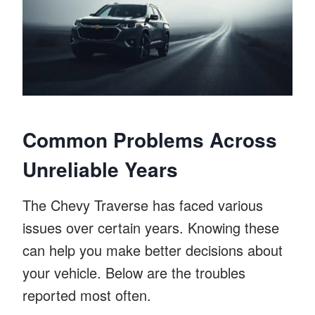
Common Problems Across
Unreliable Years
The Chevy Traverse has faced various
issues over certain years. Knowing these
can help you make better decisions about
your vehicle. Below are the troubles
reported most often.