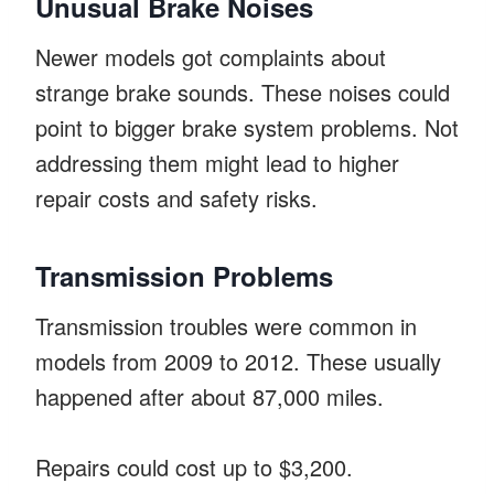
Unusual Brake Noises
Newer models got complaints about
strange brake sounds. These noises could
point to bigger brake system problems. Not
addressing them might lead to higher
repair costs and safety risks.
Transmission Problems
Transmission troubles were common in
models from 2009 to 2012. These usually
happened after about 87,000 miles.
Repairs could cost up to $3,200.