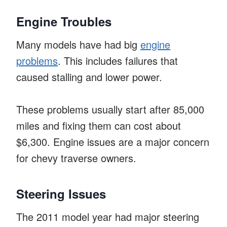
Engine Troubles
Many models have had big
engine
problems
. This includes failures that
caused stalling and lower power.
These problems usually start after 85,000
miles and fixing them can cost about
$6,300. Engine issues are a major concern
for chevy traverse owners.
Steering Issues
The 2011 model year had major steering