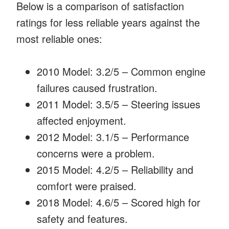
Below is a comparison of satisfaction
ratings for less reliable years against the
most reliable ones:
2010 Model: 3.2/5 – Common engine
failures caused frustration.
2011 Model: 3.5/5 – Steering issues
affected enjoyment.
2012 Model: 3.1/5 – Performance
concerns were a problem.
2015 Model: 4.2/5 – Reliability and
comfort were praised.
2018 Model: 4.6/5 – Scored high for
safety and features.