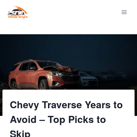
Skip
to
content
Chevy Traverse Years to
Avoid – Top Picks to
Skip