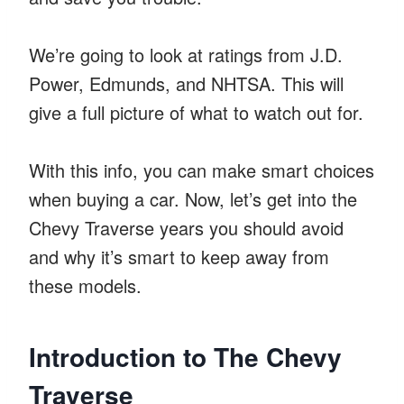
We’re going to look at ratings from J.D.
Power, Edmunds, and NHTSA. This will
give a full picture of what to watch out for.
With this info, you can make smart choices
when buying a car. Now, let’s get into the
Chevy Traverse years you should avoid
and why it’s smart to keep away from
these models.
Introduction to The Chevy
Traverse