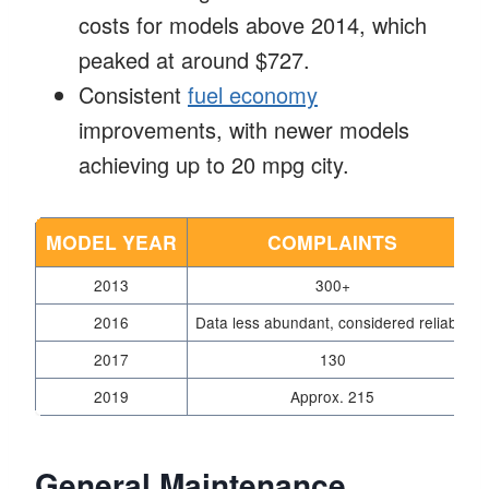
costs for models above 2014, which
peaked at around $727.
Consistent
fuel economy
improvements, with newer models
achieving up to 20 mpg city.
MODEL YEAR
COMPLAINTS
2013
300+
2016
Data less abundant, considered reliable
2017
130
2019
Approx. 215
General Maintenance