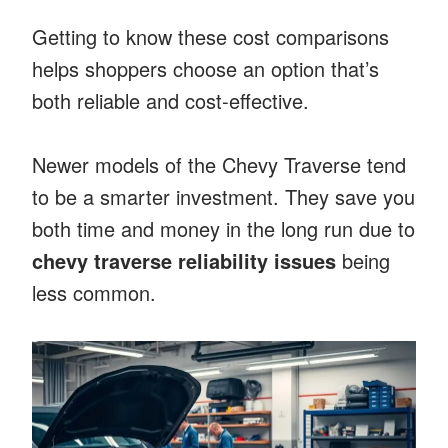
Getting to know these cost comparisons
helps shoppers choose an option that’s
both reliable and cost-effective.
Newer models of the Chevy Traverse tend
to be a smarter investment. They save you
both time and money in the long run due to
chevy traverse reliability issues
being
less common.