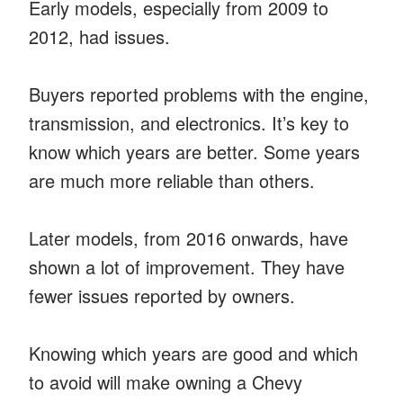
Early models, especially from 2009 to
2012, had issues.
Buyers reported problems with the engine,
transmission, and electronics. It’s key to
know which years are better. Some years
are much more reliable than others.
Later models, from 2016 onwards, have
shown a lot of improvement. They have
fewer issues reported by owners.
Knowing which years are good and which
to avoid will make owning a Chevy