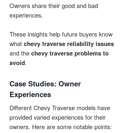
Owners share their good and bad
experiences.
These insights help future buyers know
what
chevy traverse reliability issues
and the
chevy traverse problems to
avoid
.
Case Studies: Owner
Experiences
Different Chevy Traverse models have
provided varied experiences for their
owners. Here are some notable points: