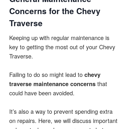
Concerns for the Chevy
Traverse
Keeping up with regular maintenance is
key to getting the most out of your Chevy
Traverse.
Failing to do so might lead to
chevy
traverse maintenance concerns
that
could have been avoided.
It’s also a way to prevent spending extra
on repairs. Here, we will discuss important