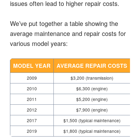
issues often lead to higher repair costs.
We’ve put together a table showing the
average maintenance and repair costs for
various model years:
MODEL YEAR
AVERAGE REPAIR COSTS
2009
$3,200 (transmission)
2010
$6,300 (engine)
Eng
2011
$5,200 (engine)
2012
$7,900 (engine)
2017
$1,500 (typical maintenance)
2019
$1,800 (typical maintenance)