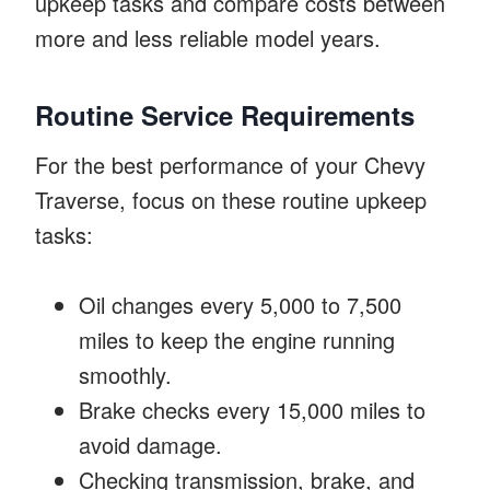
upkeep tasks and compare costs between
more and less reliable model years.
Routine Service Requirements
For the best performance of your Chevy
Traverse, focus on these routine upkeep
tasks:
Oil changes every 5,000 to 7,500
miles to keep the engine running
smoothly.
Brake checks every 15,000 miles to
avoid damage.
Checking transmission, brake, and