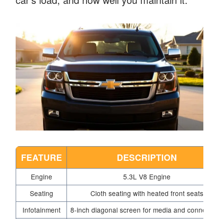
FEATURE
DESCRIPTION
Engine
5.3L V8 Engine
Seating
Cloth seating with heated front seats
Infotainment
8-inch diagonal screen for media and connectivi