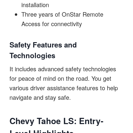
installation
Three years of OnStar Remote
Access for connectivity
Safety Features and
Technologies
It includes advanced safety technologies
for peace of mind on the road. You get
various driver assistance features to help
navigate and stay safe.
Chevy Tahoe LS: Entry-