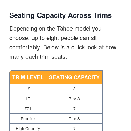
Seating Capacity Across Trims
Depending on the Tahoe model you
choose, up to eight people can sit
comfortably. Below is a quick look at how
many each trim seats:
TRIM LEVEL
SEATING CAPACITY
LS
8
LT
7 or 8
Z71
7
Premier
7 or 8
High Country
7