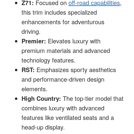
Z71:
Focused on
off-road capabilities
,
this trim includes specialized
enhancements for adventurous
driving.
Premier:
Elevates luxury with
premium materials and advanced
technology features.
RST:
Emphasizes sporty aesthetics
and performance-driven design
elements.
High Country:
The top-tier model that
combines luxury with advanced
features like ventilated seats and a
head-up display.