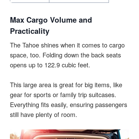
Max Cargo Volume and
Practicality
The Tahoe shines when it comes to cargo
space, too. Folding down the back seats
opens up to 122.9 cubic feet.
This large area is great for big items, like
gear for sports or family trip suitcases.
Everything fits easily, ensuring passengers
still have plenty of room.