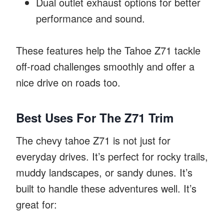
Dual outlet exhaust options for better
performance and sound.
These features help the Tahoe Z71 tackle
off-road challenges smoothly and offer a
nice drive on roads too.
Best Uses For The Z71 Trim
The chevy tahoe Z71 is not just for
everyday drives. It’s perfect for rocky trails,
muddy landscapes, or sandy dunes. It’s
built to handle these adventures well. It’s
great for: