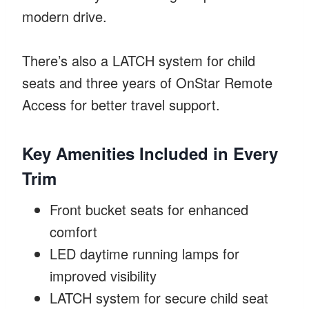
modern drive.
There’s also a LATCH system for child
seats and three years of OnStar Remote
Access for better travel support.
Key Amenities Included in Every
Trim
Front bucket seats for enhanced
comfort
LED daytime running lamps for
improved visibility
LATCH system for secure child seat