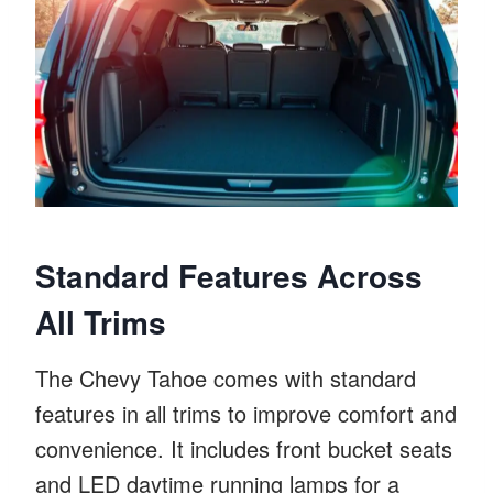
Standard Features Across
All Trims
The Chevy Tahoe comes with standard
features in all trims to improve comfort and
convenience. It includes front bucket seats
and LED daytime running lamps for a