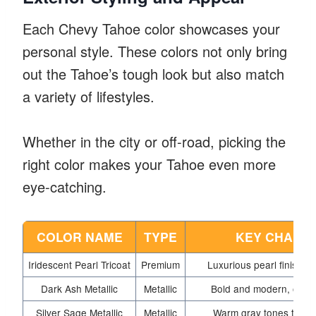
Each Chevy Tahoe color showcases your
personal style. These colors not only bring
out the Tahoe’s tough look but also match
a variety of lifestyles.
Whether in the city or off-road, picking the
right color makes your Tahoe even more
eye-catching.
COLOR NAME
TYPE
KEY CHARAC
Iridescent Pearl Tricoat
Premium
Luxurious pearl finish wi
Dark Ash Metallic
Metallic
Bold and modern, offers
Silver Sage Metallic
Metallic
Warm gray tones that de