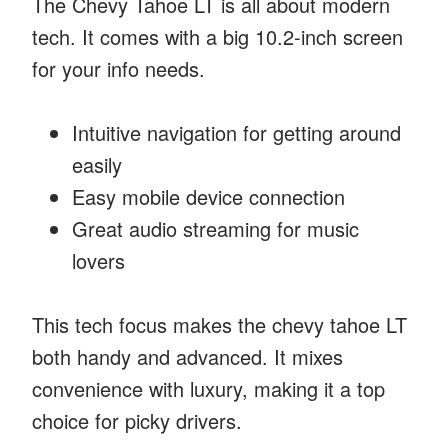
The Chevy Tahoe LT is all about modern
tech. It comes with a big 10.2-inch screen
for your info needs.
Intuitive navigation for getting around
easily
Easy mobile device connection
Great audio streaming for music
lovers
This tech focus makes the chevy tahoe LT
both handy and advanced. It mixes
convenience with luxury, making it a top
choice for picky drivers.