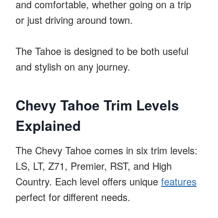
and comfortable, whether going on a trip
or just driving around town.
The Tahoe is designed to be both useful
and stylish on any journey.
Chevy Tahoe Trim Levels
Explained
The Chevy Tahoe comes in six trim levels:
LS, LT, Z71, Premier, RST, and High
Country. Each level offers unique
features
perfect for different needs.