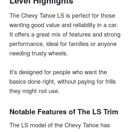
Level Highlights
The Chevy Tahoe LS is perfect for those
wanting good value and reliability in a car.
It offers a great mix of features and strong
performance, ideal for families or anyone
needing trusty wheels.
It’s designed for people who want the
basics done right, without paying for frills
they might not use.
Notable Features of The LS Trim
The LS model of the Chevy Tahoe has