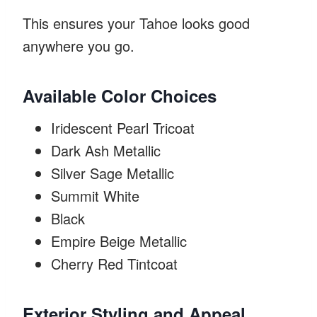
This ensures your Tahoe looks good
anywhere you go.
Available Color Choices
Iridescent Pearl Tricoat
Dark Ash Metallic
Silver Sage Metallic
Summit White
Black
Empire Beige Metallic
Cherry Red Tintcoat
Exterior Styling and Appeal