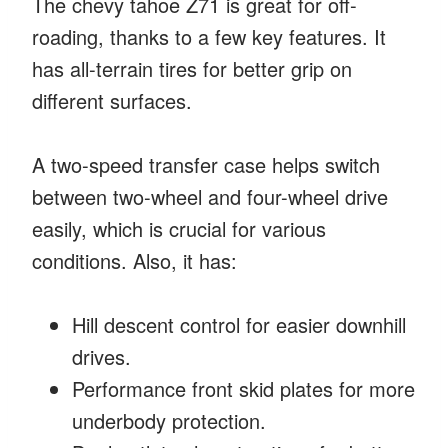
The chevy tahoe Z71 is great for off-
roading, thanks to a few key features. It
has all-terrain tires for better grip on
different surfaces.
A two-speed transfer case helps switch
between two-wheel and four-wheel drive
easily, which is crucial for various
conditions. Also, it has:
Hill descent control for easier downhill
drives.
Performance front skid plates for more
underbody protection.