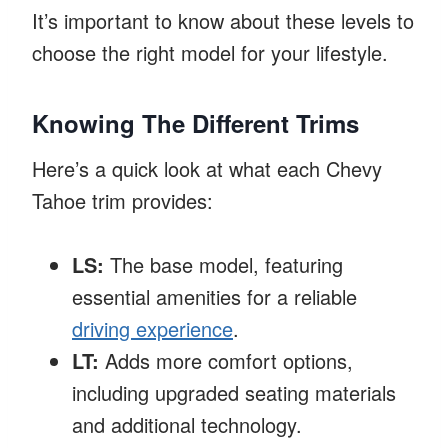
It’s important to know about these levels to
choose the right model for your lifestyle.
Knowing The Different Trims
Here’s a quick look at what each Chevy
Tahoe trim provides:
LS:
The base model, featuring
essential amenities for a reliable
driving experience
.
LT:
Adds more comfort options,
including upgraded seating materials
and additional technology.