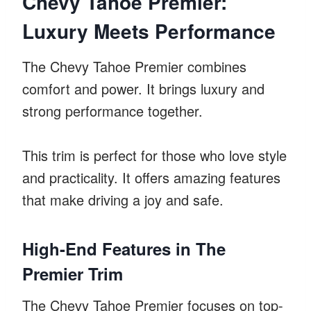
Chevy Tahoe Premier:
Luxury Meets Performance
The Chevy Tahoe Premier combines
comfort and power. It brings luxury and
strong performance together.
This trim is perfect for those who love style
and practicality. It offers amazing features
that make driving a joy and safe.
High-End Features in The
Premier Trim
The Chevy Tahoe Premier focuses on top-