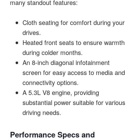
many standout features:
Cloth seating for comfort during your
drives.
Heated front seats to ensure warmth
during colder months.
An 8-inch diagonal infotainment
screen for easy access to media and
connectivity options.
A 5.3L V8 engine, providing
substantial power suitable for various
driving needs.
Performance Specs and