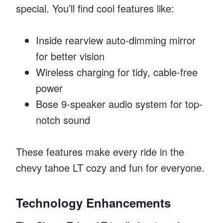
special. You’ll find cool features like:
Inside rearview auto-dimming mirror
for better vision
Wireless charging for tidy, cable-free
power
Bose 9-speaker audio system for top-
notch sound
These features make every ride in the
chevy tahoe LT cozy and fun for everyone.
Technology Enhancements