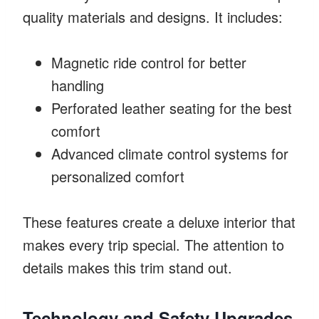
quality materials and designs. It includes:
Magnetic ride control for better
handling
Perforated leather seating for the best
comfort
Advanced climate control systems for
personalized comfort
These features create a deluxe interior that
makes every trip special. The attention to
details makes this trim stand out.
Technology and Safety Upgrades