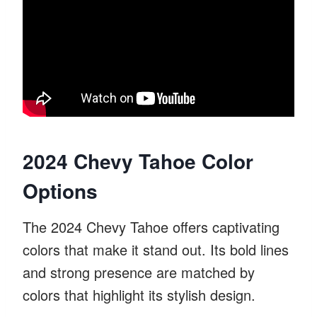
2024 Chevy Tahoe Color
Options
The 2024 Chevy Tahoe offers captivating
colors that make it stand out. Its bold lines
and strong presence are matched by
colors that highlight its stylish design.