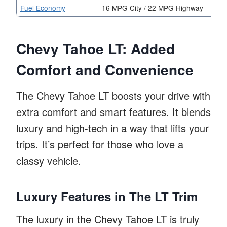
Fuel Economy
16 MPG City / 22 MPG Highway
Chevy Tahoe LT: Added
Comfort and Convenience
The Chevy Tahoe LT boosts your drive with
extra comfort and smart features. It blends
luxury and high-tech in a way that lifts your
trips. It’s perfect for those who love a
classy vehicle.
Luxury Features in The LT Trim
The luxury in the Chevy Tahoe LT is truly