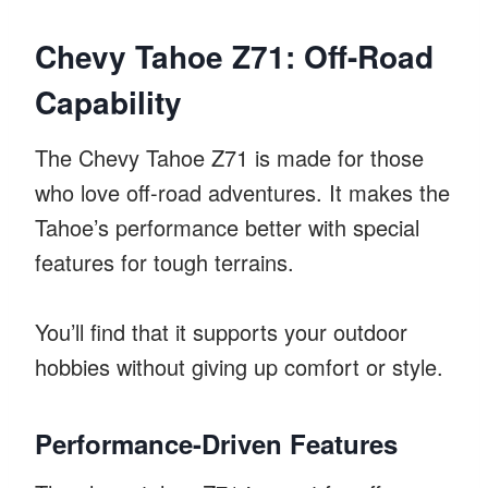
Chevy Tahoe Z71: Off-Road
Capability
The Chevy Tahoe Z71 is made for those
who love off-road adventures. It makes the
Tahoe’s performance better with special
features for tough terrains.
You’ll find that it supports your outdoor
hobbies without giving up comfort or style.
Performance-Driven Features