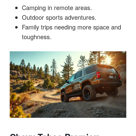
Camping in remote areas.
Outdoor sports adventures.
Family trips needing more space and
toughness.