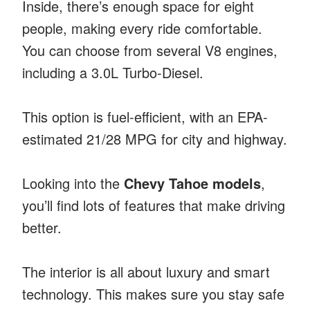
Inside, there’s enough space for eight
people, making every ride comfortable.
You can choose from several V8 engines,
including a 3.0L Turbo-Diesel.
This option is fuel-efficient, with an EPA-
estimated 21/28 MPG for city and highway.
Looking into the
Chevy Tahoe models
,
you’ll find lots of features that make driving
better.
The interior is all about luxury and smart
technology. This makes sure you stay safe