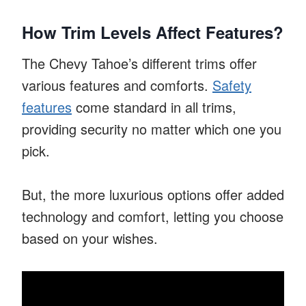
How Trim Levels Affect Features?
The Chevy Tahoe’s different trims offer
various features and comforts.
Safety
features
come standard in all trims,
providing security no matter which one you
pick.
But, the more luxurious options offer added
technology and comfort, letting you choose
based on your wishes.