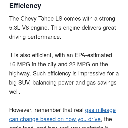
Efficiency
The Chevy Tahoe LS comes with a strong
5.3L V8 engine. This engine delivers great
driving performance.
It is also efficient, with an EPA-estimated
16 MPG in the city and 22 MPG on the
highway. Such efficiency is impressive for a
big SUV, balancing power and gas savings
well.
However, remember that real
gas mileage
can change based on how you drive
, the
car’s load, and how well you maintain it.