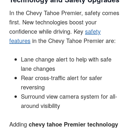
In the Chevy Tahoe Premier, safety comes
first. New technologies boost your
confidence while driving. Key
safety
features
in the Chevy Tahoe Premier are:
Lane change alert to help with safe
lane changes
Rear cross-traffic alert for safer
reversing
Surround view camera system for all-
around visibility
Adding
chevy tahoe Premier technology