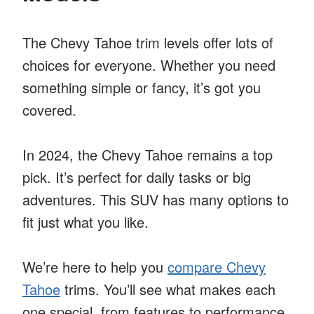
The Chevy Tahoe trim levels offer lots of
choices for everyone. Whether you need
something simple or fancy, it’s got you
covered.
In 2024, the Chevy Tahoe remains a top
pick. It’s perfect for daily tasks or big
adventures. This SUV has many options to
fit just what you like.
We’re here to help you
compare Chevy
Tahoe
trims. You’ll see what makes each
one special, from features to performance.