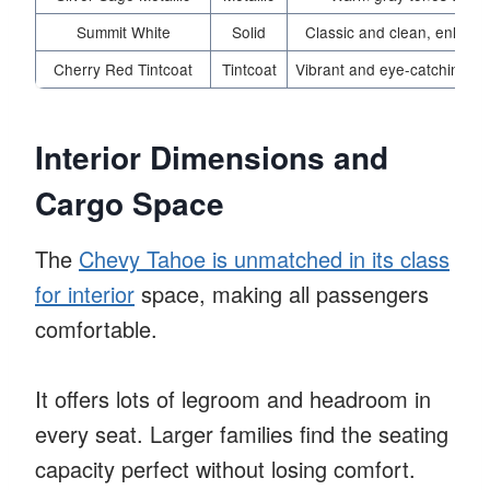
Summit White
Solid
Classic and clean, enhanci
Cherry Red Tintcoat
Tintcoat
Vibrant and eye-catching, pe
Interior Dimensions and
Cargo Space
The
Chevy Tahoe is unmatched in its class
for interior
space, making all passengers
comfortable.
It offers lots of legroom and headroom in
every seat. Larger families find the seating
capacity perfect without losing comfort.