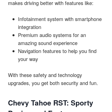
makes driving better with features like:
Infotainment system with smartphone
integration
Premium audio systems for an
amazing sound experience
Navigation features to help you find
your way
With these safety and technology
upgrades, you get both security and fun.
Chevy Tahoe RST: Sporty