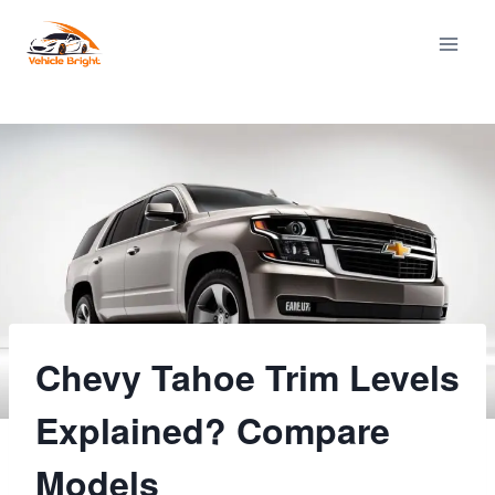
Skip
to
content
Chevy Tahoe Trim Levels
Explained? Compare
Models