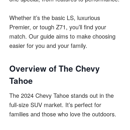
Whether it’s the basic LS, luxurious
Premier, or tough Z71, you’ll find your
match. Our guide aims to make choosing
easier for you and your family.
Overview of The Chevy
Tahoe
The 2024 Chevy Tahoe stands out in the
full-size SUV market. It’s perfect for
families and those who love the outdoors.