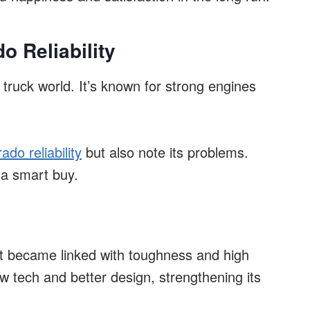
o Reliability
truck world. It’s known for strong engines
ado reliability
but also note its problems.
a smart buy.
 It became linked with toughness and high
 tech and better design, strengthening its