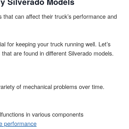
y Silverado Models
 that can affect their truck’s performance and
ial for keeping your truck running well. Let’s
that are found in different Silverado models.
ariety of mechanical problems over time.
alfunctions in various components
e performance