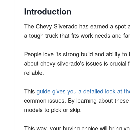
Introduction
The Chevy Silverado has earned a spot as
a tough truck that fits work needs and fam
People love its strong build and ability to
about chevy silverado’s issues is crucial 
reliable.
This
guide gives you a detailed look at th
common issues. By learning about these 
models to pick or skip.
This way, your buying choice will bring yo