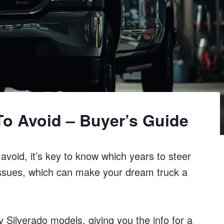
To Avoid – Buyer’s Guide
void, it’s key to know which years to steer
y issues, which can make your dream truck a
Silverado models, giving you the info for a