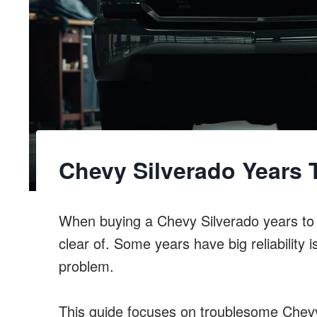
Chevy Silverado Years 
When buying a Chevy Silverado years to a
clear of. Some years have big reliabilit
problem.
This guide focuses on troublesome Chevy 