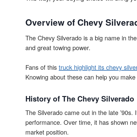
Overview of Chevy Silverad
The Chevy Silverado is a big name in the 
and great towing power.
Fans of this
truck highlight its chevy silver
Knowing about these can help you make 
History of The Chevy Silverado
The Silverado came out in the late ’90s.
performance. Over time, it has shown new
market position.