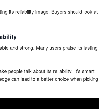
ng its reliability image. Buyers should look at
bility
able and strong. Many users praise its lasting
people talk about its reliability. It’s smart
ledge can lead to a better choice when picking