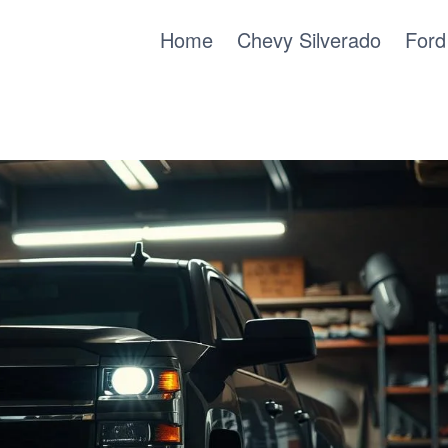
Home
Chevy Silverado
Ford