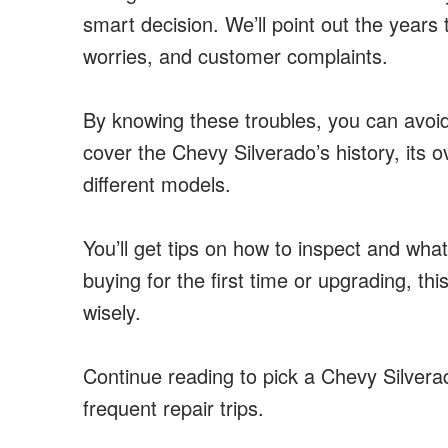
smart decision. We’ll point out the years 
worries, and customer complaints.
By knowing these troubles, you can avoid
cover the Chevy Silverado’s history, its o
different models.
You’ll get tips on how to inspect and what
buying for the first time or upgrading, th
wisely.
Continue reading to pick a Chevy Silverad
frequent repair trips.