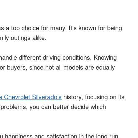
 a top choice for many. It’s known for being
ily outings alike.
 handle different driving conditions. Knowing
for buyers, since not all models are equally
e Chevrolet Silverado’s
history, focusing on its
problems, you can better decide which
u happiness and satisfaction in the long run.