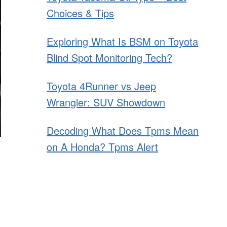
Choices & Tips
Exploring What Is BSM on Toyota
Blind Spot Monitoring Tech?
Toyota 4Runner vs Jeep
Wrangler: SUV Showdown
Decoding What Does Tpms Mean
on A Honda? Tpms Alert