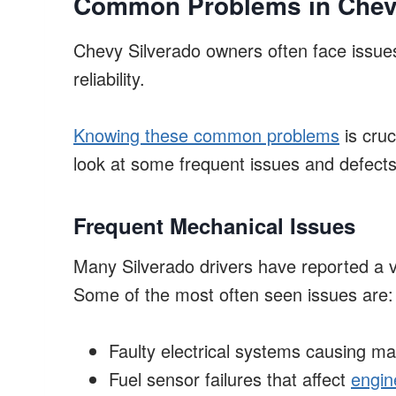
Common Problems in Chev
Chevy Silverado owners often face issues
reliability.
Knowing these common problems
is cruc
look at some frequent issues and defects 
Frequent Mechanical Issues
Many Silverado drivers have reported a v
Some of the most often seen issues are:
Faulty electrical systems causing m
Fuel sensor failures that affect
engin