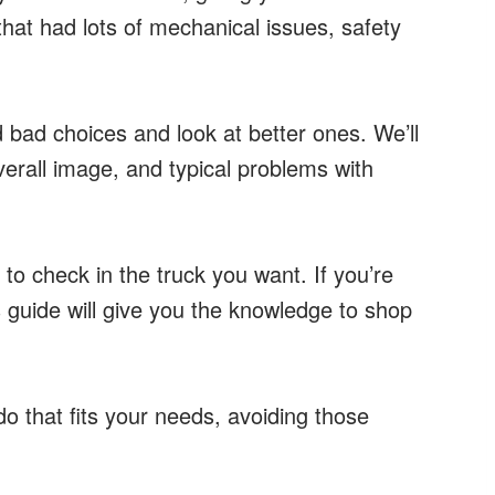
that had lots of mechanical issues, safety
 bad choices and look at better ones. We’ll
verall image, and typical problems with
 to check in the truck you want. If you’re
is guide will give you the knowledge to shop
o that fits your needs, avoiding those