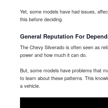
Yet, some models have had issues, affecti
this before deciding.
General Reputation For Dependa
The Chevy Silverado is often seen as reli
power and how much it can do.
But, some models have problems that make 
to learn about these patterns. This know
a vehicle.