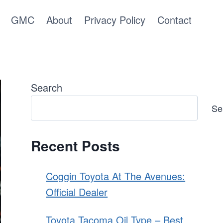
GMC
About
Privacy Policy
Contact
Search
Se
Recent Posts
Coggin Toyota At The Avenues:
Official Dealer
Toyota Tacoma Oil Type – Best