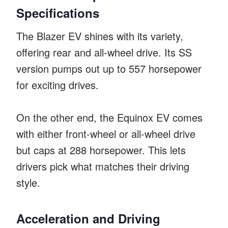
Specifications
The Blazer EV shines with its variety,
offering rear and all-wheel drive. Its SS
version pumps out up to 557 horsepower
for exciting drives.
On the other end, the Equinox EV comes
with either front-wheel or all-wheel drive
but caps at 288 horsepower. This lets
drivers pick what matches their driving
style.
Acceleration and Driving