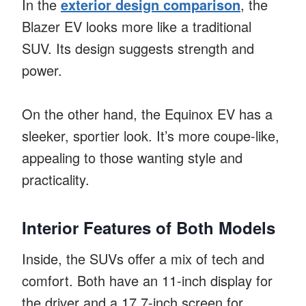
In the
exterior design comparison
, the
Blazer EV looks more like a traditional
SUV. Its design suggests strength and
power.
On the other hand, the Equinox EV has a
sleeker, sportier look. It’s more coupe-like,
appealing to those wanting style and
practicality.
Interior Features of Both Models
Inside, the SUVs offer a mix of tech and
comfort. Both have an 11-inch display for
the driver and a 17.7-inch screen for