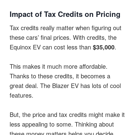
Impact of Tax Credits on Pricing
Tax credits really matter when figuring out
these cars’ final prices. With credits, the
Equinox EV can cost less than
$35,000
.
This makes it much more affordable.
Thanks to these credits, it becomes a
great deal. The Blazer EV has lots of cool
features.
But, the price and tax credits might make it
less appealing to some. Thinking about
these money matters helps you decide