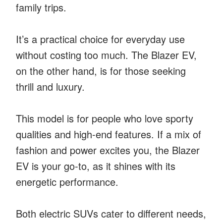
family trips.
It’s a practical choice for everyday use
without costing too much. The Blazer EV,
on the other hand, is for those seeking
thrill and luxury.
This model is for people who love sporty
qualities and high-end features. If a mix of
fashion and power excites you, the Blazer
EV is your go-to, as it shines with its
energetic performance.
Both electric SUVs cater to different needs,