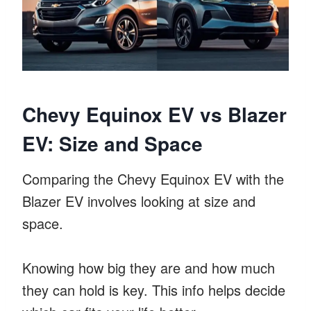
Chevy Equinox EV vs Blazer
EV: Size and Space
Comparing the Chevy Equinox EV with the
Blazer EV involves looking at size and
space.
Knowing how big they are and how much
they can hold is key. This info helps decide