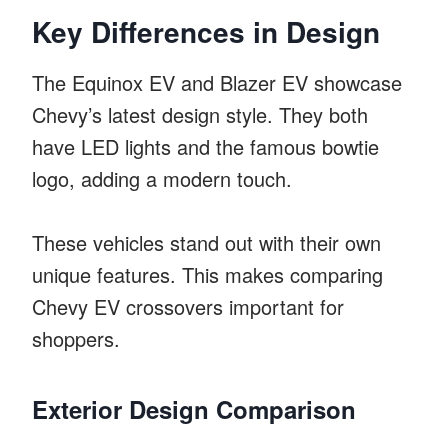
Key Differences in Design
The Equinox EV and Blazer EV showcase
Chevy’s latest design style. They both
have LED lights and the famous bowtie
logo, adding a modern touch.
These vehicles stand out with their own
unique features. This makes comparing
Chevy EV crossovers important for
shoppers.
Exterior Design Comparison