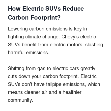
How Electric SUVs Reduce
Carbon Footprint?
Lowering carbon emissions is key in
fighting climate change. Chevy’s electric
SUVs benefit from electric motors, slashing
harmful emissions.
Shifting from gas to electric cars greatly
cuts down your carbon footprint. Electric
SUVs don’t have tailpipe emissions, which
means cleaner air and a healthier
community.