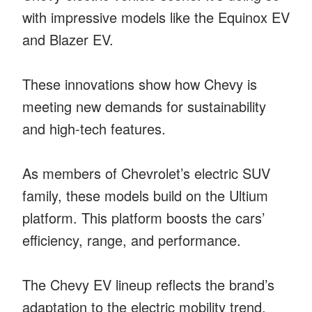
with impressive models like the Equinox EV
and Blazer EV.
These innovations show how Chevy is
meeting new demands for sustainability
and high-tech features.
As members of Chevrolet’s electric SUV
family, these models build on the Ultium
platform. This platform boosts the cars’
efficiency, range, and performance.
The Chevy EV lineup reflects the brand’s
adaptation to the electric mobility trend.