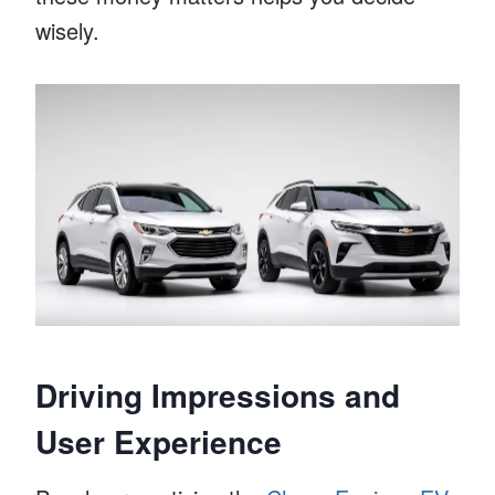
wisely.
Driving Impressions and
User Experience