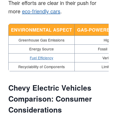
Their efforts are clear in their push for
more
eco-friendly cars
.
ENVIRONMENTAL ASPECT
GAS-POWERED V
Greenhouse Gas Emissions
High
Energy Source
Fossil Fuel
Fuel Efficiency
Varies
Recyclability of Components
Limited
Chevy Electric Vehicles
Comparison: Consumer
Considerations