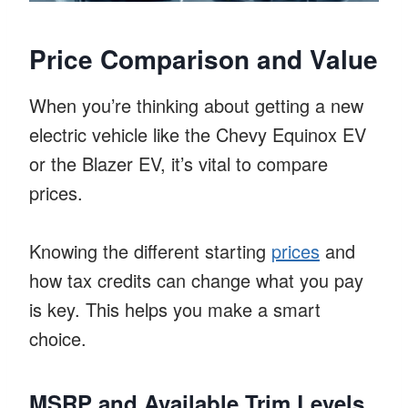
Price Comparison and Value
When you’re thinking about getting a new
electric vehicle like the Chevy Equinox EV
or the Blazer EV, it’s vital to compare
prices.
Knowing the different starting
prices
and
how tax credits can change what you pay
is key. This helps you make a smart
choice.
MSRP and Available Trim Levels