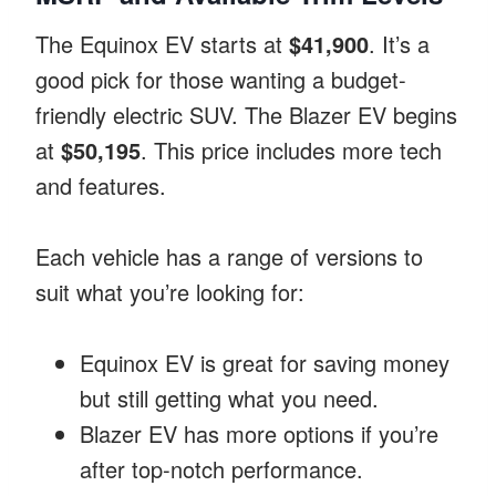
The Equinox EV starts at
$41,900
. It’s a
good pick for those wanting a budget-
friendly electric SUV. The Blazer EV begins
at
$50,195
. This price includes more tech
and features.
Each vehicle has a range of versions to
suit what you’re looking for:
Equinox EV is great for saving money
but still getting what you need.
Blazer EV has more options if you’re
after top-notch performance.