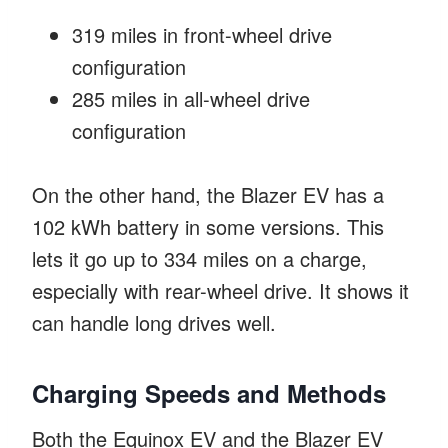
319 miles in front-wheel drive
configuration
285 miles in all-wheel drive
configuration
On the other hand, the Blazer EV has a
102 kWh battery in some versions. This
lets it go up to 334 miles on a charge,
especially with rear-wheel drive. It shows it
can handle long drives well.
Charging Speeds and Methods
Both the Equinox EV and the Blazer EV