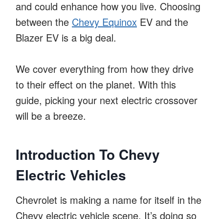
and could enhance how you live. Choosing
between the
Chevy Equinox
EV and the
Blazer EV is a big deal.
We cover everything from how they drive
to their effect on the planet. With this
guide, picking your next electric crossover
will be a breeze.
Introduction To Chevy
Electric Vehicles
Chevrolet is making a name for itself in the
Chevy electric vehicle scene. It’s doing so