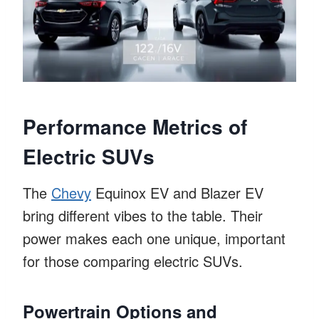
Performance Metrics of
Electric SUVs
The
Chevy
Equinox EV and Blazer EV
bring different vibes to the table. Their
power makes each one unique, important
for those comparing electric SUVs.
Powertrain Options and