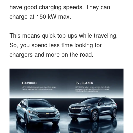
have good charging speeds. They can
charge at 150 kW max.
This means quick top-ups while traveling.
So, you spend less time looking for
chargers and more on the road.