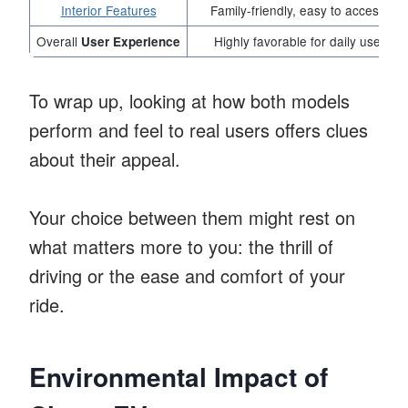
Interior Features
Family-friendly, easy to access
Overall
Highly favorable for daily use
User Experience
To wrap up, looking at how both models
perform and feel to real users offers clues
about their appeal.
Your choice between them might rest on
what matters more to you: the thrill of
driving or the ease and comfort of your
ride.
Environmental Impact of