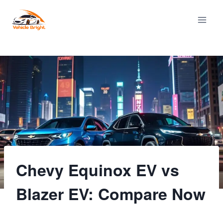
Skip
to
content
Chevy Equinox EV vs
Blazer EV: Compare Now