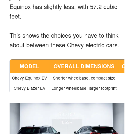
Equinox has slightly less, with 57.2 cubic
feet.
This shows the choices you have to think
about between these Chevy electric cars.
MODEL
OVERALL DIMENSIONS
CAR
Chevy Equinox EV
Shorter wheelbase, compact size
Chevy Blazer EV
Longer wheelbase, larger footprint