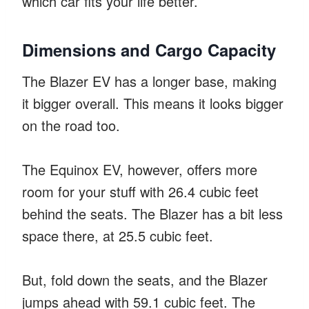
which car fits your life better.
Dimensions and Cargo Capacity
The Blazer EV has a longer base, making
it bigger overall. This means it looks bigger
on the road too.
The Equinox EV, however, offers more
room for your stuff with 26.4 cubic feet
behind the seats. The Blazer has a bit less
space there, at 25.5 cubic feet.
But, fold down the seats, and the Blazer
jumps ahead with 59.1 cubic feet. The