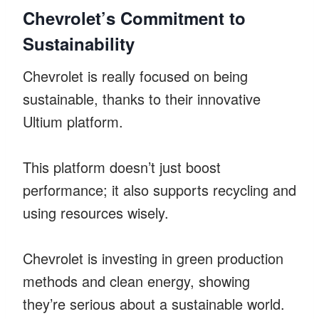
Chevrolet’s Commitment to
Sustainability
Chevrolet is really focused on being
sustainable, thanks to their innovative
Ultium platform.
This platform doesn’t just boost
performance; it also supports recycling and
using resources wisely.
Chevrolet is investing in green production
methods and clean energy, showing
they’re serious about a sustainable world.