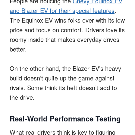
People are noticing the
Chevy Equinox EV
and Blazer EV for their special features
.
The Equinox EV wins folks over with its low
price and focus on comfort. Drivers love its
roomy inside that makes everyday drives
better.
On the other hand, the Blazer EV’s heavy
build doesn’t quite up the game against
rivals. Some think its heft doesn’t add to
the drive.
Real-World Performance Testing
What real drivers think is key to figuring