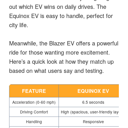
out which EV wins on daily drives. The
Equinox EV is easy to handle, perfect for
city life.
Meanwhile, the Blazer EV offers a powerful
ride for those wanting more excitement.
Here’s a quick look at how they match up
based on what users say and testing.
FEATURE
EQUINOX EV
Acceleration (0-60 mph)
6.5 seconds
Driving Comfort
High (spacious, user-friendly layout)
Handling
Responsive