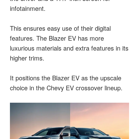
infotainment.
This ensures easy use of their digital
features. The Blazer EV has more
luxurious materials and extra features in its
higher trims.
It positions the Blazer EV as the upscale
choice in the Chevy EV crossover lineup.