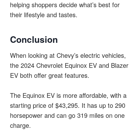
helping shoppers decide what’s best for
their lifestyle and tastes.
Conclusion
When looking at Chevy’s electric vehicles,
the 2024 Chevrolet Equinox EV and Blazer
EV both offer great features.
The Equinox EV is more affordable, with a
starting price of $43,295. It has up to 290
horsepower and can go 319 miles on one
charge.