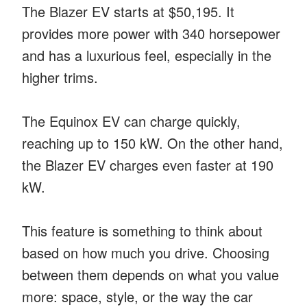
The Blazer EV starts at $50,195. It
provides more power with 340 horsepower
and has a luxurious feel, especially in the
higher trims.
The Equinox EV can charge quickly,
reaching up to 150 kW. On the other hand,
the Blazer EV charges even faster at 190
kW.
This feature is something to think about
based on how much you drive. Choosing
between them depends on what you value
more: space, style, or the way the car