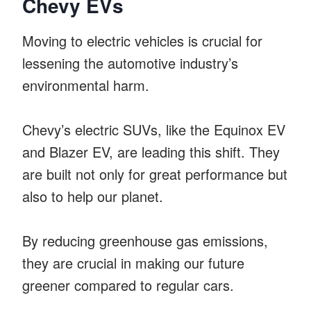
Chevy EVs
Moving to electric vehicles is crucial for
lessening the automotive industry’s
environmental harm.
Chevy’s electric SUVs, like the Equinox EV
and Blazer EV, are leading this shift. They
are built not only for great performance but
also to help our planet.
By reducing greenhouse gas emissions,
they are crucial in making our future
greener compared to regular cars.