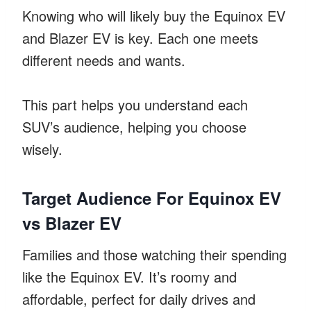
Knowing who will likely buy the Equinox EV
and Blazer EV is key. Each one meets
different needs and wants.
This part helps you understand each
SUV’s audience, helping you choose
wisely.
Target Audience For Equinox EV
vs Blazer EV
Families and those watching their spending
like the Equinox EV. It’s roomy and
affordable, perfect for daily drives and