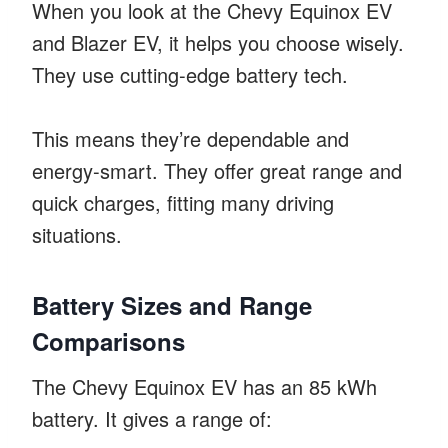
When you look at the Chevy Equinox EV
and Blazer EV, it helps you choose wisely.
They use cutting-edge battery tech.
This means they’re dependable and
energy-smart. They offer great range and
quick charges, fitting many driving
situations.
Battery Sizes and Range
Comparisons
The Chevy Equinox EV has an 85 kWh
battery. It gives a range of: