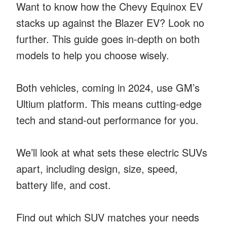
Want to know how the Chevy Equinox EV
stacks up against the Blazer EV? Look no
further. This guide goes in-depth on both
models to help you choose wisely.
Both vehicles, coming in 2024, use GM’s
Ultium platform. This means cutting-edge
tech and stand-out performance for you.
We’ll look at what sets these electric SUVs
apart, including design, size, speed,
battery life, and cost.
Find out which SUV matches your needs