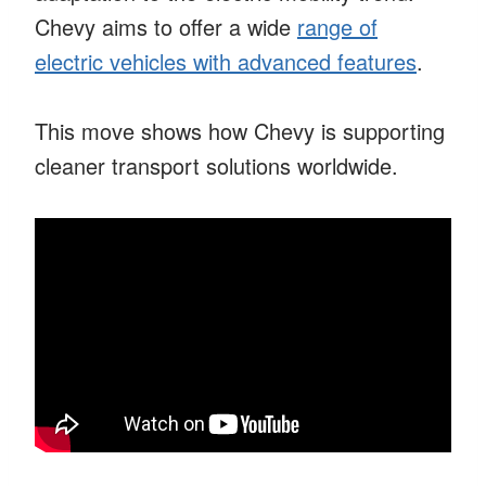
Chevy aims to offer a wide
range of
electric vehicles with advanced features
.
This move shows how Chevy is supporting
cleaner transport solutions worldwide.