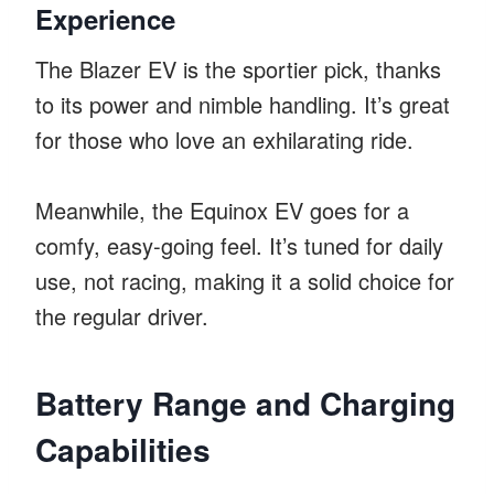
Experience
The Blazer EV is the sportier pick, thanks
to its power and nimble handling. It’s great
for those who love an exhilarating ride.
Meanwhile, the Equinox EV goes for a
comfy, easy-going feel. It’s tuned for daily
use, not racing, making it a solid choice for
the regular driver.
Battery Range and Charging
Capabilities