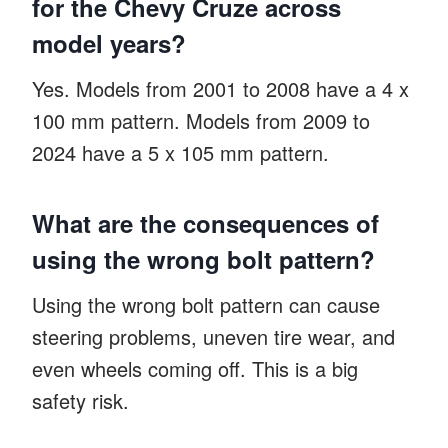
for the Chevy Cruze across
model years?
Yes. Models from 2001 to 2008 have a 4 x
100 mm pattern. Models from 2009 to
2024 have a 5 x 105 mm pattern.
What are the consequences of
using the wrong bolt pattern?
Using the wrong bolt pattern can cause
steering problems, uneven tire wear, and
even wheels coming off. This is a big
safety risk.