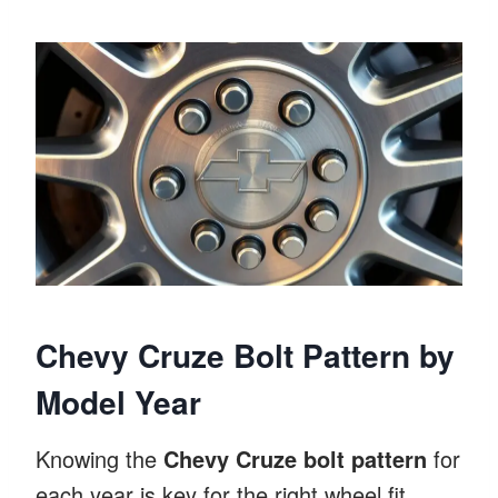
Chevy Cruze Bolt Pattern by
Model Year
Knowing the
Chevy Cruze bolt pattern
for
each year is key for the right wheel fit.