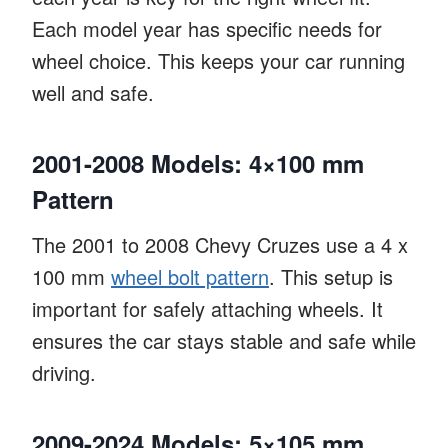
Each model year has specific needs for
wheel choice. This keeps your car running
well and safe.
2001-2008 Models: 4×100 mm
Pattern
The 2001 to 2008 Chevy Cruzes use a 4 x
100 mm
wheel bolt pattern
. This setup is
important for safely attaching wheels. It
ensures the car stays stable and safe while
driving.
2009-2024 Models: 5×105 mm