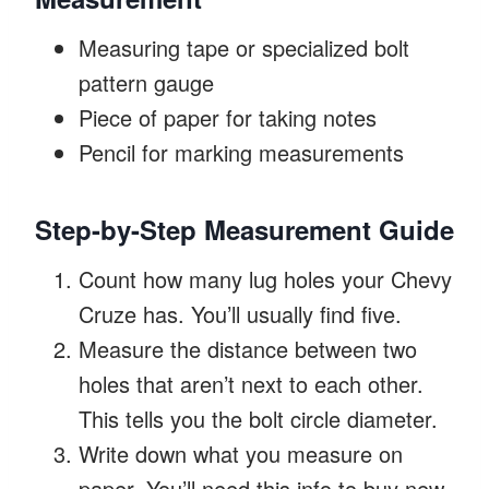
Measuring tape or specialized bolt
pattern gauge
Piece of paper for taking notes
Pencil for marking measurements
Step-by-Step Measurement Guide
Count how many lug holes your Chevy
Cruze has. You’ll usually find five.
Measure the distance between two
holes that aren’t next to each other.
This tells you the bolt circle diameter.
Write down what you measure on
paper. You’ll need this info to buy new