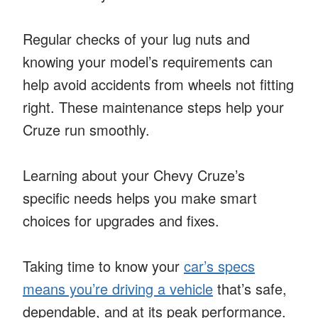
Regular checks of your lug nuts and
knowing your model’s requirements can
help avoid accidents from wheels not fitting
right. These maintenance steps help your
Cruze run smoothly.
Learning about your Chevy Cruze’s
specific needs helps you make smart
choices for upgrades and fixes.
Taking time to know your
car’s specs
means you’re driving a vehicle
that’s safe,
dependable, and at its peak performance.