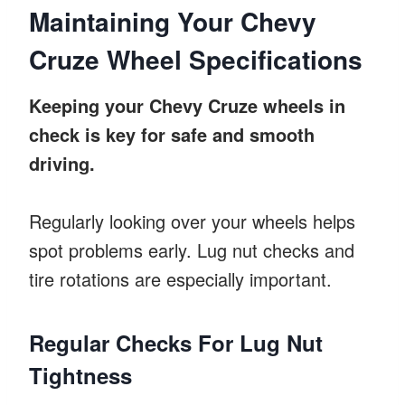
Maintaining Your Chevy
Cruze Wheel Specifications
Keeping your Chevy Cruze wheels in
check is key for safe and smooth
driving.
Regularly looking over your wheels helps
spot problems early. Lug nut checks and
tire rotations are especially important.
Regular Checks For Lug Nut
Tightness