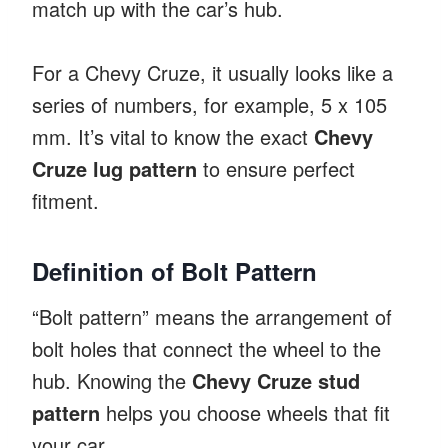
match up with the car’s hub.
For a Chevy Cruze, it usually looks like a
series of numbers, for example, 5 x 105
mm. It’s vital to know the exact
Chevy
Cruze lug pattern
to ensure perfect
fitment.
Definition of Bolt Pattern
“Bolt pattern” means the arrangement of
bolt holes that connect the wheel to the
hub. Knowing the
Chevy Cruze stud
pattern
helps you choose wheels that fit
your car.