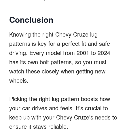
Conclusion
Knowing the right Chevy Cruze lug
patterns is key for a perfect fit and safe
driving. Every model from 2001 to 2024
has its own bolt patterns, so you must
watch these closely when getting new
wheels.
Picking the right lug pattern boosts how
your car drives and feels. It’s crucial to
keep up with your Chevy Cruze’s needs to
ensure it stays reliable.