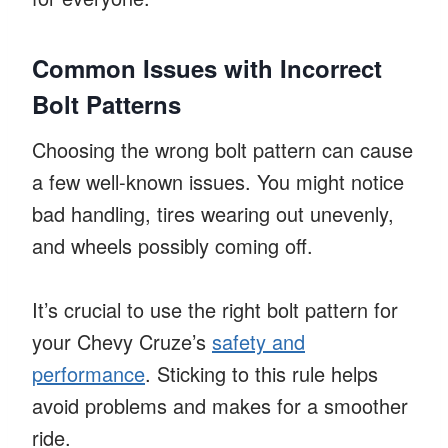
Common Issues with Incorrect
Bolt Patterns
Choosing the wrong bolt pattern can cause
a few well-known issues. You might notice
bad handling, tires wearing out unevenly,
and wheels possibly coming off.
It’s crucial to use the right bolt pattern for
your Chevy Cruze’s
safety and
performance
. Sticking to this rule helps
avoid problems and makes for a smoother
ride.