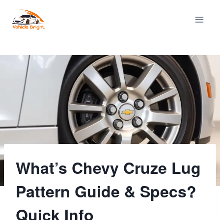
Skip
to
content
What’s Chevy Cruze Lug
Pattern Guide & Specs?
Quick Info