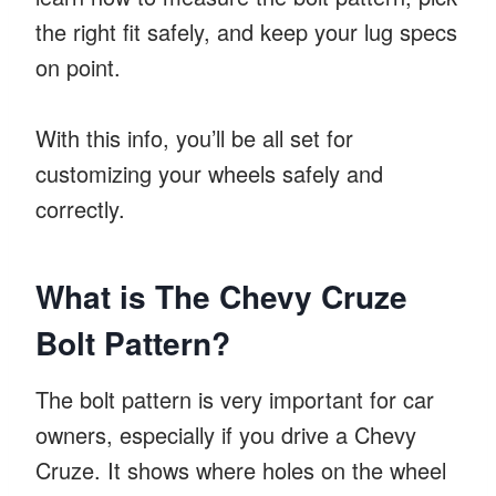
the right fit safely, and keep your lug specs
on point.
With this info, you’ll be all set for
customizing your wheels safely and
correctly.
What is The Chevy Cruze
Bolt Pattern?
The bolt pattern is very important for car
owners, especially if you drive a Chevy
Cruze. It shows where holes on the wheel