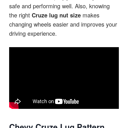
safe and performing well. Also, knowing
the right
Cruze lug nut size
makes
changing wheels easier and improves your
driving experience.
Chevy Cruze Lug Pattern