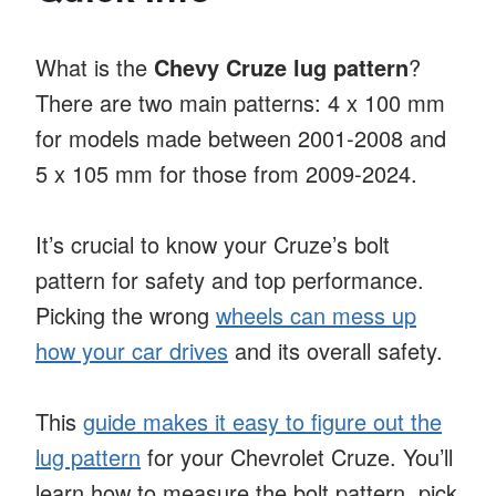
What is the
Chevy Cruze lug pattern
?
There are two main patterns: 4 x 100 mm
for models made between 2001-2008 and
5 x 105 mm for those from 2009-2024.
It’s crucial to know your Cruze’s bolt
pattern for safety and top performance.
Picking the wrong
wheels can mess up
how your car drives
and its overall safety.
This
guide makes it easy to figure out the
lug pattern
for your Chevrolet Cruze. You’ll
learn how to measure the bolt pattern, pick