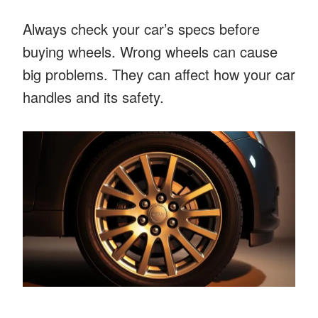
Always check your car’s specs before
buying wheels. Wrong wheels can cause
big problems. They can affect how your car
handles and its safety.