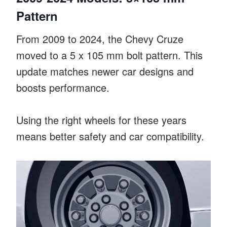
Pattern
From 2009 to 2024, the Chevy Cruze
moved to a 5 x 105 mm bolt pattern. This
update matches newer car designs and
boosts performance.
Using the right wheels for these years
means better safety and car compatibility.