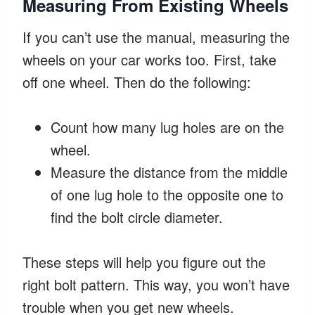
Measuring From Existing Wheels
If you can’t use the manual, measuring the
wheels on your car works too. First, take
off one wheel. Then do the following:
Count how many lug holes are on the
wheel.
Measure the distance from the middle
of one lug hole to the opposite one to
find the bolt circle diameter.
These steps will help you figure out the
right bolt pattern. This way, you won’t have
trouble when you get new wheels.