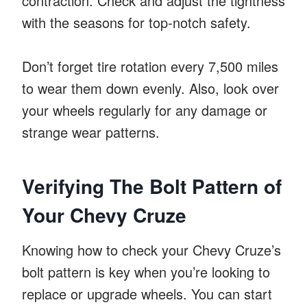
contraction. Check and adjust the tightness
with the seasons for top-notch safety.
Don’t forget tire rotation every 7,500 miles
to wear them down evenly. Also, look over
your wheels regularly for any damage or
strange wear patterns.
Verifying The Bolt Pattern of
Your Chevy Cruze
Knowing how to check your Chevy Cruze’s
bolt pattern is key when you’re looking to
replace or upgrade wheels. You can start