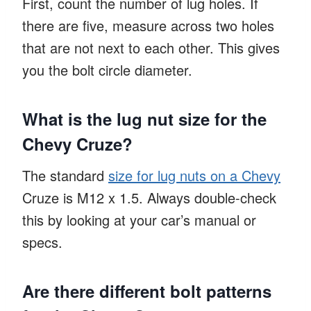
First, count the number of lug holes. If
there are five, measure across two holes
that are not next to each other. This gives
you the bolt circle diameter.
What is the lug nut size for the
Chevy Cruze?
The standard
size for lug nuts on a Chevy
Cruze is M12 x 1.5. Always double-check
this by looking at your car’s manual or
specs.
Are there different bolt patterns