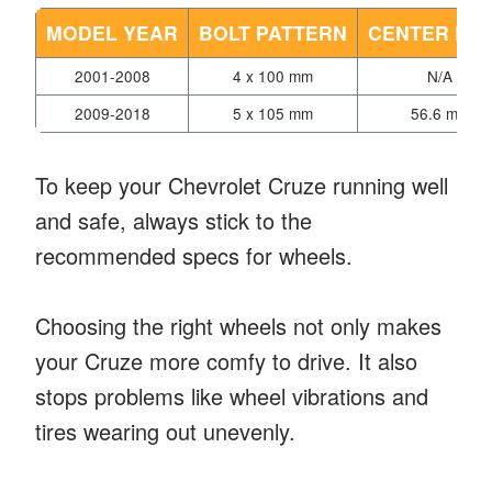
MODEL YEAR
BOLT PATTERN
CENTER BO
2001-2008
4 x 100 mm
N/A
2009-2018
5 x 105 mm
56.6 mm
To keep your Chevrolet Cruze running well
and safe, always stick to the
recommended specs for wheels.
Choosing the right wheels not only makes
your Cruze more comfy to drive. It also
stops problems like wheel vibrations and
tires wearing out unevenly.