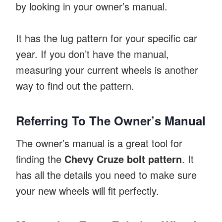
by looking in your owner’s manual.
It has the lug pattern for your specific car
year. If you don’t have the manual,
measuring your current wheels is another
way to find out the pattern.
Referring To The Owner’s Manual
The owner’s manual is a great tool for
finding the
Chevy Cruze bolt pattern
. It
has all the details you need to make sure
your new wheels will fit perfectly.