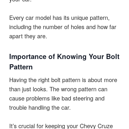
Every car model has its unique pattern,
including the number of holes and how far
apart they are.
Importance of Knowing Your Bolt
Pattern
Having the right bolt pattern is about more
than just looks. The wrong pattern can
cause problems like bad steering and
trouble handling the car.
It’s crucial for keeping your Chevy Cruze