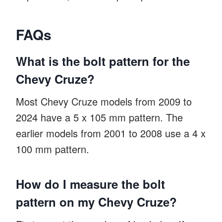
FAQs
What is the bolt pattern for the
Chevy Cruze?
Most Chevy Cruze models from 2009 to
2024 have a 5 x 105 mm pattern. The
earlier models from 2001 to 2008 use a 4 x
100 mm pattern.
How do I measure the bolt
pattern on my Chevy Cruze?