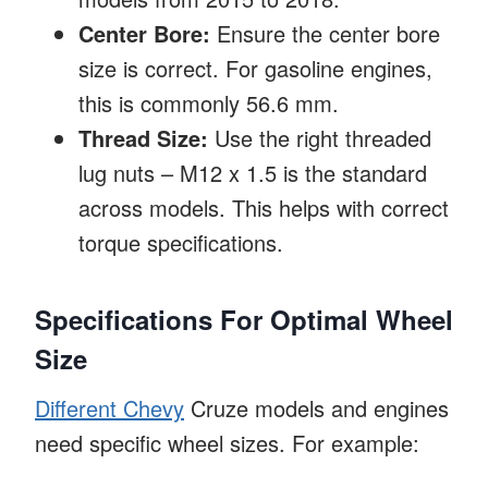
Center Bore:
Ensure the center bore
size is correct. For gasoline engines,
this is commonly 56.6 mm.
Thread Size:
Use the right threaded
lug nuts – M12 x 1.5 is the standard
across models. This helps with correct
torque specifications.
Specifications For Optimal Wheel
Size
Different Chevy
Cruze models and engines
need specific wheel sizes. For example: