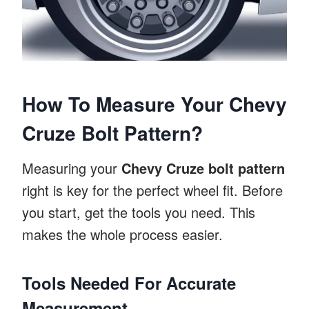
How To Measure Your Chevy
Cruze Bolt Pattern?
Measuring your
Chevy Cruze bolt pattern
right is key for the perfect wheel fit. Before
you start, get the tools you need. This
makes the whole process easier.
Tools Needed For Accurate
Measurement