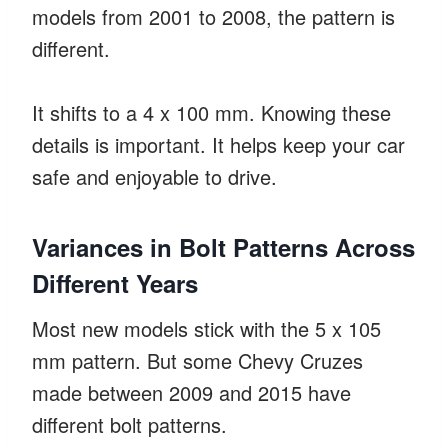
models from 2001 to 2008, the pattern is
different.
It shifts to a 4 x 100 mm. Knowing these
details is important. It helps keep your car
safe and enjoyable to drive.
Variances in Bolt Patterns Across
Different Years
Most new models stick with the 5 x 105
mm pattern. But some Chevy Cruzes
made between 2009 and 2015 have
different bolt patterns.