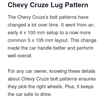
Chevy Cruze Lug Pattern
The Chevy Cruze’s bolt patterns have
changed a lot over time. It went from an
early 4 x 100 mm setup to a now more
common 5 x 105 mm layout. This change
made the car handle better and perform
well overall.
For any car owner, knowing these details
about Chevy Cruze bolt patterns ensures
they pick the right wheels. Plus, it keeps
the car safe to drive.