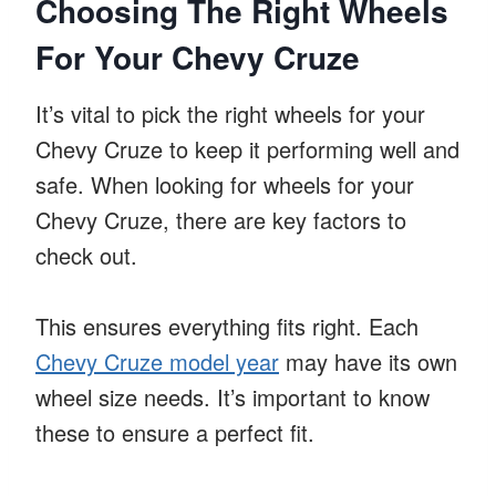
Choosing The Right Wheels
For Your Chevy Cruze
It’s vital to pick the right wheels for your
Chevy Cruze to keep it performing well and
safe. When looking for wheels for your
Chevy Cruze, there are key factors to
check out.
This ensures everything fits right. Each
Chevy Cruze model year
may have its own
wheel size needs. It’s important to know
these to ensure a perfect fit.