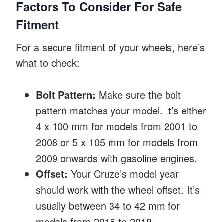
Factors To Consider For Safe
Fitment
For a secure fitment of your wheels, here’s
what to check:
Bolt Pattern:
Make sure the bolt
pattern matches your model. It’s either
4 x 100 mm for models from 2001 to
2008 or 5 x 105 mm for models from
2009 onwards with gasoline engines.
Offset:
Your Cruze’s model year
should work with the wheel offset. It’s
usually between 34 to 42 mm for
models from 2015 to 2018.