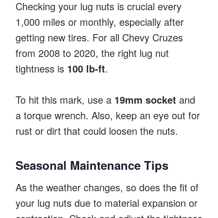
Checking your lug nuts is crucial every
1,000 miles or monthly, especially after
getting new tires. For all Chevy Cruzes
from 2008 to 2020, the right lug nut
tightness is
100 lb-ft
.
To hit this mark, use a
19mm socket
and
a torque wrench. Also, keep an eye out for
rust or dirt that could loosen the nuts.
Seasonal Maintenance Tips
As the weather changes, so does the fit of
your lug nuts due to material expansion or