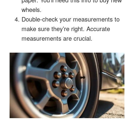
wheels.
Double-check your measurements to
make sure they’re right. Accurate
measurements are crucial.