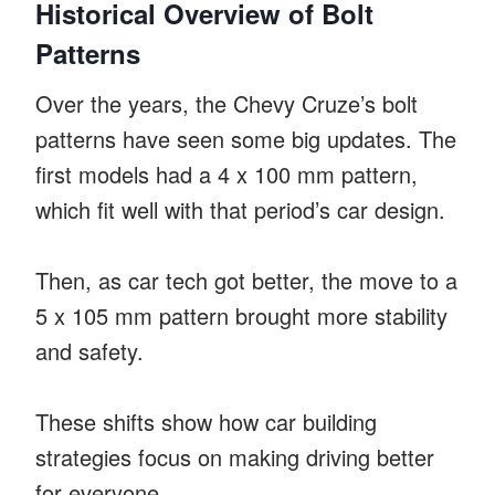
Historical Overview of Bolt
Patterns
Over the years, the Chevy Cruze’s bolt
patterns have seen some big updates. The
first models had a 4 x 100 mm pattern,
which fit well with that period’s car design.
Then, as car tech got better, the move to a
5 x 105 mm pattern brought more stability
and safety.
These shifts show how car building
strategies focus on making driving better
for everyone.