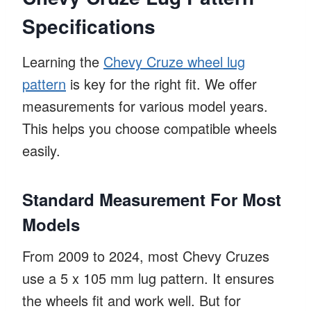
Specifications
Learning the
Chevy Cruze wheel lug
pattern
is key for the right fit. We offer
measurements for various model years.
This helps you choose compatible wheels
easily.
Standard Measurement For Most
Models
From 2009 to 2024, most Chevy Cruzes
use a 5 x 105 mm lug pattern. It ensures
the wheels fit and work well. But for