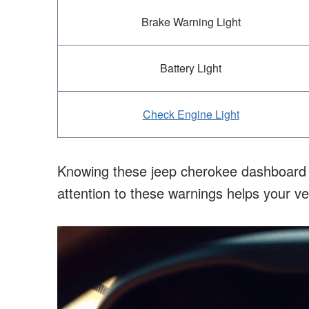
Brake Warning Light
Battery Light
Check Engine Light
Knowing these jeep cherokee dashboard sy
attention to these warnings helps your v