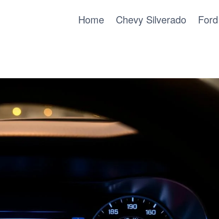
Home
Chevy Silverado
Ford