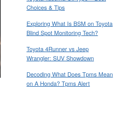
Choices & Tips
Exploring What Is BSM on Toyota
Blind Spot Monitoring Tech?
Toyota 4Runner vs Jeep
Wrangler: SUV Showdown
Decoding What Does Tpms Mean
on A Honda? Tpms Alert