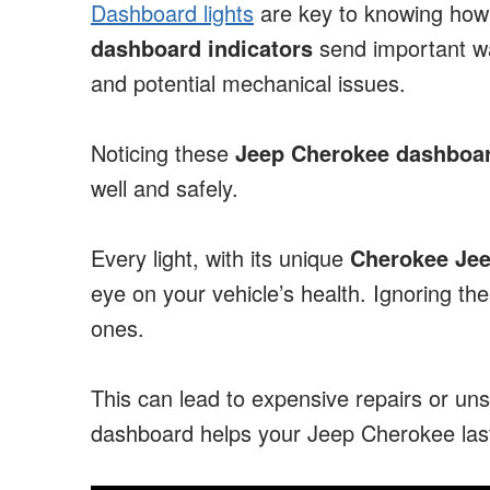
Dashboard lights
are key to knowing how 
dashboard indicators
send important war
and potential mechanical issues.
Noticing these
Jeep Cherokee dashboar
well and safely.
Every light, with its unique
Cherokee Je
eye on your vehicle’s health. Ignoring th
ones.
This can lead to expensive repairs or uns
dashboard helps your Jeep Cherokee last