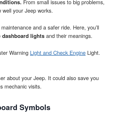
nditions.
From small issues to big problems,
 well your Jeep works.
maintenance and a safer ride. Here, you’ll
 dashboard lights
and their meanings.
aster Warning
Light and Check Engine
Light.
ser about your Jeep. It could also save you
 mechanic visits.
hboard Symbols