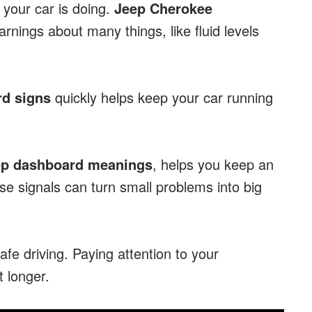
your car is doing.
Jeep Cherokee
nings about many things, like fluid levels
d signs
quickly helps keep your car running
ep dashboard meanings
, helps you keep an
ese signals can turn small problems into big
afe driving. Paying attention to your
 longer.