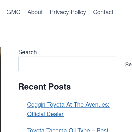
GMC
About
Privacy Policy
Contact
Search
Se
Recent Posts
Coggin Toyota At The Avenues:
Official Dealer
Toyota Tacoma Oil Type – Best