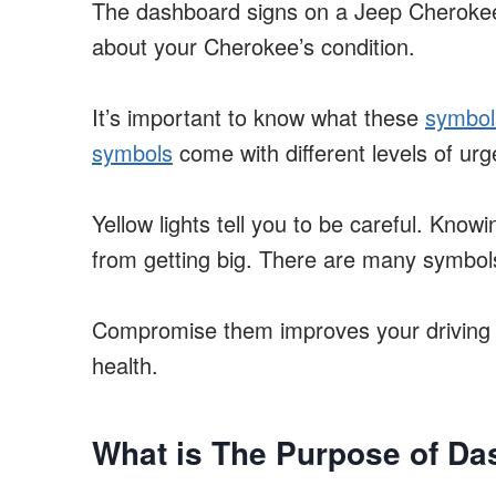
The dashboard signs on a Jeep Cherokee 
about your Cherokee’s condition.
It’s important to know what these
symbol
symbols
come with different levels of ur
Yellow lights tell you to be careful. Kno
from getting big. There are many symbo
Compromise them improves your driving 
health.
What is The Purpose of Da