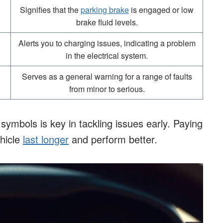
Signifies that the
parking brake
is engaged or low
brake fluid levels.
Alerts you to charging issues, indicating a problem
in the electrical system.
Serves as a general warning for a range of faults
from minor to serious.
mbols is key in tackling issues early. Paying
ehicle
last longer
and perform better.