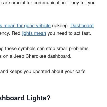
are crucial for communication. They tell you
s mean for good vehicle
upkeep.
Dashboard
gency. Red
lights mean
you need to act fast.
wing these symbols can stop small problems
ls on a Jeep Cherokee dashboard.
and keeps you updated about your car’s
shboard Lights?