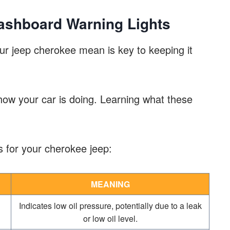
shboard Warning Lights
ur jeep cherokee mean is key to keeping it
 how your car is doing. Learning what these
 for your cherokee jeep:
MEANING
Indicates low oil pressure, potentially due to a leak
or low oil level.