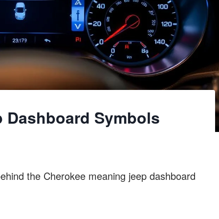
p Dashboard Symbols
behind the Cherokee meaning jeep dashboard