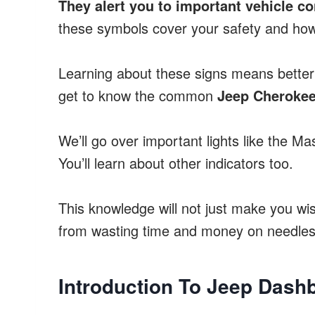
They alert you to important vehicle co
these symbols cover your safety and how
Learning about these signs means better 
get to know the common
Jeep Cherokee
We’ll go over important lights like the M
You’ll learn about other indicators too.
This knowledge will not just make you wi
from wasting time and money on needless
Introduction To Jeep Das