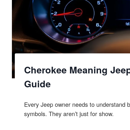
Cherokee Meaning Jee
Guide
Every Jeep owner needs to understand 
symbols. They aren’t just for show.