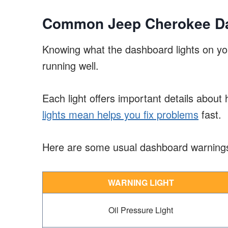
Common Jeep Cherokee Da
Knowing what the dashboard lights on yo
running well.
Each light offers important details about
lights mean helps you fix problems
fast.
Here are some usual dashboard warnings
WARNING LIGHT
Oil Pressure Light