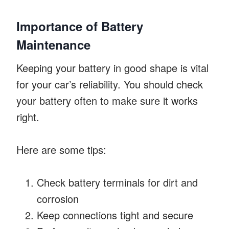
Importance of Battery
Maintenance
Keeping your battery in good shape is vital
for your car’s reliability. You should check
your battery often to make sure it works
right.
Here are some tips:
Check battery terminals for dirt and
corrosion
Keep connections tight and secure