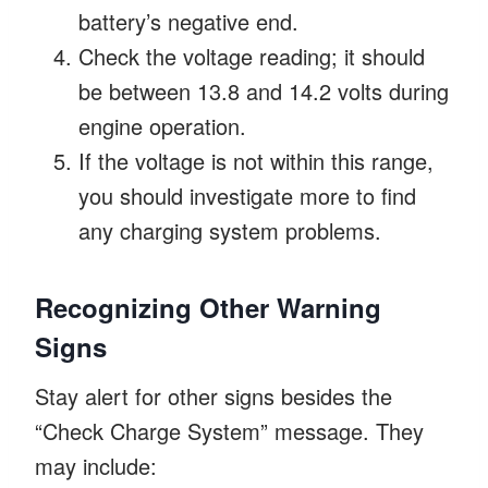
battery’s negative end.
Check the voltage reading; it should
be between 13.8 and 14.2 volts during
engine operation.
If the voltage is not within this range,
you should investigate more to find
any charging system problems.
Recognizing Other Warning
Signs
Stay alert for other signs besides the
“Check Charge System” message. They
may include: