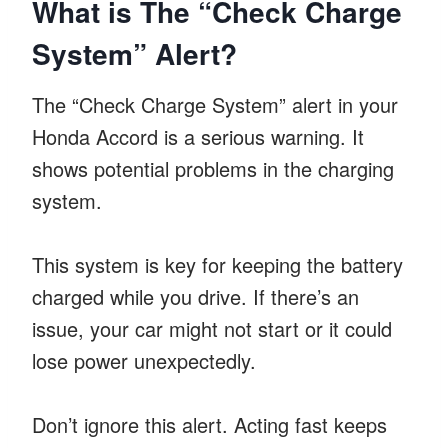
What is The “Check Charge
System” Alert?
The “Check Charge System” alert in your
Honda Accord is a serious warning. It
shows potential problems in the charging
system.
This system is key for keeping the battery
charged while you drive. If there’s an
issue, your car might not start or it could
lose power unexpectedly.
Don’t ignore this alert. Acting fast keeps