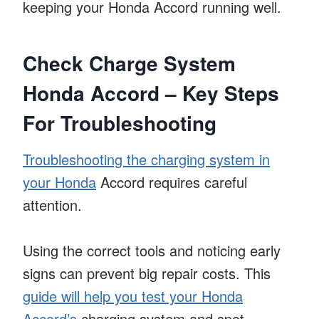
keeping your Honda Accord running well.
Check Charge System
Honda Accord – Key Steps
For Troubleshooting
Troubleshooting the charging system in
your Honda
Accord requires careful
attention.
Using the correct tools and noticing early
signs can prevent big repair costs. This
guide will help you test your Honda
Accord’s
charging system and spot