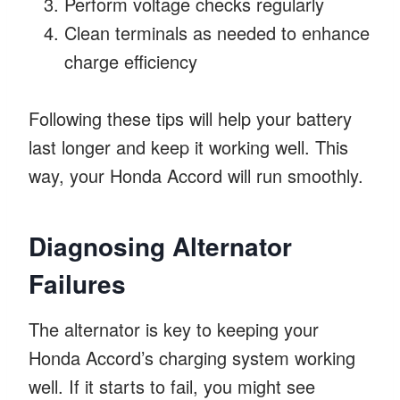
Perform voltage checks regularly
Clean terminals as needed to enhance
charge efficiency
Following these tips will help your battery
last longer and keep it working well. This
way, your Honda Accord will run smoothly.
Diagnosing Alternator
Failures
The alternator is key to keeping your
Honda Accord’s charging system working
well. If it starts to fail, you might see