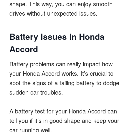
shape. This way, you can enjoy smooth
drives without unexpected issues.
Battery Issues in Honda
Accord
Battery problems can really impact how
your Honda Accord works. It’s crucial to
spot the signs of a failing battery to dodge
sudden car troubles.
A battery test for your Honda Accord can
tell you if it’s in good shape and keep your
car running well.