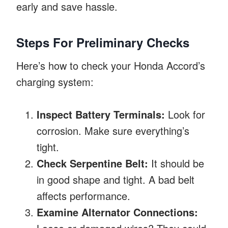
early and save hassle.
Steps For Preliminary Checks
Here’s how to check your Honda Accord’s
charging system:
Inspect Battery Terminals:
Look for
corrosion. Make sure everything’s
tight.
Check Serpentine Belt:
It should be
in good shape and tight. A bad belt
affects performance.
Examine Alternator Connections: