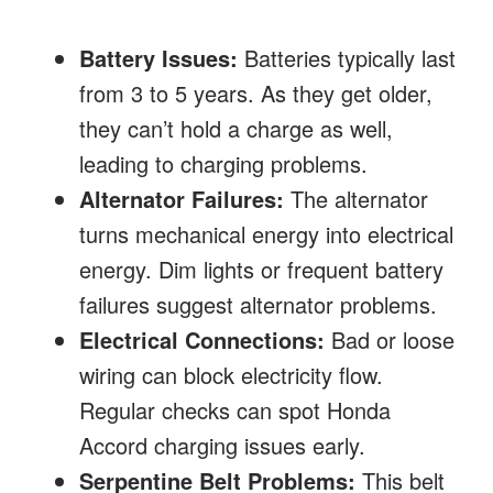
Battery Issues:
Batteries typically last
from 3 to 5 years. As they get older,
they can’t hold a charge as well,
leading to charging problems.
Alternator Failures:
The alternator
turns mechanical energy into electrical
energy. Dim lights or frequent battery
failures suggest alternator problems.
Electrical Connections:
Bad or loose
wiring can block electricity flow.
Regular checks can spot Honda
Accord charging issues early.
Serpentine Belt Problems:
This belt