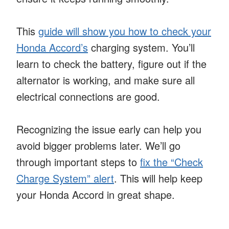
This
guide will show you how to check your
Honda Accord’s
charging system. You’ll
learn to check the battery, figure out if the
alternator is working, and make sure all
electrical connections are good.
Recognizing the issue early can help you
avoid bigger problems later. We’ll go
through important steps to
fix the “Check
Charge System” alert
. This will help keep
your Honda Accord in great shape.