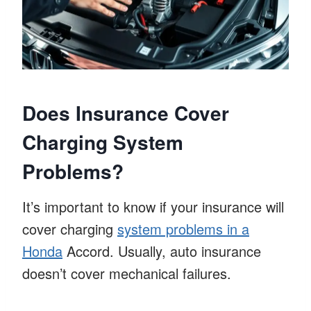
Does Insurance Cover
Charging System
Problems?
It’s important to know if your insurance will
cover charging
system problems in a
Honda
Accord. Usually, auto insurance
doesn’t cover mechanical failures.