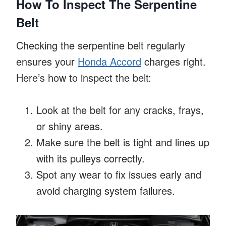
How To Inspect The Serpentine
Belt
Checking the serpentine belt regularly
ensures your
Honda Accord
charges right.
Here’s how to inspect the belt:
Look at the belt for any cracks, frays,
or shiny areas.
Make sure the belt is tight and lines up
with its pulleys correctly.
Spot any wear to fix issues early and
avoid charging system failures.