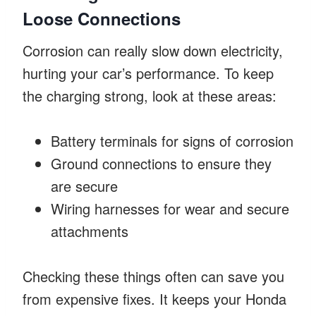
Loose Connections
Corrosion can really slow down electricity,
hurting your car’s performance. To keep
the charging strong, look at these areas:
Battery terminals for signs of corrosion
Ground connections to ensure they
are secure
Wiring harnesses for wear and secure
attachments
Checking these things often can save you
from expensive fixes. It keeps your Honda