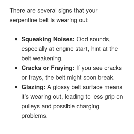
There are several signs that your
serpentine belt is wearing out:
Squeaking Noises:
Odd sounds,
especially at engine start, hint at the
belt weakening.
Cracks or Fraying:
If you see cracks
or frays, the belt might soon break.
Glazing:
A glossy belt surface means
it’s wearing out, leading to less grip on
pulleys and possible charging
problems.