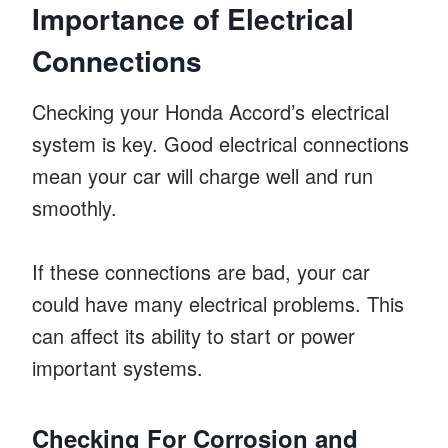
Importance of Electrical
Connections
Checking your Honda Accord’s electrical
system is key. Good electrical connections
mean your car will charge well and run
smoothly.
If these connections are bad, your car
could have many electrical problems. This
can affect its ability to start or power
important systems.
Checking For Corrosion and