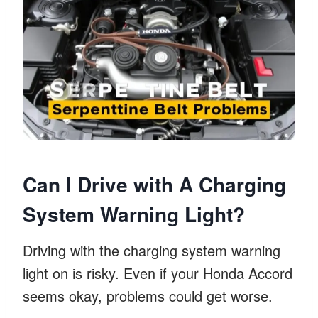
Can I Drive with A Charging
System Warning Light?
Driving with the charging system warning
light on is risky. Even if your Honda Accord
seems okay, problems could get worse.