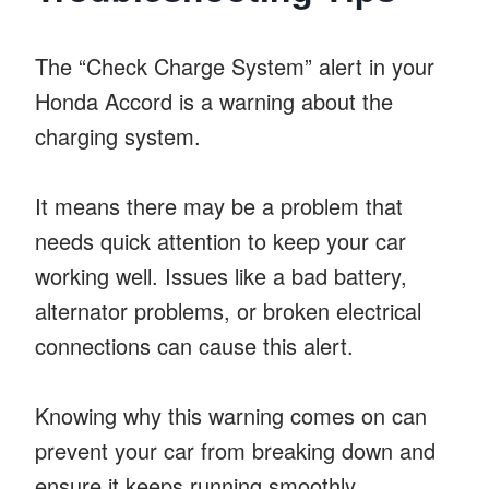
The “Check Charge System” alert in your
Honda Accord is a warning about the
charging system.
It means there may be a problem that
needs quick attention to keep your car
working well. Issues like a bad battery,
alternator problems, or broken electrical
connections can cause this alert.
Knowing why this warning comes on can
prevent your car from breaking down and
ensure it keeps running smoothly.