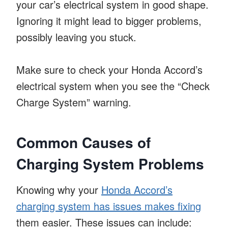
your car’s electrical system in good shape.
Ignoring it might lead to bigger problems,
possibly leaving you stuck.
Make sure to check your Honda Accord’s
electrical system when you see the “Check
Charge System” warning.
Common Causes of
Charging System Problems
Knowing why your
Honda Accord’s
charging system has issues makes fixing
them easier. These issues can include: