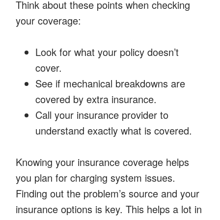
Think about these points when checking
your coverage:
Look for what your policy doesn’t
cover.
See if mechanical breakdowns are
covered by extra insurance.
Call your insurance provider to
understand exactly what is covered.
Knowing your insurance coverage helps
you plan for charging system issues.
Finding out the problem’s source and your
insurance options is key. This helps a lot in