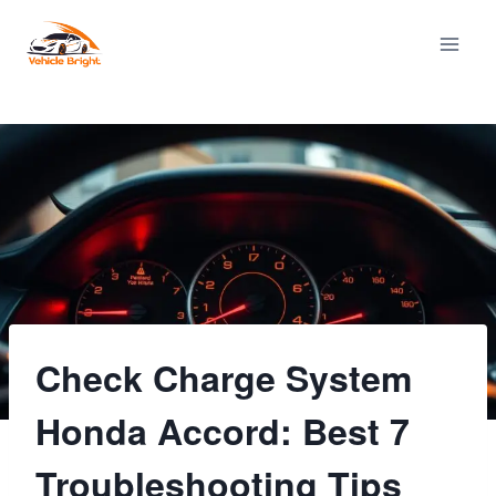
Skip
to
content
Check Charge System
Honda Accord: Best 7
Troubleshooting Tips