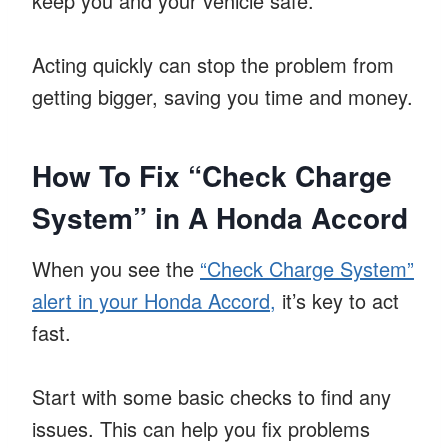
keep you and your vehicle safe.
Acting quickly can stop the problem from
getting bigger, saving you time and money.
How To Fix “Check Charge
System” in A Honda Accord
When you see the
“Check Charge System”
alert in your Honda Accord,
it’s key to act
fast.
Start with some basic checks to find any
issues. This can help you fix problems