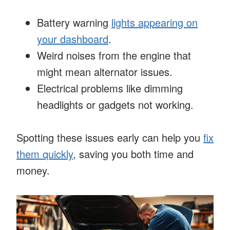
Battery warning
lights appearing on
your dashboard
.
Weird noises from the engine that
might mean alternator issues.
Electrical problems like dimming
headlights or gadgets not working.
Spotting these issues early can help you
fix
them quickly
, saving you both time and
money.