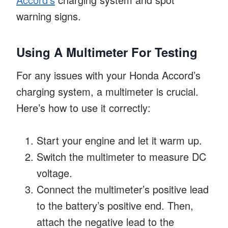
warning signs.
Using A Multimeter For Testing
For any issues with your Honda Accord’s
charging system, a multimeter is crucial.
Here’s how to use it correctly:
Start your engine and let it warm up.
Switch the multimeter to measure DC
voltage.
Connect the multimeter’s positive lead
to the battery’s positive end. Then,
attach the negative lead to the