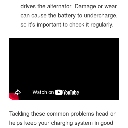
drives the alternator. Damage or wear
can cause the battery to undercharge,
so it’s important to check it regularly.
Tackling these common problems head-on
helps keep your charging system in good