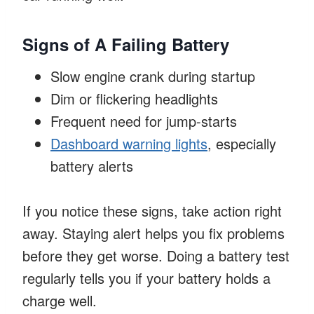
Signs of A Failing Battery
Slow engine crank during startup
Dim or flickering headlights
Frequent need for jump-starts
Dashboard warning lights
, especially
battery alerts
If you notice these signs, take action right
away. Staying alert helps you fix problems
before they get worse. Doing a battery test
regularly tells you if your battery holds a
charge well.