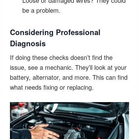
Loose or damaged wires? They could
be a problem.
Considering Professional
Diagnosis
If doing these checks doesn’t find the
issue, see a mechanic. They’ll look at your
battery, alternator, and more. This can find
what needs fixing or replacing.