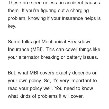
These are seen unless an accident causes
them. If you’re figuring out a charging
problem, knowing if your insurance helps is
key.
Some folks get Mechanical Breakdown
Insurance (MBI). This can cover things like
your alternator breaking or battery issues.
But, what MBI covers exactly depends on
your own policy. So, it’s very important to
read your policy well. You need to know
what kinds of problems it will cover.