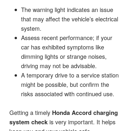
The warning light indicates an issue
that may affect the vehicle’s electrical
system.
Assess recent performance; if your
car has exhibited symptoms like
dimming lights or strange noises,
driving may not be advisable.
A temporary drive to a service station
might be possible, but confirm the
risks associated with continued use.
Getting a timely
Honda Accord charging
system check
is very important. It helps