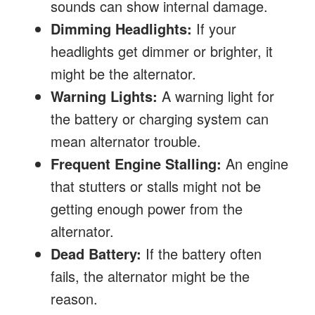
sounds can show internal damage.
Dimming Headlights:
If your
headlights get dimmer or brighter, it
might be the alternator.
Warning Lights:
A warning light for
the battery or charging system can
mean alternator trouble.
Frequent Engine Stalling:
An engine
that stutters or stalls might not be
getting enough power from the
alternator.
Dead Battery:
If the battery often
fails, the alternator might be the
reason.