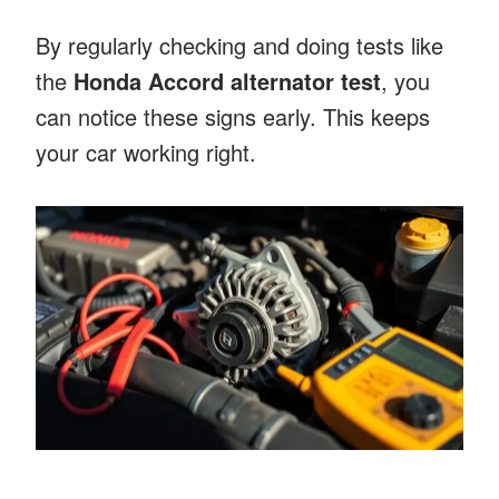
By regularly checking and doing tests like
the
Honda Accord alternator test
, you
can notice these signs early. This keeps
your car working right.