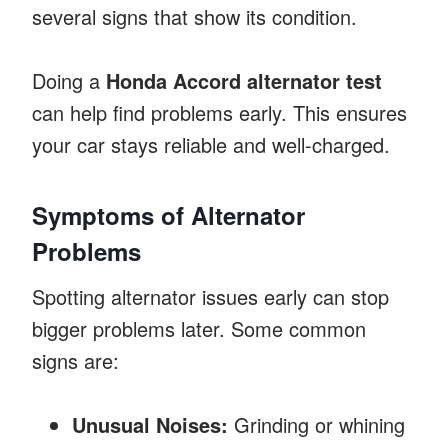
several signs that show its condition.
Doing a
Honda Accord alternator test
can help find problems early. This ensures
your car stays reliable and well-charged.
Symptoms of Alternator
Problems
Spotting alternator issues early can stop
bigger problems later. Some common
signs are:
Unusual Noises:
Grinding or whining