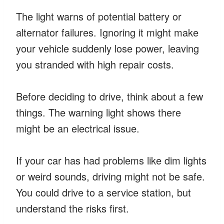
The light warns of potential battery or
alternator failures. Ignoring it might make
your vehicle suddenly lose power, leaving
you stranded with high repair costs.
Before deciding to drive, think about a few
things. The warning light shows there
might be an electrical issue.
If your car has had problems like dim lights
or weird sounds, driving might not be safe.
You could drive to a service station, but
understand the risks first.