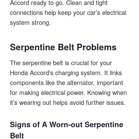
Accord ready to go. Clean and tight
connections help keep your car’s electrical
system strong.
Serpentine Belt Problems
The serpentine belt is crucial for your
Honda Accord’s charging system. It links
components like the alternator, important
for making electrical power. Knowing when
it’s wearing out helps avoid further issues.
Signs of A Worn-out Serpentine
Belt