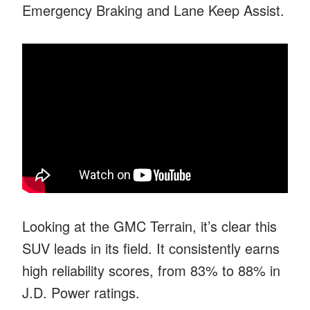
Emergency Braking and Lane Keep Assist.
Looking at the GMC Terrain, it’s clear this
SUV leads in its field. It consistently earns
high reliability scores, from 83% to 88% in
J.D. Power ratings.