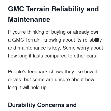
GMC Terrain Reliability and
Maintenance
If you’re thinking of buying or already own
a GMC Terrain, knowing about its reliability
and maintenance is key. Some worry about
how long it lasts compared to other cars.
People’s feedback shows they like how it
drives, but some are unsure about how
long it will hold up.
Durability Concerns and