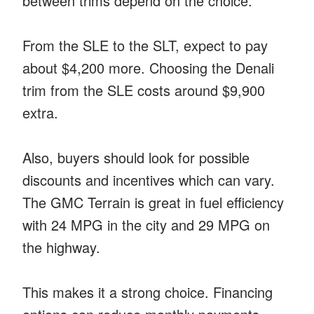
between trims depend on the choice.
From the SLE to the SLT, expect to pay
about $4,200 more. Choosing the Denali
trim from the SLE costs around $9,900
extra.
Also, buyers should look for possible
discounts and incentives which can vary.
The GMC Terrain is great in fuel efficiency
with 24 MPG in the city and 29 MPG on
the highway.
This makes it a strong choice. Financing