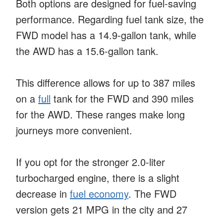
Both options are designed for fuel-saving
performance. Regarding fuel tank size, the
FWD model has a 14.9-gallon tank, while
the AWD has a 15.6-gallon tank.
This difference allows for up to 387 miles
on a
full
tank for the FWD and 390 miles
for the AWD. These ranges make long
journeys more convenient.
If you opt for the stronger 2.0-liter
turbocharged engine, there is a slight
decrease in
fuel economy
. The FWD
version gets 21 MPG in the city and 27