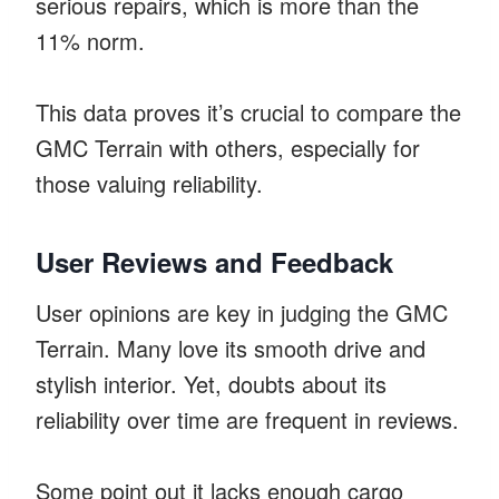
serious repairs, which is more than the
11% norm.
This data proves it’s crucial to compare the
GMC Terrain with others, especially for
those valuing reliability.
User Reviews and Feedback
User opinions are key in judging the GMC
Terrain. Many love its smooth drive and
stylish interior. Yet, doubts about its
reliability over time are frequent in reviews.
Some point out it lacks enough cargo