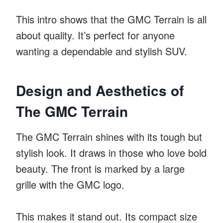
This intro shows that the GMC Terrain is all
about quality. It’s perfect for anyone
wanting a dependable and stylish SUV.
Design and Aesthetics of
The GMC Terrain
The GMC Terrain shines with its tough but
stylish look. It draws in those who love bold
beauty. The front is marked by a large
grille with the GMC logo.
This makes it stand out. Its compact size