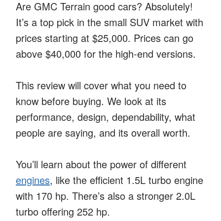
Are GMC Terrain good cars? Absolutely!
It’s a top pick in the small SUV market with
prices starting at $25,000. Prices can go
above $40,000 for the high-end versions.
This review will cover what you need to
know before buying. We look at its
performance, design, dependability, what
people are saying, and its overall worth.
You’ll learn about the power of different
engines
, like the efficient 1.5L turbo engine
with 170 hp. There’s also a stronger 2.0L
turbo offering 252 hp.