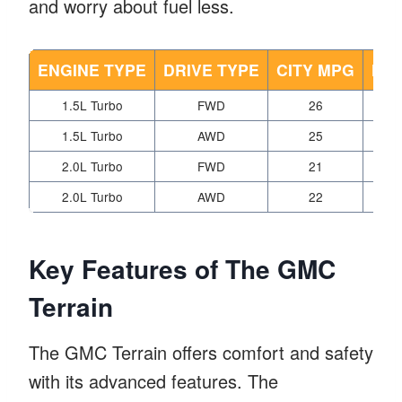
and worry about fuel less.
ENGINE TYPE
DRIVE TYPE
CITY MPG
HI
1.5L Turbo
FWD
26
1.5L Turbo
AWD
25
2.0L Turbo
FWD
21
2.0L Turbo
AWD
22
Key Features of The GMC
Terrain
The GMC Terrain offers comfort and safety
with its advanced features. The