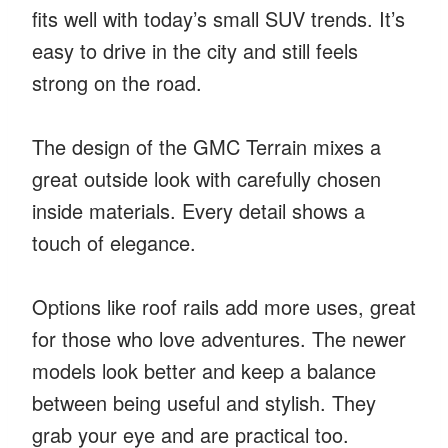
fits well with today’s small SUV trends. It’s
easy to drive in the city and still feels
strong on the road.
The design of the GMC Terrain mixes a
great outside look with carefully chosen
inside materials. Every detail shows a
touch of elegance.
Options like roof rails add more uses, great
for those who love adventures. The newer
models look better and keep a balance
between being useful and stylish. They
grab your eye and are practical too.