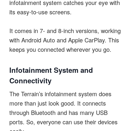
infotainment system catches your eye with
its easy-to-use screens.
It comes in 7- and 8-inch versions, working
with Android Auto and Apple CarPlay. This
keeps you connected wherever you go.
Infotainment System and
Connectivity
The Terrain’s infotainment system does
more than just look good. It connects
through Bluetooth and has many USB
ports. So, everyone can use their devices