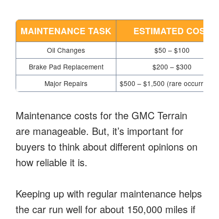
MAINTENANCE TASK
ESTIMATED COST
Oil Changes
$50 – $100
Brake Pad Replacement
$200 – $300
Major Repairs
$500 – $1,500 (rare occurrence
Maintenance costs for the GMC Terrain
are manageable. But, it’s important for
buyers to think about different opinions on
how reliable it is.
Keeping up with regular maintenance helps
the car run well for about 150,000 miles if