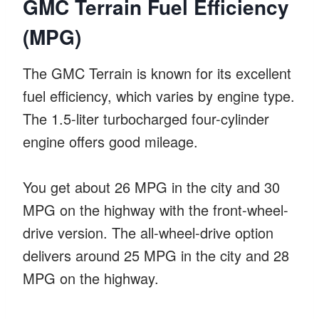
GMC Terrain Fuel Efficiency
(MPG)
The GMC Terrain is known for its excellent
fuel efficiency, which varies by engine type.
The 1.5-liter turbocharged four-cylinder
engine offers good mileage.
You get about 26 MPG in the city and 30
MPG on the highway with the front-wheel-
drive version. The all-wheel-drive option
delivers around 25 MPG in the city and 28
MPG on the highway.