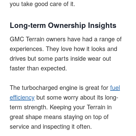
you take good care of it.
Long-term Ownership Insights
GMC Terrain owners have had a range of
experiences. They love how it looks and
drives but some parts inside wear out
faster than expected.
The turbocharged engine is great for
fuel
efficiency
but some worry about its long-
term strength. Keeping your Terrain in
great shape means staying on top of
service and inspecting it often.