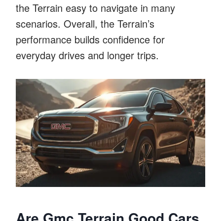
the Terrain easy to navigate in many
scenarios. Overall, the Terrain’s
performance builds confidence for
everyday drives and longer trips.
Are Gmc Terrain Good Cars