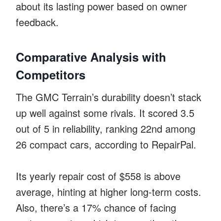
about its lasting power based on owner
feedback.
Comparative Analysis with
Competitors
The GMC Terrain’s durability doesn’t stack
up well against some rivals. It scored 3.5
out of 5 in reliability, ranking 22nd among
26 compact cars, according to RepairPal.
Its yearly repair cost of $558 is above
average, hinting at higher long-term costs.
Also, there’s a 17% chance of facing