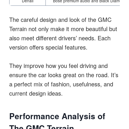
Denali
Bose premium audio and Black Diamond E
The careful design and look of the GMC
Terrain not only make it more beautiful but
also meet different drivers’ needs. Each
version offers special features.
They improve how you feel driving and
ensure the car looks great on the road. It’s
a perfect mix of fashion, usefulness, and
current design ideas.
Performance Analysis of
The GMC Terrain