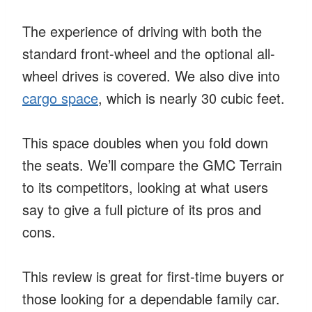
The experience of driving with both the
standard front-wheel and the optional all-
wheel drives is covered. We also dive into
cargo space
, which is nearly 30 cubic feet.
This space doubles when you fold down
the seats. We’ll compare the GMC Terrain
to its competitors, looking at what users
say to give a full picture of its pros and
cons.
This review is great for first-time buyers or
those looking for a dependable family car.