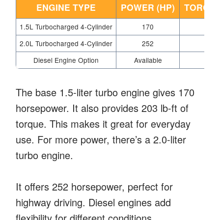
ENGINE TYPE
POWER (HP)
TORQUE 
1.5L Turbocharged 4-Cylinder
170
2
2.0L Turbocharged 4-Cylinder
252
2
Diesel Engine Option
Available
Var
The base 1.5-liter turbo engine gives 170
horsepower. It also provides 203 lb-ft of
torque. This makes it great for everyday
use. For more power, there’s a 2.0-liter
turbo engine.
It offers 252 horsepower, perfect for
highway driving. Diesel engines add
flexibility for different conditions.