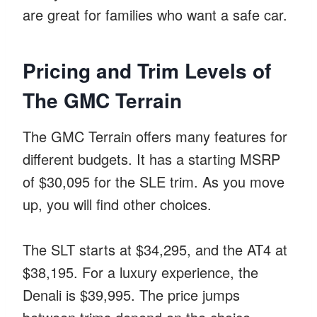
are great for families who want a safe car.
Pricing and Trim Levels of
The GMC Terrain
The GMC Terrain offers many features for
different budgets. It has a starting MSRP
of $30,095 for the SLE trim. As you move
up, you will find other choices.
The SLT starts at $34,295, and the AT4 at
$38,195. For a luxury experience, the
Denali is $39,995. The price jumps