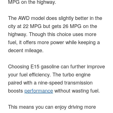
MPG on the highway.
The AWD model does slightly better in the
city at 22 MPG but gets 26 MPG on the
highway. Though this choice uses more
fuel, it offers more power while keeping a
decent mileage.
Choosing E15 gasoline can further improve
your fuel efficiency. The turbo engine
paired with a nine-speed transmission
boosts
performance
without wasting fuel.
This means you can enjoy driving more