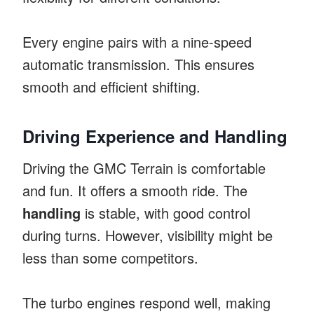
Every engine pairs with a nine-speed
automatic transmission. This ensures
smooth and efficient shifting.
Driving Experience and Handling
Driving the GMC Terrain is comfortable
and fun. It offers a smooth ride. The
handling
is stable, with good control
during turns. However, visibility might be
less than some competitors.
The turbo engines respond well, making