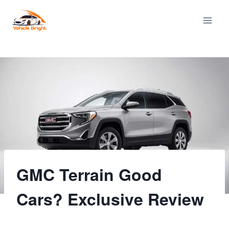
Skip
to
content
GMC Terrain Good
Cars? Exclusive Review