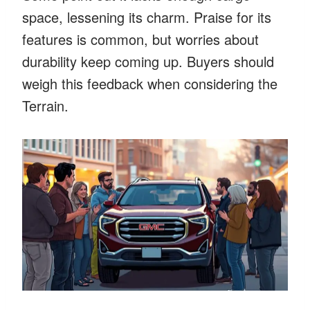
space, lessening its charm. Praise for its
features is common, but worries about
durability keep coming up. Buyers should
weigh this feedback when considering the
Terrain.