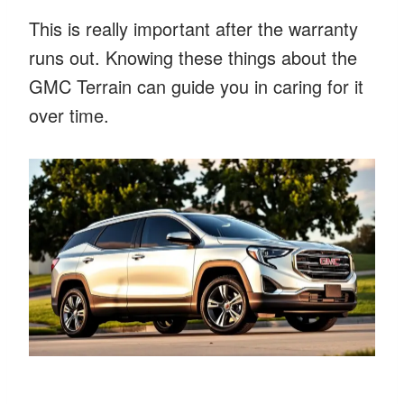
This is really important after the warranty
runs out. Knowing these things about the
GMC Terrain can guide you in caring for it
over time.