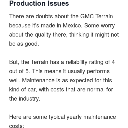
Production Issues
There are doubts about the GMC Terrain
because it’s made in Mexico. Some worry
about the quality there, thinking it might not
be as good.
But, the Terrain has a reliability rating of 4
out of 5. This means it usually performs
well. Maintenance is as expected for this
kind of car, with costs that are normal for
the industry.
Here are some typical yearly maintenance
costs: