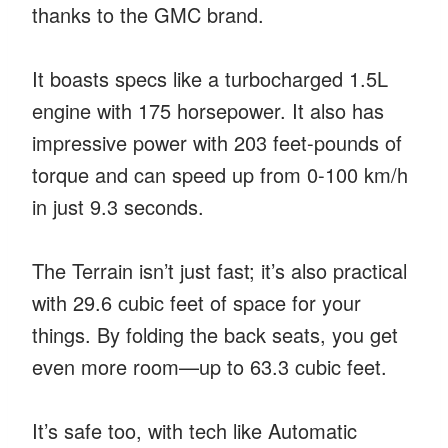
thanks to the GMC brand.
It boasts specs like a turbocharged 1.5L
engine with 175 horsepower. It also has
impressive power with 203 feet-pounds of
torque and can speed up from 0-100 km/h
in just 9.3 seconds.
The Terrain isn’t just fast; it’s also practical
with 29.6 cubic feet of space for your
things. By folding the back seats, you get
even more room—up to 63.3 cubic feet.
It’s safe too, with tech like Automatic