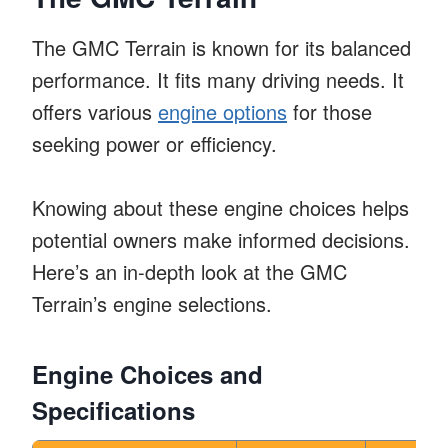
The GMC Terrain is known for its balanced
performance. It fits many driving needs. It
offers various
engine options
for those
seeking power or efficiency.
Knowing about these engine choices helps
potential owners make informed decisions.
Here’s an in-depth look at the GMC
Terrain’s engine selections.
Engine Choices and
Specifications