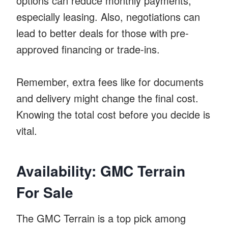
options can reduce monthly payments,
especially leasing. Also, negotiations can
lead to better deals for those with pre-
approved financing or trade-ins.
Remember, extra fees like for documents
and delivery might change the final cost.
Knowing the total cost before you decide is
vital.
Availability: GMC Terrain
For Sale
The GMC Terrain is a top pick among