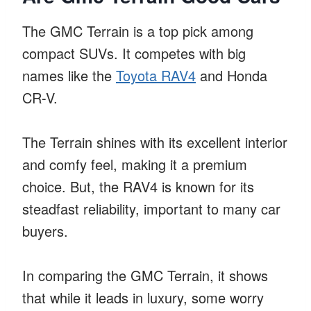
The GMC Terrain is a top pick among
compact SUVs. It competes with big
names like the
Toyota RAV4
and Honda
CR-V.
The Terrain shines with its excellent interior
and comfy feel, making it a premium
choice. But, the RAV4 is known for its
steadfast reliability, important to many car
buyers.
In comparing the GMC Terrain, it shows
that while it leads in luxury, some worry