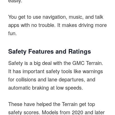
easily.
You get to use navigation, music, and talk
apps with no trouble. It makes driving more
fun.
Safety Features and Ratings
Safety is a big deal with the GMC Terrain.
It has important safety tools like warnings
for collisions and lane departures, and
automatic braking at low speeds.
These have helped the Terrain get top
safety scores. Models from 2020 and later