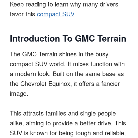
Keep reading to learn why many drivers
favor this
compact SUV
.
Introduction To GMC Terrain
The GMC Terrain shines in the busy
compact SUV world. It mixes function with
a modern look. Built on the same base as
the Chevrolet Equinox, it offers a fancier
image.
This attracts families and single people
alike, aiming to provide a better drive. This
SUV is known for being tough and reliable,