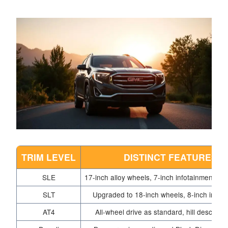
TRIM LEVEL
DISTINCT FEATURES
SLE
17-inch alloy wheels, 7-inch infotainment to
SLT
Upgraded to 18-inch wheels, 8-inch infot
AT4
All-wheel drive as standard, hill descent c